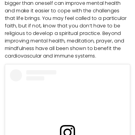
bigger than oneself can improve mental health
and make it easier to cope with the challenges
that life brings. You may feel called to a particular
faith, but if not, know that you don’t have to be
religious to develop a spiritual practice. Beyond
improving mental health, meditation, prayer, and
mindfulness have all been shown to benefit the
cardiovascular and immune systems.