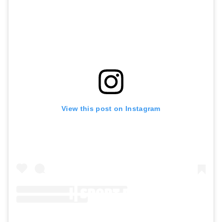
View this post on Instagram