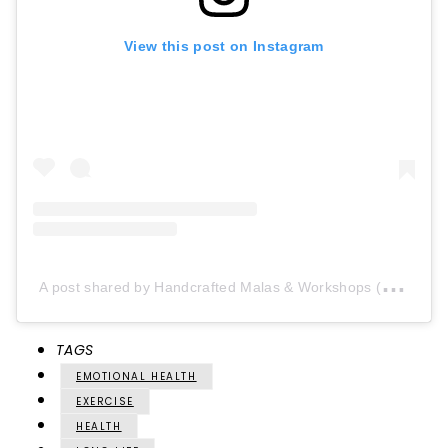
View this post on Instagram
A
post shared by Handcrafted Malas & Workshops (@aumrudrakshadesign)
TAGS
EMOTIONAL HEALTH
EXERCISE
HEALTH