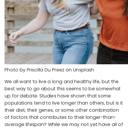
Photo by Priscilla Du Preez on Unsplash
We all want to live a long and healthy life, but the
best way to go about this seems to be somewhat
up for debate. Studies have shown that some
populations tend to live longer than others, but is it
their diet, their genes, or some other combination
of factors that contributes to their longer-than-
average lifespan? While we may not yet have all of