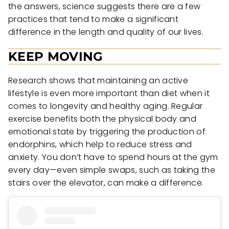
the answers, science suggests there are a few
practices that tend to make a significant
difference in the length and quality of our lives.
KEEP MOVING
Research shows that maintaining an active
lifestyle is even more important than diet when it
comes to longevity and healthy aging. Regular
exercise benefits both the physical body and
emotional state by triggering the production of
endorphins, which help to reduce stress and
anxiety. You don’t have to spend hours at the gym
every day—even simple swaps, such as taking the
stairs over the elevator, can make a difference.