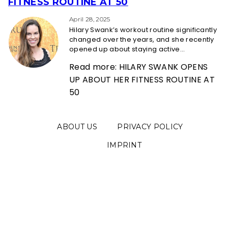
Section
FITNESS ROUTINE AT 50
Heading
April 28, 2025
Hilary Swank’s workout routine significantly
changed over the years, and she recently
opened up about staying active...
Read more: HILARY SWANK OPENS
UP ABOUT HER FITNESS ROUTINE AT
50
ABOUT US
PRIVACY POLICY
IMPRINT