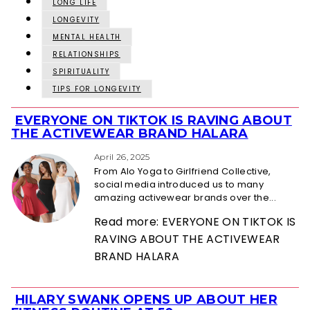
LONG LIFE
LONGEVITY
MENTAL HEALTH
RELATIONSHIPS
SPIRITUALITY
TIPS FOR LONGEVITY
EVERYONE ON TIKTOK IS RAVING ABOUT
Section
THE ACTIVEWEAR BRAND HALARA
Heading
April 26, 2025
From Alo Yoga to Girlfriend Collective,
social media introduced us to many
amazing activewear brands over the...
Read more: EVERYONE ON TIKTOK IS
RAVING ABOUT THE ACTIVEWEAR
BRAND HALARA
HILARY SWANK OPENS UP ABOUT HER