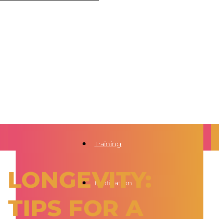
Training
LONGEVITY:
Motivation
TIPS FOR A