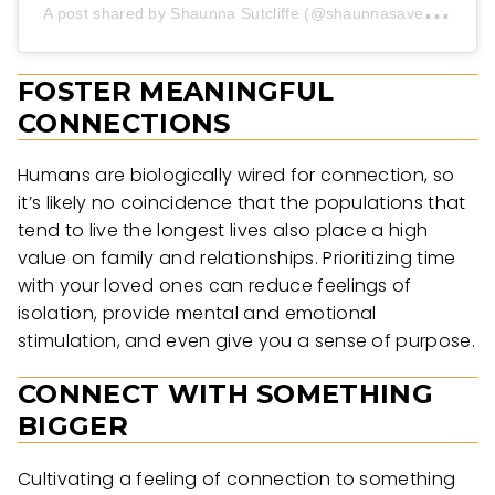
A
post shared by Shaunna Sutcliffe (@shaunnasavestheplanet)
FOSTER MEANINGFUL
CONNECTIONS
Humans are biologically wired for connection, so
it’s likely no coincidence that the populations that
tend to live the longest lives also place a high
value on family and relationships. Prioritizing time
with your loved ones can reduce feelings of
isolation, provide mental and emotional
stimulation, and even give you a sense of purpose.
CONNECT WITH SOMETHING
BIGGER
Cultivating a feeling of connection to something