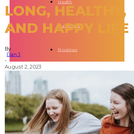
Health
LONG, HEALTHY,
AND HAPPY LIFE
Fun Activity
By
Routines
Dan J
-
August 2, 2023