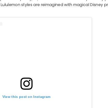
Lululemon styles are reimagined with magical Disney pri
View this post on Instagram