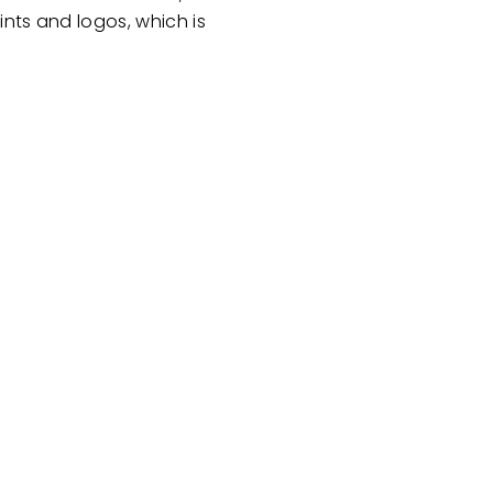
nts and logos, which is