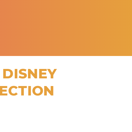
 DISNEY
LECTION