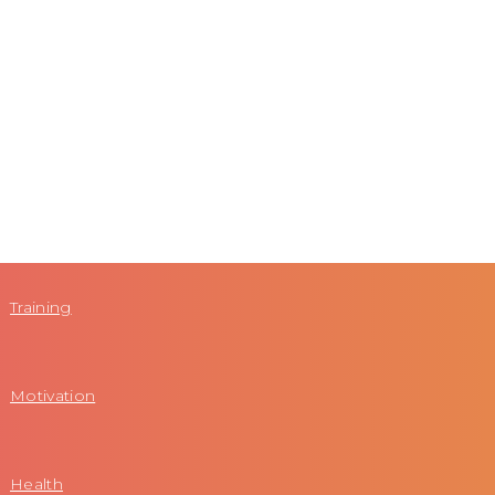
Training
Motivation
Health