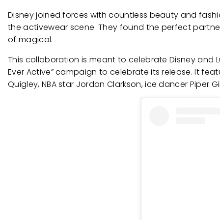
Disney joined forces with countless beauty and fashi
the activewear scene. They found the perfect partner i
of magical.
This collaboration is meant to celebrate Disney and L
Ever Active” campaign to celebrate its release. It fe
Quigley, NBA star Jordan Clarkson, ice dancer Piper Gi