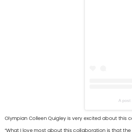
A post
Olympian Colleen Quigley is very excited about this c
“What I love most about this collaboration is that the 