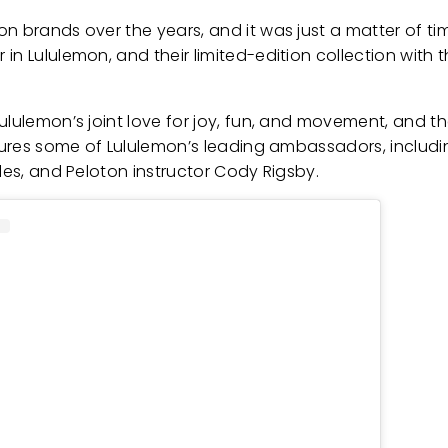
on brands over the years, and it was just a matter of t
n Lululemon, and their limited-edition collection with t
ululemon’s joint love for joy, fun, and movement, and t
atures some of Lululemon’s leading ambassadors, includi
les, and Peloton instructor Cody Rigsby.