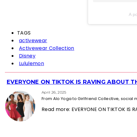
A p
TAGS
activewear
Activewear Collection
Disney
Lululemon
EVERYONE ON TIKTOK IS RAVING ABOUT 
Section
Heading
April 26, 2025
From Alo Yoga to Girlfriend Collective, socia
Read more: EVERYONE ON TIKTOK IS