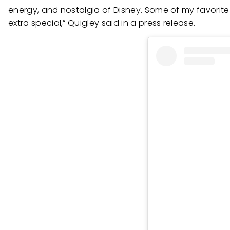
energy, and nostalgia of Disney. Some of my favorite 
extra special,” Quigley said in a press release.