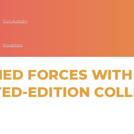
Fun Activity
Routines
ED FORCES WITH
TED-EDITION COL