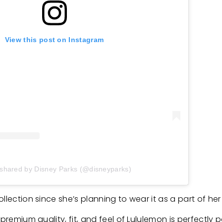
View this post on Instagram
 shared by Disney Parks (@disneyparks)
ollection since she’s planning to wear it as a part of h
premium quality, fit, and feel of Lululemon is perfectly p