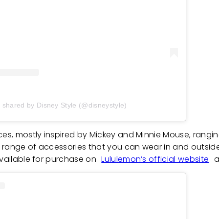
t shared by Disney Style (@disneystyle)
eces, mostly inspired by Mickey and Minnie Mouse, rangi
de range of accessories that you can wear in and outsid
available for purchase on
Lululemon’s official website
a