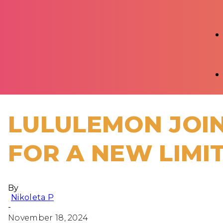
LULULEMON JOIN
FOR A NEW LIMI
By
Nikoleta P
-
November 18, 2024