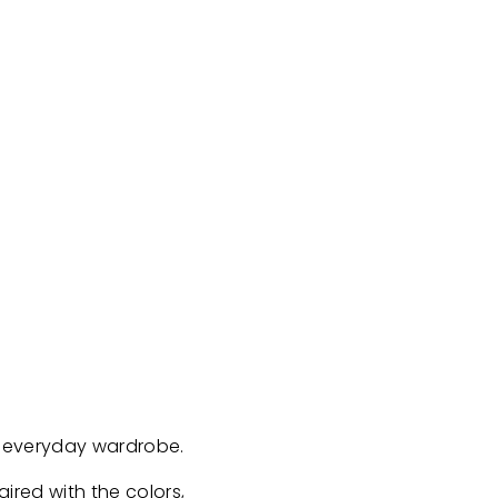
er everyday wardrobe.
aired with the colors,