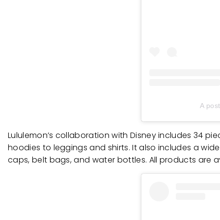
A pos
Lululemon’s collaboration with Disney includes 34 pi
hoodies to leggings and shirts. It also includes a wi
caps, belt bags, and water bottles. All products are 