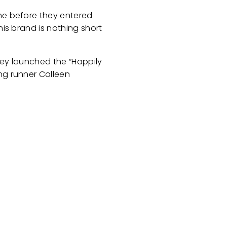
ime before they entered
his brand is nothing short
hey launched the “Happily
ng runner Colleen