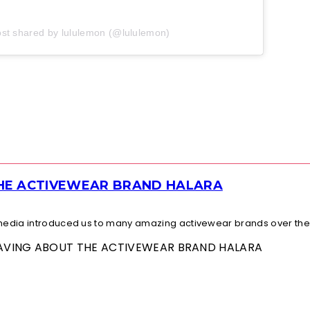
ost shared by lululemon (@lululemon)
THE ACTIVEWEAR BRAND HALARA
l media introduced us to many amazing activewear brands over the.
 RAVING ABOUT THE ACTIVEWEAR BRAND HALARA