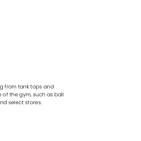
ng from tank tops and
e of the gym, such as ball
nd select stores.