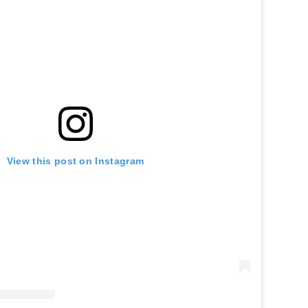
View this post on Instagram