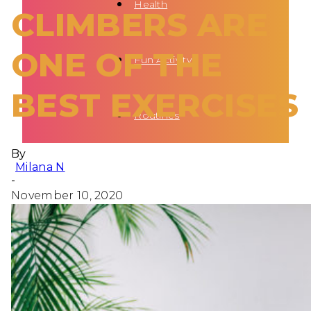
Health
CLIMBERS ARE
ONE OF THE
Fun Activity
BEST EXERCISES
Routines
By
Milana N
-
November 10, 2020