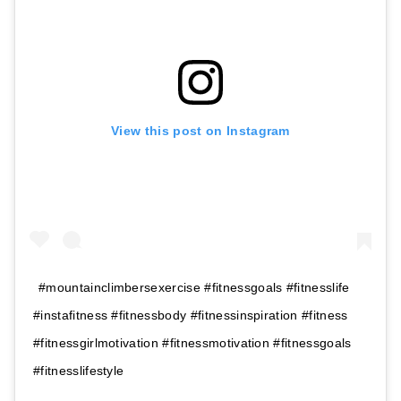
View this post on Instagram
#mountainclimbersexercise #fitnessgoals #fitnesslife
#instafitness #fitnessbody #fitnessinspiration #fitness
#fitnessgirlmotivation #fitnessmotivation #fitnessgoals
#fitnesslifestyle