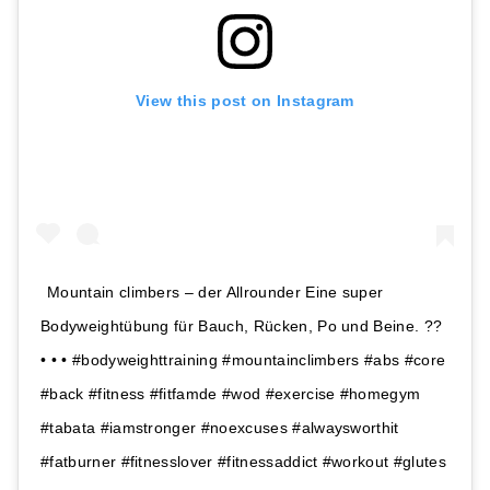
View this post on Instagram
Mountain climbers – der Allrounder Eine super
Bodyweightübung für Bauch, Rücken, Po und Beine. ??
• • • #bodyweighttraining #mountainclimbers #abs #core
#back #fitness #fitfamde #wod #exercise #homegym
#tabata #iamstronger #noexcuses #alwaysworthit
#fatburner #fitnesslover #fitnessaddict #workout #glutes