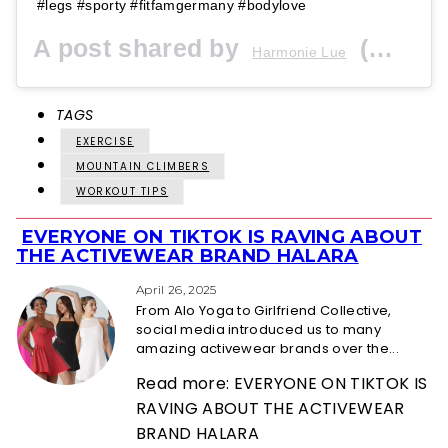
#legs #sporty #fitfamgermany #bodylove
A post shared by
(@harmonielue) on
Harmonie Lue
TAGS
EXERCISE
MOUNTAIN CLIMBERS
WORKOUT TIPS
EVERYONE ON TIKTOK IS RAVING ABOUT
Section
THE ACTIVEWEAR BRAND HALARA
Heading
April 26, 2025
From Alo Yoga to Girlfriend Collective,
social media introduced us to many
amazing activewear brands over the...
Read more: EVERYONE ON TIKTOK IS
RAVING ABOUT THE ACTIVEWEAR
BRAND HALARA