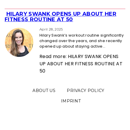
HILARY SWANK OPENS UP ABOUT HER
Section
FITNESS ROUTINE AT 50
Heading
April 28, 2025
Hilary Swank’s workout routine significantly
changed over the years, and she recently
opened up about staying active...
Read more: HILARY SWANK OPENS
UP ABOUT HER FITNESS ROUTINE AT
50
ABOUT US
PRIVACY POLICY
IMPRINT