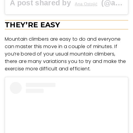
A post shared by
(@anafitnesstudio1) on
Ana Ostojić
THEY’RE EASY
Mountain climbers are easy to do and everyone
can master this move in a couple of minutes. If
you’re bored of your usual mountain climbers,
there are many variations you to try and make the
exercise more difficult and efficient.