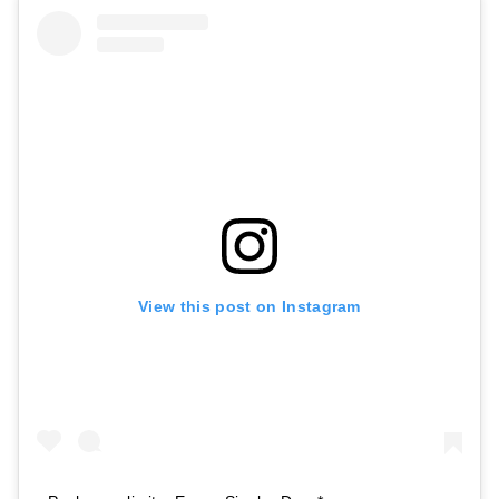
View this post on Instagram