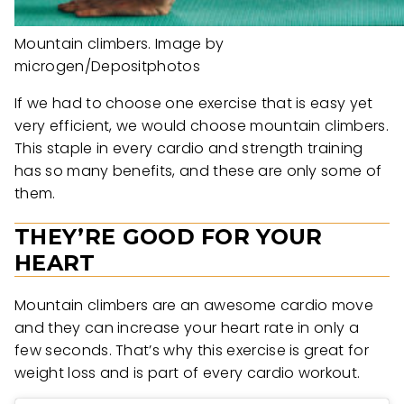
Mountain climbers. Image by
microgen/Depositphotos
If we had to choose one exercise that is easy yet
very efficient, we would choose mountain climbers.
This staple in every cardio and strength training
has so many benefits, and these are only some of
them.
THEY’RE GOOD FOR YOUR
HEART
Mountain climbers are an awesome cardio move
and they can increase your heart rate in only a
few seconds. That’s why this exercise is great for
weight loss and is part of every cardio workout.