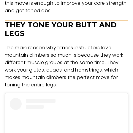
this move is enough to improve your core strength
and get toned abs.
THEY TONE YOUR BUTT AND
LEGS
The main reason why fitness instructors love
mountain climbers so much is because they work
different muscle groups at the same time. They
work your glutes, quads, and hamstrings, which
makes mountain climbers the perfect move for
toning the entire legs.