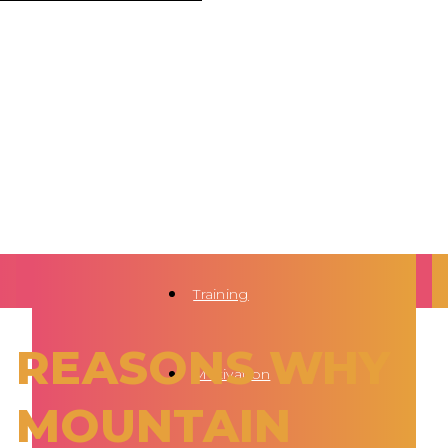
Training
REASONS WHY
Motivation
MOUNTAIN