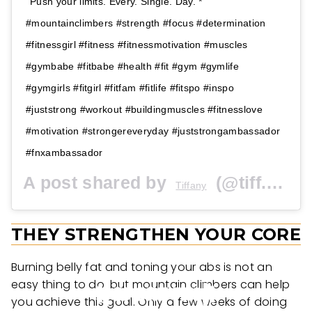
Push your limits. Every. Single. Day. *
#mountainclimbers #strength #focus #determination
#fitnessgirl #fitness #fitnessmotivation #muscles
#gymbabe #fitbabe #health #fit #gym #gymlife
#gymgirls #fitgirl #fitfam #fitlife #fitspo #inspo
#juststrong #workout #buildingmuscles #fitnesslove
#motivation #strongereveryday #juststrongambassador
#fnxambassador
A post shared by
(@tiff.brooke15) on
Tiffany
THEY STRENGTHEN YOUR CORE
Burning belly fat and toning your abs is not an
easy thing to do, but mountain climbers can help
you achieve this goal. Only a few weeks of doing