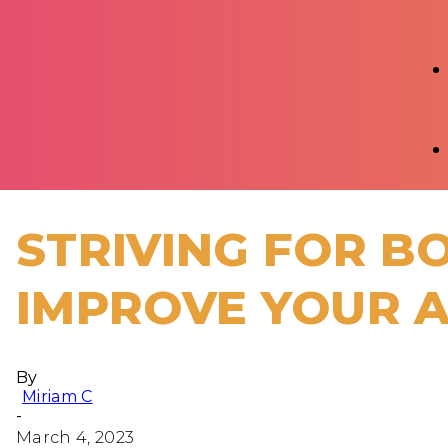
STRIVING FOR B
IMPROVE YOUR A
By
Miriam C
-
March 4, 2023