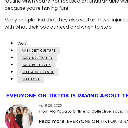
routine when you’re not focused on unattainable weigh
because you’re having fun!
Many people find that they also sustain fewer injuri
with what their bodies need and when to stop.
TAGS
ANTI DIET CULTURE
BODY NEUTRALITY
BODY POSITIVITY
SELF ACCEPTANCE
SELF LOVE
EVERYONE ON TIKTOK IS RAVING ABOUT 
Section
Heading
April 26, 2025
From Alo Yoga to Girlfriend Collective, socia
Read more: EVERYONE ON TIKTOK IS