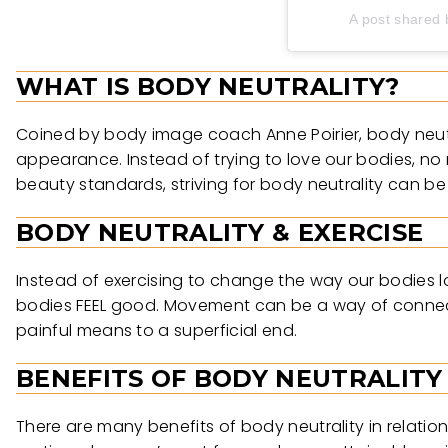
A post shared 
WHAT IS BODY NEUTRALITY?
Coined by body image coach Anne Poirier, body neutra
appearance. Instead of trying to love our bodies, no 
beauty standards, striving for body neutrality can b
BODY NEUTRALITY & EXERCISE
Instead of exercising to change the way our bodies lo
bodies FEEL good. Movement can be a way of connectin
painful means to a superficial end.
BENEFITS OF BODY NEUTRALITY
There are many benefits of body neutrality in relation