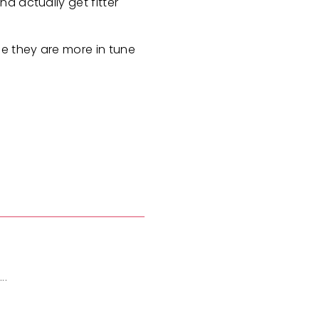
d actually get fitter
se they are more in tune
..