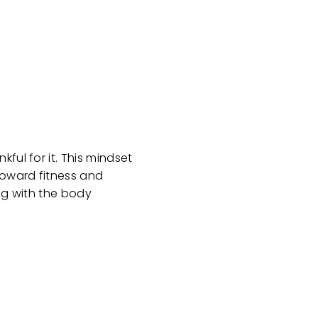
ful for it. This mindset
toward fitness and
ing with the body