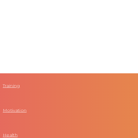
Training
Motivation
Health