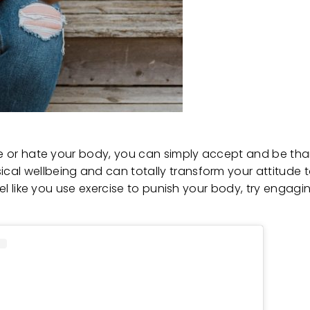
ve or hate your body, you can simply accept and be thank
cal wellbeing and can totally transform your attitude 
feel like you use exercise to punish your body, try engag