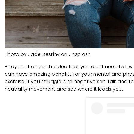
Photo by Jade Destiny on Unsplash
Body neutrality is the idea that you don’t need to lo
can have amazing benefits for your mental and physi
exercise. If you struggle with negative self-talk and 
neutrality movement and see where it leads you.