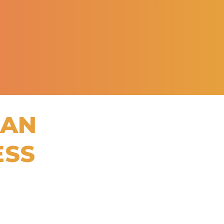
CAN
ESS