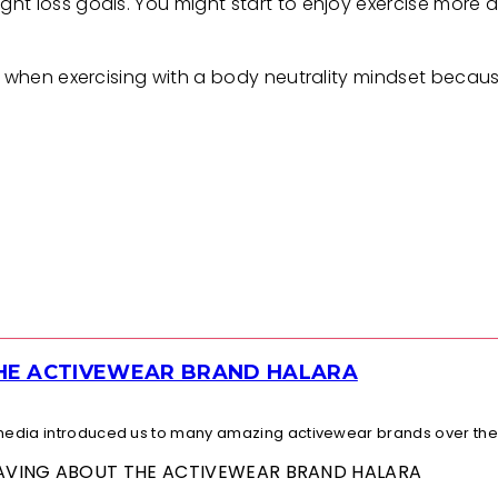
t loss goals. You might start to enjoy exercise more an
es when exercising with a body neutrality mindset becau
THE ACTIVEWEAR BRAND HALARA
l media introduced us to many amazing activewear brands over the.
 RAVING ABOUT THE ACTIVEWEAR BRAND HALARA