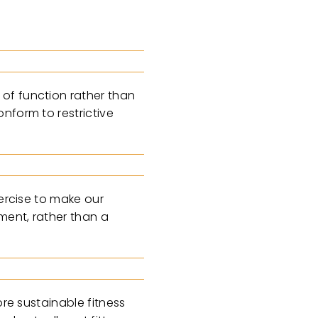
of function rather than
nform to restrictive
xercise to make our
ment, rather than a
ore sustainable fitness