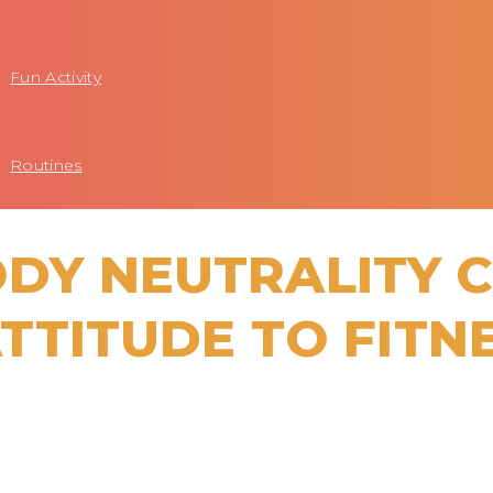
Fun Activity
Routines
ODY NEUTRALITY 
TTITUDE TO FITN