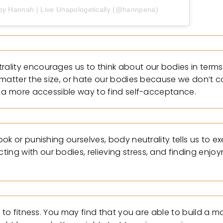
by Hannah | Live Unapologetically (@hannpena)
lity encourages us to think about our bodies in terms 
matter the size, or hate our bodies because we don’t co
e a more accessible way to find self-acceptance.
ok or punishing ourselves, body neutrality tells us to e
g with our bodies, relieving stress, and finding enjoy
 to fitness. You may find that you are able to build a m