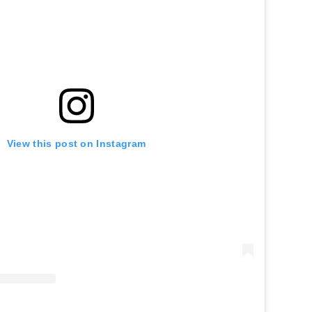
View this post on Instagram