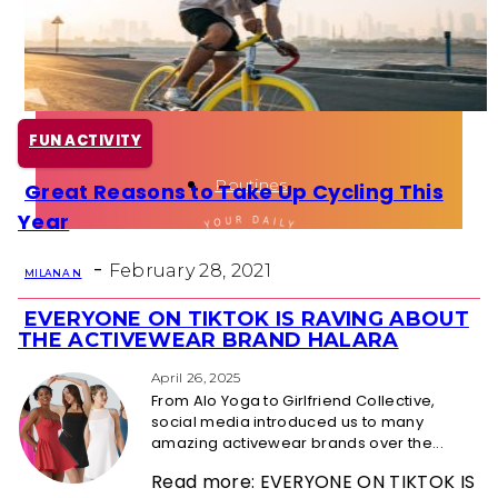
Health
Fun Activity
FUN ACTIVITY
Routines
Great Reasons to Take Up Cycling This
Section
Year
Heading
-
February 28, 2021
MILANA N
EVERYONE ON TIKTOK IS RAVING ABOUT
Section
THE ACTIVEWEAR BRAND HALARA
Heading
April 26, 2025
From Alo Yoga to Girlfriend Collective,
social media introduced us to many
amazing activewear brands over the...
Read more: EVERYONE ON TIKTOK IS