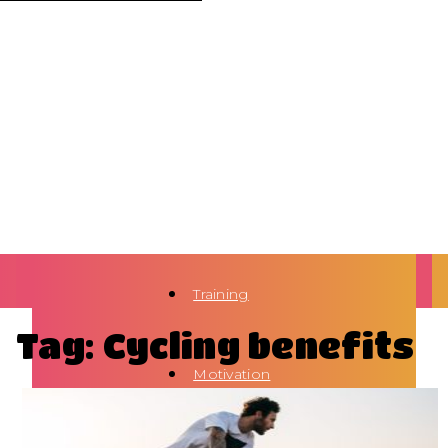
Training
Tag: Cycling benefits
Motivation