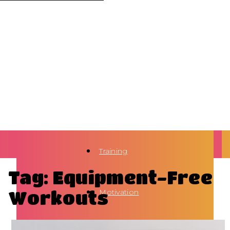
Training
Tag: Equipment-Free
Workouts
Motivation