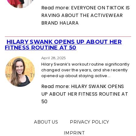
Read more: EVERYONE ON TIKTOK IS
RAVING ABOUT THE ACTIVEWEAR
BRAND HALARA
HILARY SWANK OPENS UP ABOUT HER
Section
FITNESS ROUTINE AT 50
Heading
April 28, 2025
Hilary Swank’s workout routine significantly
changed over the years, and she recently
opened up about staying active...
Read more: HILARY SWANK OPENS
UP ABOUT HER FITNESS ROUTINE AT
50
ABOUT US
PRIVACY POLICY
IMPRINT