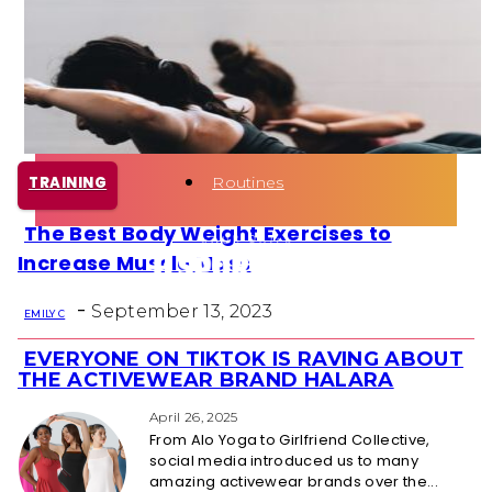
Health
Fun Activity
Routines
TRAINING
The Best Body Weight Exercises to
Section
Increase Muscle Mass
Heading
-
September 13, 2023
EMILY C
EVERYONE ON TIKTOK IS RAVING ABOUT
Section
THE ACTIVEWEAR BRAND HALARA
Heading
April 26, 2025
From Alo Yoga to Girlfriend Collective,
social media introduced us to many
amazing activewear brands over the...