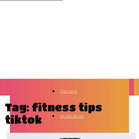
Training
Tag: fitness tips
tiktok
Motivation