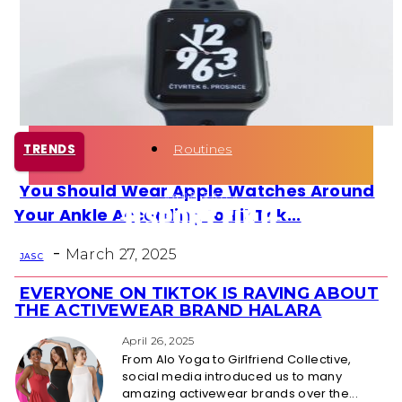
Health
Fun Activity
Routines
TRENDS
You Should Wear Apple Watches Around
Section
Your Ankle According to TikTok...
Heading
-
March 27, 2025
JAS C
EVERYONE ON TIKTOK IS RAVING ABOUT
Section
THE ACTIVEWEAR BRAND HALARA
Heading
April 26, 2025
From Alo Yoga to Girlfriend Collective,
social media introduced us to many
amazing activewear brands over the...