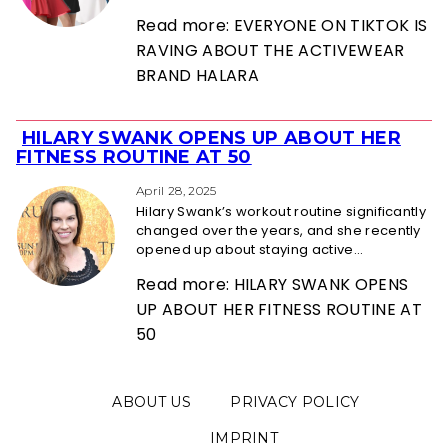
Read more: EVERYONE ON TIKTOK IS
RAVING ABOUT THE ACTIVEWEAR
BRAND HALARA
HILARY SWANK OPENS UP ABOUT HER
Section
FITNESS ROUTINE AT 50
Heading
April 28, 2025
Hilary Swank’s workout routine significantly
changed over the years, and she recently
opened up about staying active...
Read more: HILARY SWANK OPENS
UP ABOUT HER FITNESS ROUTINE AT
50
ABOUT US
PRIVACY POLICY
IMPRINT