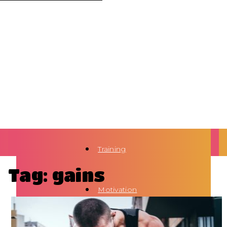
Training
Tag: gains
Motivation