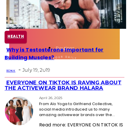
Health
Fun Activity
HEALTH
Routines
Why is Testosterone Important for
Section
Building Muscles?
Heading
-
July 19, 2019
RON K
EVERYONE ON TIKTOK IS RAVING ABOUT
Section
THE ACTIVEWEAR BRAND HALARA
Heading
April 26, 2025
From Alo Yoga to Girlfriend Collective,
social media introduced us to many
amazing activewear brands over the...
Read more: EVERYONE ON TIKTOK IS