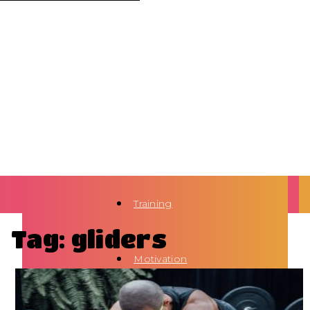
Training
Tag: gliders
Motivation