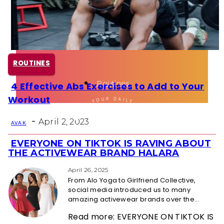
Health
Fun Activity
ROUTINES
Routines
4 Effective Abs Exercises to Add to Your
Section
Workout
Heading
-
April 2, 2023
AVA K
EVERYONE ON TIKTOK IS RAVING ABOUT
Section
THE ACTIVEWEAR BRAND HALARA
Heading
April 26, 2025
From Alo Yoga to Girlfriend Collective,
social media introduced us to many
amazing activewear brands over the...
Read more: EVERYONE ON TIKTOK IS