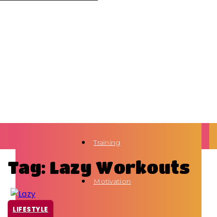
Training
Tag: Lazy Workouts
Motivation
LIFESTYLE