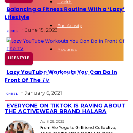
Health
Balancing a Fitness Routine With a ‘Lazy’
Section
Lifestyle
Heading
Fun Activity
-
June 15, 2023
EITAN R
Routines
LIFESTYLE
Lazy YouTube Workouts You Can Do In
Section
Front Of The TV
Heading
-
January 6, 2021
CHRIS L
EVERYONE ON TIKTOK IS RAVING ABOUT
Section
THE ACTIVEWEAR BRAND HALARA
Heading
April 26, 2025
From Alo Yoga to Girlfriend Collective,