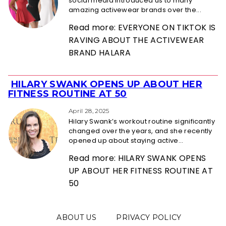
social media introduced us to many
amazing activewear brands over the...
Read more: EVERYONE ON TIKTOK IS
RAVING ABOUT THE ACTIVEWEAR
BRAND HALARA
HILARY SWANK OPENS UP ABOUT HER
Section
FITNESS ROUTINE AT 50
Heading
April 28, 2025
Hilary Swank’s workout routine significantly
changed over the years, and she recently
opened up about staying active...
Read more: HILARY SWANK OPENS
UP ABOUT HER FITNESS ROUTINE AT
50
ABOUT US
PRIVACY POLICY