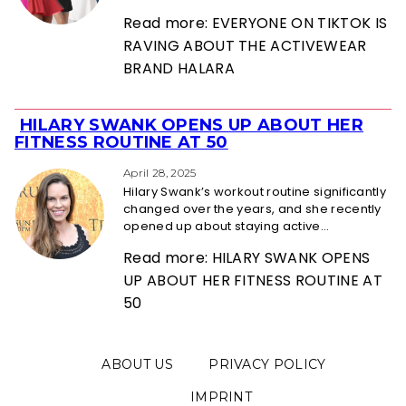
Read more: EVERYONE ON TIKTOK IS
RAVING ABOUT THE ACTIVEWEAR
BRAND HALARA
HILARY SWANK OPENS UP ABOUT HER
Section
FITNESS ROUTINE AT 50
Heading
April 28, 2025
Hilary Swank’s workout routine significantly
changed over the years, and she recently
opened up about staying active...
Read more: HILARY SWANK OPENS
UP ABOUT HER FITNESS ROUTINE AT
50
ABOUT US
PRIVACY POLICY
IMPRINT