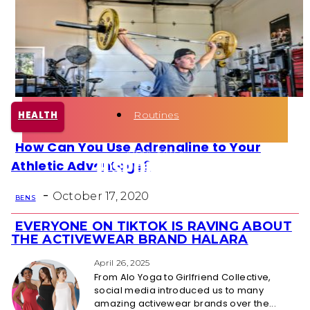
Health
Fun Activity
Routines
HEALTH
How Can You Use Adrenaline to Your
Section
Athletic Advantage?
Heading
-
October 17, 2020
BEN S
EVERYONE ON TIKTOK IS RAVING ABOUT
Section
THE ACTIVEWEAR BRAND HALARA
Heading
April 26, 2025
From Alo Yoga to Girlfriend Collective,
social media introduced us to many
amazing activewear brands over the...