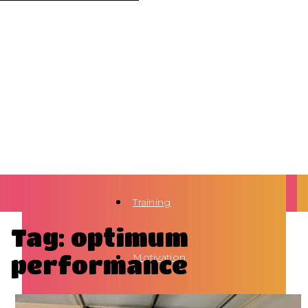
Training
Tag: optimum
performance
Motivation