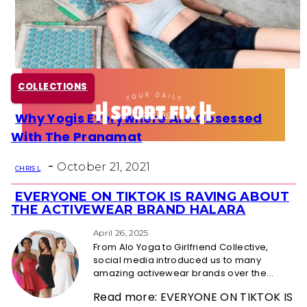
Health
Fun Activity
COLLECTIONS
Routines
Why Yogis Everywhere Are Obsessed
Section
With The Pranamat
Heading
-
October 21, 2021
CHRIS L
EVERYONE ON TIKTOK IS RAVING ABOUT
Section
THE ACTIVEWEAR BRAND HALARA
Heading
April 26, 2025
From Alo Yoga to Girlfriend Collective,
social media introduced us to many
amazing activewear brands over the...
Read more: EVERYONE ON TIKTOK IS