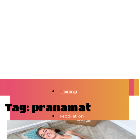
Training
Tag: pranamat
Motivation