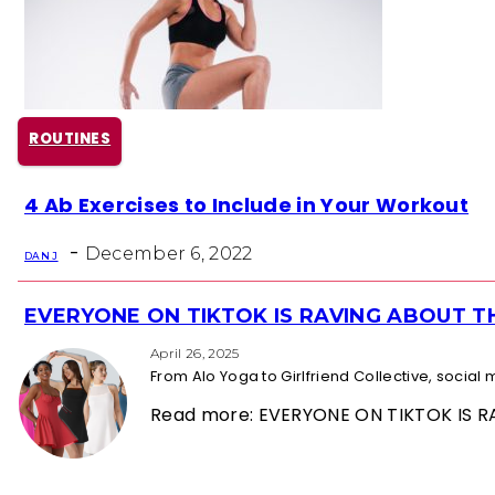
ROUTINES
Section
4 Ab Exercises to Include in Your Workout
Heading
-
December 6, 2022
DAN J
EVERYONE ON TIKTOK IS RAVING ABOUT 
Section
Heading
April 26, 2025
From Alo Yoga to Girlfriend Collective, socia
Read more: EVERYONE ON TIKTOK IS