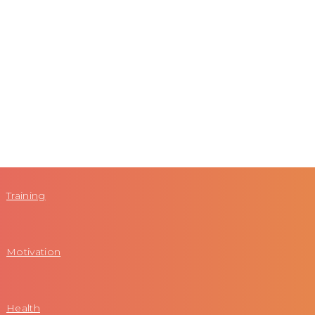
Training
Motivation
Health