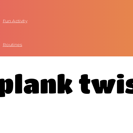
Fun Activity
Routines
 plank twi