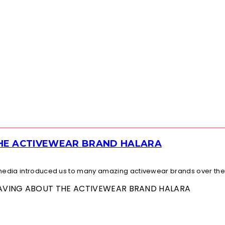
THE ACTIVEWEAR BRAND HALARA
l media introduced us to many amazing activewear brands over the.
 RAVING ABOUT THE ACTIVEWEAR BRAND HALARA