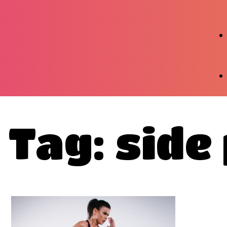
Tag: side