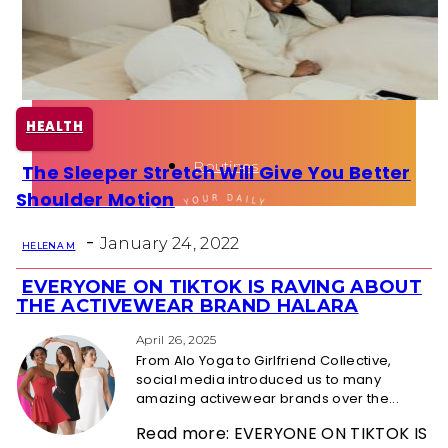
Health
Fun Activity
HEALTH
Routines
The Sleeper Stretch Will Give You Better
Section
Shoulder Motion
Heading
-
January 24, 2022
HELENA M
EVERYONE ON TIKTOK IS RAVING ABOUT
Section
THE ACTIVEWEAR BRAND HALARA
Heading
April 26, 2025
From Alo Yoga to Girlfriend Collective,
social media introduced us to many
amazing activewear brands over the...
Read more: EVERYONE ON TIKTOK IS