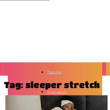
Training
Tag: sleeper stretch
Motivation