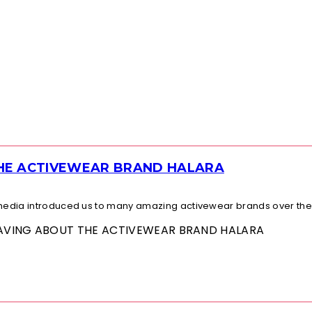
THE ACTIVEWEAR BRAND HALARA
l media introduced us to many amazing activewear brands over the.
 RAVING ABOUT THE ACTIVEWEAR BRAND HALARA