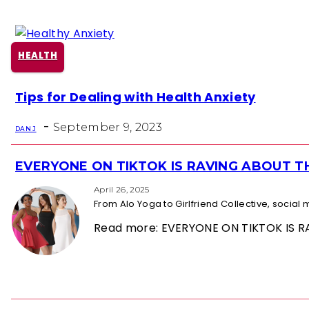
HEALTH
Section
Tips for Dealing with Health Anxiety
Heading
-
September 9, 2023
DAN J
EVERYONE ON TIKTOK IS RAVING ABOUT 
Section
Heading
April 26, 2025
From Alo Yoga to Girlfriend Collective, socia
Read more: EVERYONE ON TIKTOK IS