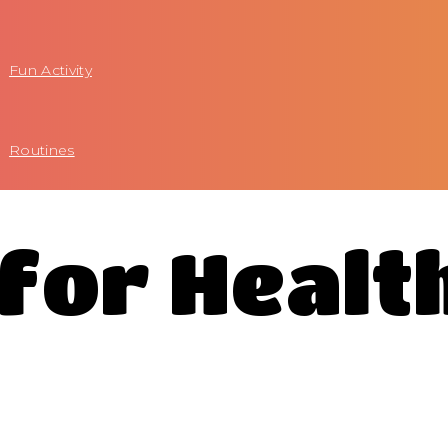
Fun Activity
Routines
 for Healt