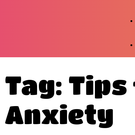
Tag: Tips
Anxiety