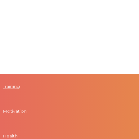
Training
Motivation
Health