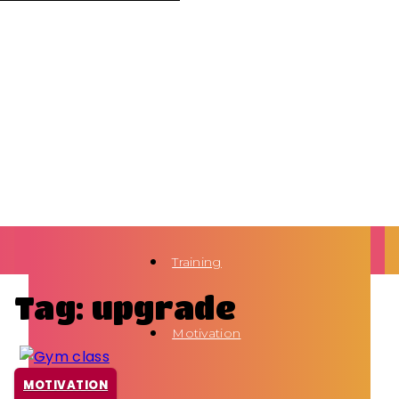
Training
Tag: upgrade
Motivation
MOTIVATION