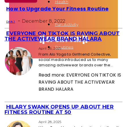
Health
How to Upgrade Your Fitness Routine
Section
-
Heading
December 8, 2022
DAN J
Fun Activity
EVERYONE ON TIKTOK IS RAVING ABOUT
Section
THE ACTIVEWEAR BRAND HALARA
Heading
Routines
April 26, 2025
From Alo Yoga to Girlfriend Collective,
social media introduced us to many
amazing activewear brands over the...
Read more: EVERYONE ON TIKTOK IS
RAVING ABOUT THE ACTIVEWEAR
BRAND HALARA
HILARY SWANK OPENS UP ABOUT HER
Section
FITNESS ROUTINE AT 50
Heading
April 28, 2025