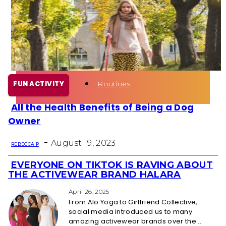
Health
Fun Activity
Routines
FUN ACTIVITY
All the Health Benefits of Being a Dog
Section
Owner
Heading
-
August 19, 2023
REBECCA P
EVERYONE ON TIKTOK IS RAVING ABOUT
Section
THE ACTIVEWEAR BRAND HALARA
Heading
April 26, 2025
From Alo Yoga to Girlfriend Collective,
social media introduced us to many
amazing activewear brands over the...