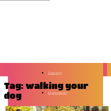
Training
Tag: walking your
dog
Motivation