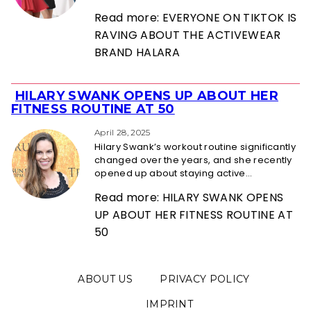
Read more: EVERYONE ON TIKTOK IS
RAVING ABOUT THE ACTIVEWEAR
BRAND HALARA
HILARY SWANK OPENS UP ABOUT HER
Section
FITNESS ROUTINE AT 50
Heading
April 28, 2025
Hilary Swank’s workout routine significantly
changed over the years, and she recently
opened up about staying active...
Read more: HILARY SWANK OPENS
UP ABOUT HER FITNESS ROUTINE AT
50
ABOUT US
PRIVACY POLICY
IMPRINT