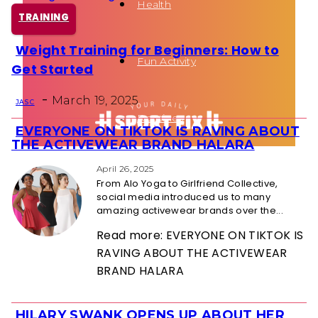
Health
TRAINING
Weight Training for Beginners: How to
Section
Fun Activity
Get Started
Heading
-
March 19, 2025
JAS C
Routines
EVERYONE ON TIKTOK IS RAVING ABOUT
Section
THE ACTIVEWEAR BRAND HALARA
Heading
April 26, 2025
From Alo Yoga to Girlfriend Collective,
social media introduced us to many
amazing activewear brands over the...
Read more: EVERYONE ON TIKTOK IS
RAVING ABOUT THE ACTIVEWEAR
BRAND HALARA
HILARY SWANK OPENS UP ABOUT HER