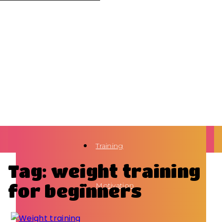
Training
Tag: weight training
for beginners
Motivation