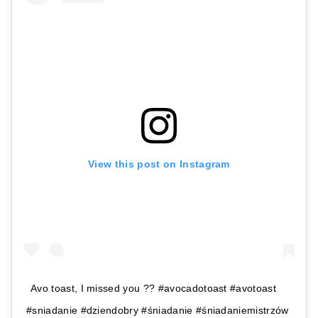
View this post on Instagram
Avo toast, I missed you ?? #avocadotoast #avotoast
#sniadanie #dziendobry #śniadanie #śniadaniemistrzów