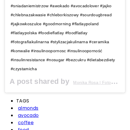
#sniadaniemistrzow #awokado #avocadolover #jajko
#chlebnazakwasie #chleborkiszowy #sourdougbread
#jajkowkoszulce #goodmorning #flatlaypoland
#flatlaypolska #foodieflatlay #foodflatlay
#fotografiakulinarna #stylizacjakulinarna #ceramika
#konwalie #insulinoopornosc #insulinooporność
#insulinresistance #nosugar #bezcukru #dietabezdiety
#czystamicha
A post shared by
(
Monika Rosa | Fotografia
TAGS
almonds
avocado
coffee
food