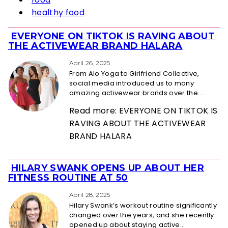
healthy food
EVERYONE ON TIKTOK IS RAVING ABOUT
Section
THE ACTIVEWEAR BRAND HALARA
Heading
April 26, 2025
From Alo Yoga to Girlfriend Collective,
social media introduced us to many
amazing activewear brands over the...
Read more: EVERYONE ON TIKTOK IS
RAVING ABOUT THE ACTIVEWEAR
BRAND HALARA
HILARY SWANK OPENS UP ABOUT HER
Section
FITNESS ROUTINE AT 50
Heading
April 28, 2025
Hilary Swank’s workout routine significantly
changed over the years, and she recently
opened up about staying active...