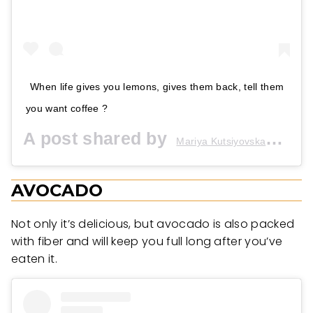
When life gives you lemons, gives them back, tell them
you want coffee ?
A post shared by
(@m
Mariya Kutsiyovska★
AVOCADO
Not only it’s delicious, but avocado is also packed
with fiber and will keep you full long after you’ve
eaten it.