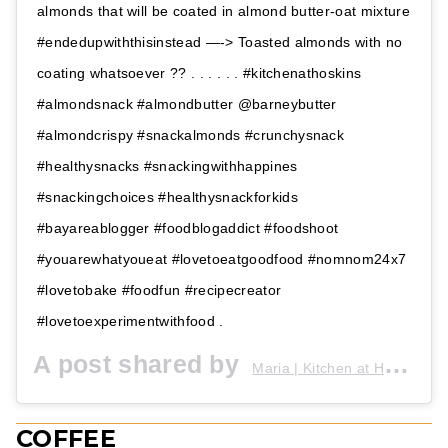
almonds that will be coated in almond butter-oat mixture
#endedupwiththisinstead —-> Toasted almonds with no
coating whatsoever ?? . . . . . . #kitchenathoskins
#almondsnack #almondbutter @barneybutter
#almondcrispy #snackalmonds #crunchysnack
#healthysnacks #snackingwithhappines
#snackingchoices #healthysnackforkids
#bayareablogger #foodblogaddict #foodshoot
#youarewhatyoueat #lovetoeatgoodfood #nomnom24x7
#lovetobake #foodfun #recipecreator
#lovetoexperimentwithfood .
A post shared by
(
Maria | Kitchen at Hoskins
COFFEE