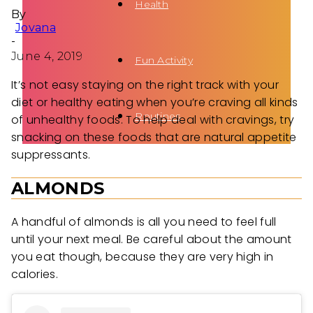
Health
By
Jovana
-
June 4, 2019
Fun Activity
It’s not easy staying on the right track with your
diet or healthy eating when you’re craving all kinds
Routines
of unhealthy foods. To help deal with cravings, try
snacking on these foods that are natural appetite
suppressants.
ALMONDS
A handful of almonds is all you need to feel full
until your next meal. Be careful about the amount
you eat though, because they are very high in
calories.