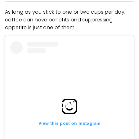
As long as you stick to one or two cups per day,
coffee can have benefits and suppressing
appetite is just one of them.
View this post on Instagram