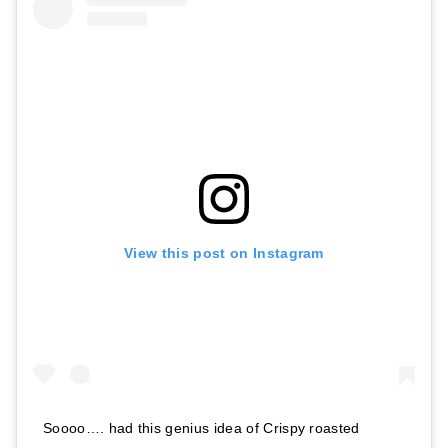
View this post on Instagram
Soooo…. had this genius idea of Crispy roasted