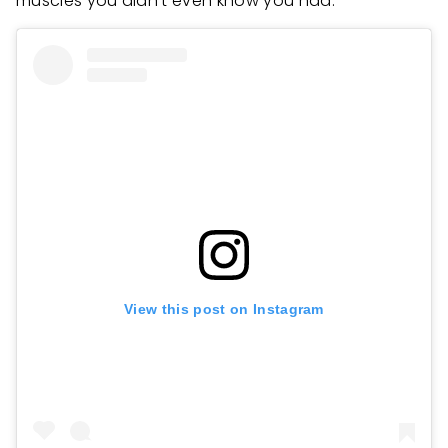
muscles you didn’t even know you had.
View this post on Instagram