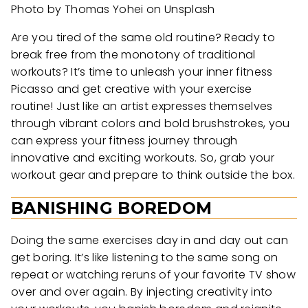
Photo by Thomas Yohei on Unsplash
Are you tired of the same old routine? Ready to
break free from the monotony of traditional
workouts? It’s time to unleash your inner fitness
Picasso and get creative with your exercise
routine! Just like an artist expresses themselves
through vibrant colors and bold brushstrokes, you
can express your fitness journey through
innovative and exciting workouts. So, grab your
workout gear and prepare to think outside the box.
BANISHING BOREDOM
Doing the same exercises day in and day out can
get boring. It’s like listening to the same song on
repeat or watching reruns of your favorite TV show
over and over again. By injecting creativity into