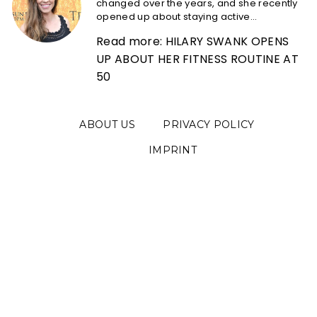
changed over the years, and she recently
opened up about staying active...
Read more: HILARY SWANK OPENS
UP ABOUT HER FITNESS ROUTINE AT
50
ABOUT US
PRIVACY POLICY
IMPRINT