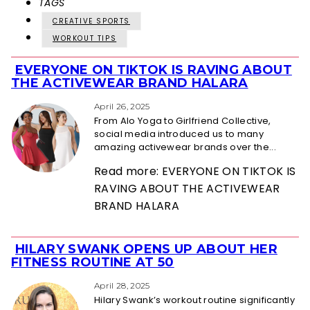
TAGS
CREATIVE SPORTS
WORKOUT TIPS
EVERYONE ON TIKTOK IS RAVING ABOUT
Section
THE ACTIVEWEAR BRAND HALARA
Heading
April 26, 2025
From Alo Yoga to Girlfriend Collective,
social media introduced us to many
amazing activewear brands over the...
Read more: EVERYONE ON TIKTOK IS
RAVING ABOUT THE ACTIVEWEAR
BRAND HALARA
HILARY SWANK OPENS UP ABOUT HER
Section
FITNESS ROUTINE AT 50
Heading
April 28, 2025
Hilary Swank’s workout routine significantly