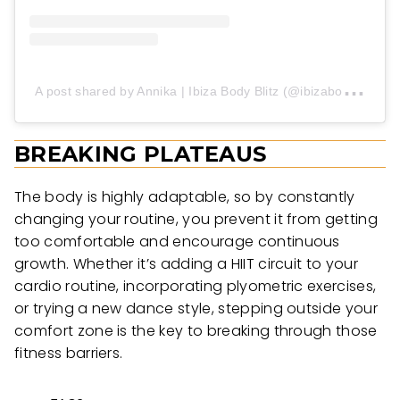
A
post shared by Annika | Ibiza Body Blitz (@ibizabodyblitz)
BREAKING PLATEAUS
The body is highly adaptable, so by constantly
changing your routine, you prevent it from getting
too comfortable and encourage continuous
growth. Whether it’s adding a HIIT circuit to your
cardio routine, incorporating plyometric exercises,
or trying a new dance style, stepping outside your
comfort zone is the key to breaking through those
fitness barriers.