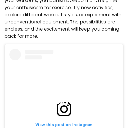
your workouts, you banish boredom and reignite
your enthusiasm for exercise. Try new activities,
explore different workout styles, or experiment with
unconventional equipment. The possibilities are
endless, and the excitement will keep you coming
back for more.
View this post on Instagram