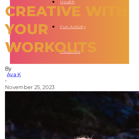
Health
CREATIVE WITH
YOUR
Fun Activity
WORKOUTS
Routines
By
Ava K
-
November 25, 2023