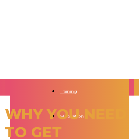
Training
WHY YOU NEED
Motivation
TO GET