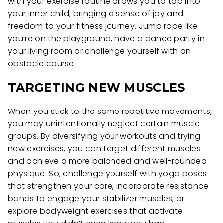
with your exercise routine allows you to tap into
your inner child, bringing a sense of joy and
freedom to your fitness journey. Jump rope like
you’re on the playground, have a dance party in
your living room or challenge yourself with an
obstacle course.
TARGETING NEW MUSCLES
When you stick to the same repetitive movements,
you may unintentionally neglect certain muscle
groups. By diversifying your workouts and trying
new exercises, you can target different muscles
and achieve a more balanced and well-rounded
physique. So, challenge yourself with yoga poses
that strengthen your core, incorporate resistance
bands to engage your stabilizer muscles, or
explore bodyweight exercises that activate