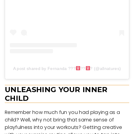
A post shared by Fernanda ???‍
??‍
? (@allnatures)
UNLEASHING YOUR INNER
CHILD
Remember how much fun you had playing as a
child? Well, why not bring that same sense of
playfulness into your workouts? Getting creative