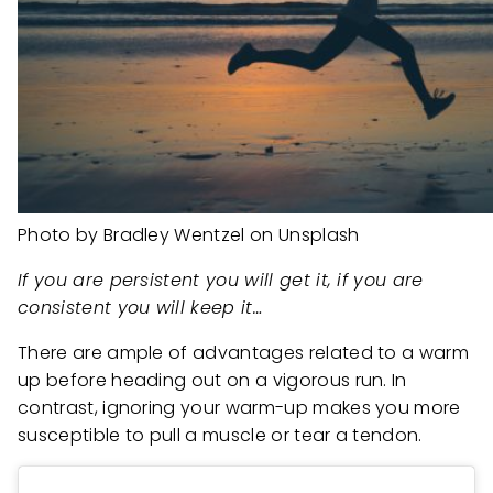
Photo by Bradley Wentzel on Unsplash
If you are persistent you will get it, if you are
consistent you will keep it…
There are ample of advantages related to a warm
up before heading out on a vigorous run. In
contrast, ignoring your warm-up makes you more
susceptible to pull a muscle or tear a tendon.