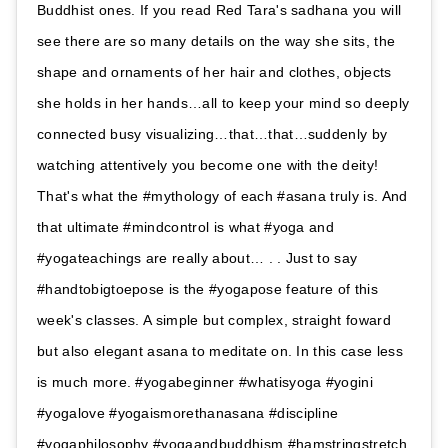
Buddhist ones. If you read Red Tara's sadhana you will
see there are so many details on the way she sits, the
shape and ornaments of her hair and clothes, objects
she holds in her hands…all to keep your mind so deeply
connected busy visualizing…that…that…suddenly by
watching attentively you become one with the deity!
That's what the #mythology of each #asana truly is. And
that ultimate #mindcontrol is what #yoga and
#yogateachings are really about… . . Just to say
#handtobigtoepose is the #yogapose feature of this
week's classes. A simple but complex, straight foward
but also elegant asana to meditate on. In this case less
is much more. #yogabeginner #whatisyoga #yogini
#yogalove #yogaismorethanasana #discipline
#yogaphilosophy #yogaandbuddhism #hamstringstretch