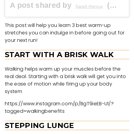
A post shared by
(@sraerunner) on
Sarah Heroux
This post will help you learn 3 best warm-up
stretches you can indulge in before going out for
your next run!
START WITH A BRISK WALK
Walking helps warm up your muscles before the
real deal. Starting with a brisk walk will get you into
the ease of motion while firing up your body
system
https://www.instagram.com/p/BgT9ieEB-U1/?
tagged=walkingbenefits
STEPPING LUNGE