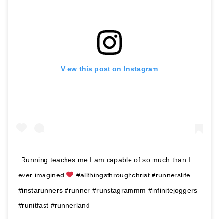
View this post on Instagram
Running teaches me I am capable of so much than I
ever imagined
#allthingsthroughchrist #runnerslife
#instarunners #runner #runstagrammm #infinitejoggers
#runitfast #runnerland