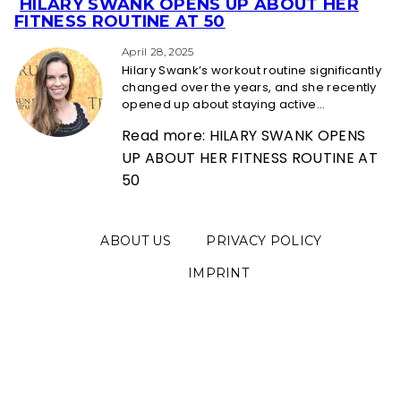
HILARY SWANK OPENS UP ABOUT HER
Section
FITNESS ROUTINE AT 50
Heading
April 28, 2025
Hilary Swank’s workout routine significantly
changed over the years, and she recently
opened up about staying active...
Read more: HILARY SWANK OPENS
UP ABOUT HER FITNESS ROUTINE AT
50
ABOUT US
PRIVACY POLICY
IMPRINT