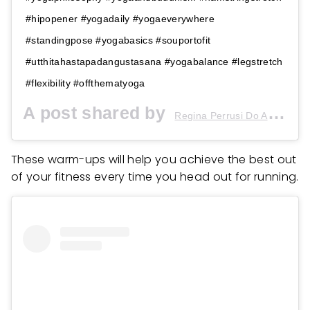
#hipopener #yogadaily #yogaeverywhere
#standingpose #yogabasics #souportofit
#utthitahastapadangustasana #yogabalance #legstretch
#flexibility #offthematyoga
A post shared by
(
Regina Perrusi Do Amaral
These warm-ups will help you achieve the best out
of your fitness every time you head out for running.