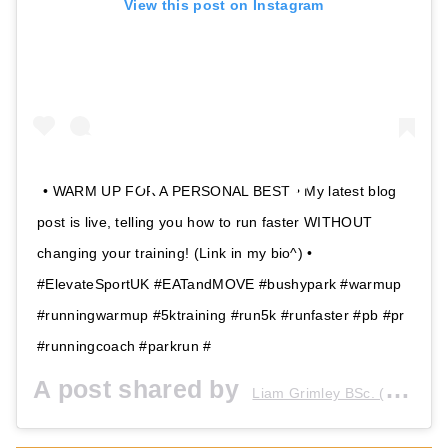
View this post on Instagram
• WARM UP FOR A PERSONAL BEST • My latest blog
post is live, telling you how to run faster WITHOUT
changing your training! (Link in my bio^) •
#ElevateSportUK #EATandMOVE #bushypark #warmup
#runningwarmup #5ktraining #run5k #runfaster #pb #pr
#runningcoach #parkrun #
A post shared by
Liam Grimley BSc. (Hons) GSR