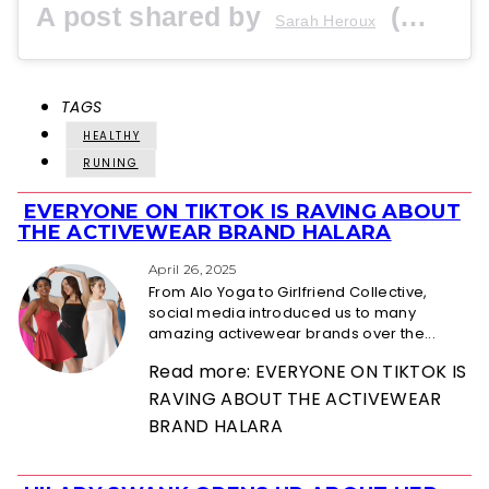
A post shared by
(@sraerunner) on
Sarah Heroux
TAGS
HEALTHY
RUNING
EVERYONE ON TIKTOK IS RAVING ABOUT
Section
THE ACTIVEWEAR BRAND HALARA
Heading
April 26, 2025
From Alo Yoga to Girlfriend Collective,
social media introduced us to many
amazing activewear brands over the...
Read more: EVERYONE ON TIKTOK IS
RAVING ABOUT THE ACTIVEWEAR
BRAND HALARA