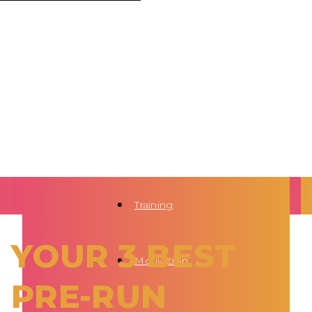
Training
YOUR 3 BEST
Motivation
PRE-RUN