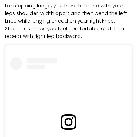
For stepping lunge, you have to stand with your
legs shoulder-width apart and then bend the left
knee while lunging ahead on your right knee.
Stretch as far as you feel comfortable and then
repeat with right leg backward.