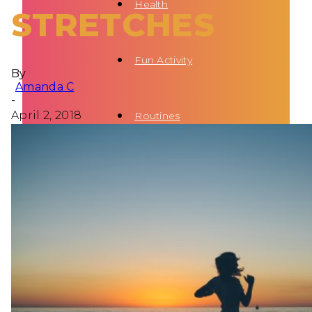
Health
STRETCHES
Fun Activity
By
Amanda C
-
April 2, 2018
Routines