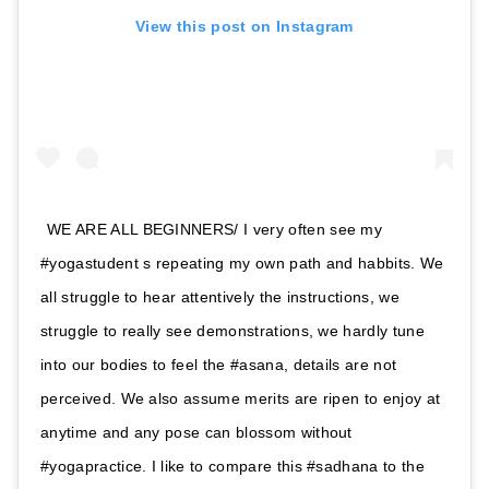
View this post on Instagram
WE ARE ALL BEGINNERS/ I very often see my
#yogastudent s repeating my own path and habbits. We
all struggle to hear attentively the instructions, we
struggle to really see demonstrations, we hardly tune
into our bodies to feel the #asana, details are not
perceived. We also assume merits are ripen to enjoy at
anytime and any pose can blossom without
#yogapractice. I like to compare this #sadhana to the