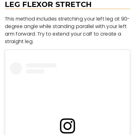
LEG FLEXOR STRETCH
This method includes stretching your left leg at 90-
degree angle while standing parallel with your left
arm forward. Try to extend your calf to create a
straight leg.