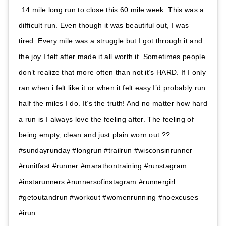
14 mile long run to close this 60 mile week. This was a
difficult run. Even though it was beautiful out, I was
tired. Every mile was a struggle but I got through it and
the joy I felt after made it all worth it. Sometimes people
don’t realize that more often than not it’s HARD. If I only
ran when i felt like it or when it felt easy I’d probably run
half the miles I do. It’s the truth! And no matter how hard
a run is I always love the feeling after. The feeling of
being empty, clean and just plain worn out.??
#sundayrunday #longrun #trailrun #wisconsinrunner
#runitfast #runner #marathontraining #runstagram
#instarunners #runnersofinstagram #runnergirl
#getoutandrun #workout #womenrunning #noexcuses
#irun