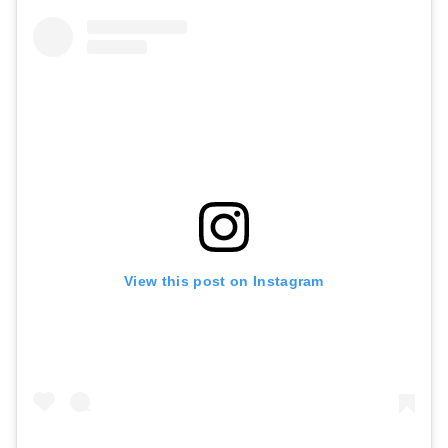
View this post on Instagram