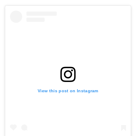
View this post on Instagram