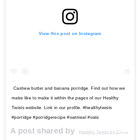
View this post on Instagram
Cashew butter and banana porridge. Find out how we
make like to make it within the pages of our Healthy
Twists website. Link in our profile. #healthytwists
#porridge #porridgerecipe #oatmeal #oats
A post shared by
Healthy Twists by Claire&Sarah