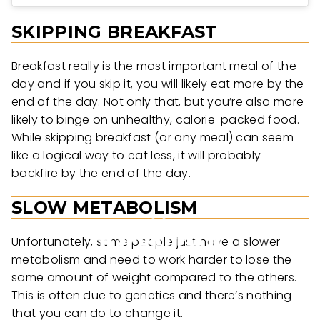
SKIPPING BREAKFAST
Breakfast really is the most important meal of the
day and if you skip it, you will likely eat more by the
end of the day. Not only that, but you’re also more
likely to binge on unhealthy, calorie-packed food.
While skipping breakfast (or any meal) can seem
like a logical way to eat less, it will probably
backfire by the end of the day.
SLOW METABOLISM
Unfortunately, some people just have a slower
metabolism and need to work harder to lose the
same amount of weight compared to the others.
This is often due to genetics and there’s nothing
that you can do to change it.