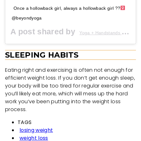
Once a hollowback girl, always a hollowback girl ??‍
@beyondyoga
A post shared by
Yoga + Handstands + Drills
SLEEPING HABITS
Eating right and exercising is often not enough for
efficient weight loss. If you don’t get enough sleep,
your body will be too tired for regular exercise and
you’ll likely eat more, which will mess up the hard
work you’ve been putting into the weight loss
process.
TAGS
losing weight
weight loss