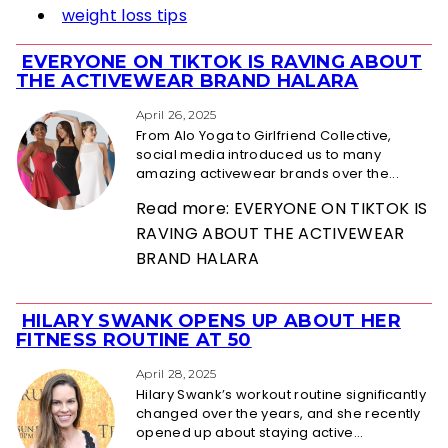
weight loss tips
EVERYONE ON TIKTOK IS RAVING ABOUT
Section
THE ACTIVEWEAR BRAND HALARA
Heading
April 26, 2025
From Alo Yoga to Girlfriend Collective,
social media introduced us to many
amazing activewear brands over the...
Read more: EVERYONE ON TIKTOK IS
RAVING ABOUT THE ACTIVEWEAR
BRAND HALARA
HILARY SWANK OPENS UP ABOUT HER
Section
FITNESS ROUTINE AT 50
Heading
April 28, 2025
Hilary Swank’s workout routine significantly
changed over the years, and she recently
opened up about staying active...