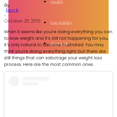
Health
By
Ron K
-
October 29, 2019
Fun Activity
When it seems like you’re doing everything you can
to lose weight and it’s still not happening for you,
Routines
it’s only natural to become frustrated. You may
think you’re doing everything right, but there are
still things that can sabotage your weight loss
process. Here are the most common ones.