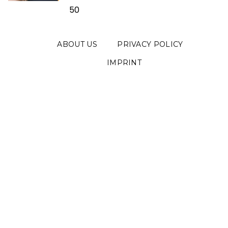
50
ABOUT US
PRIVACY POLICY
IMPRINT