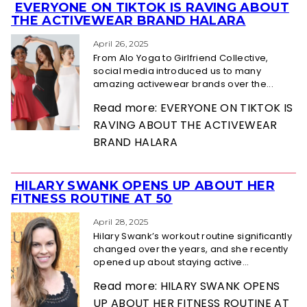
EVERYONE ON TIKTOK IS RAVING ABOUT
Section
THE ACTIVEWEAR BRAND HALARA
Heading
April 26, 2025
From Alo Yoga to Girlfriend Collective,
social media introduced us to many
amazing activewear brands over the...
Read more: EVERYONE ON TIKTOK IS
RAVING ABOUT THE ACTIVEWEAR
BRAND HALARA
HILARY SWANK OPENS UP ABOUT HER
Section
FITNESS ROUTINE AT 50
Heading
April 28, 2025
Hilary Swank’s workout routine significantly
changed over the years, and she recently
opened up about staying active...
Read more: HILARY SWANK OPENS
UP ABOUT HER FITNESS ROUTINE AT