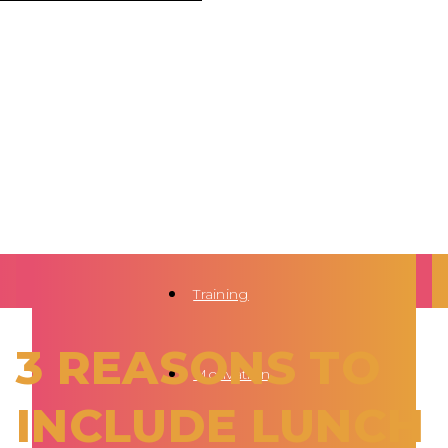
Training
3 REASONS TO
Motivation
INCLUDE LUNCH