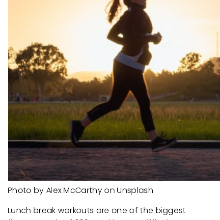
Photo by Alex McCarthy on Unsplash
Lunch break workouts are one of the biggest