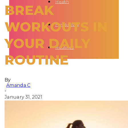
Health
BREAK
WORKOUTS IN
Fun Activity
YOUR DAILY
Routines
ROUTINE
By
Amanda C
-
January 31, 2021