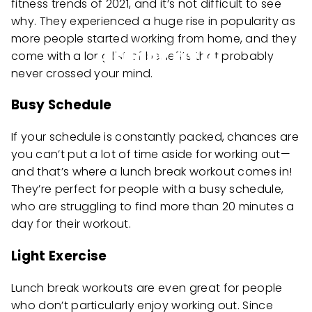
fitness trends of 2021, and it’s not difficult to see
why. They experienced a huge rise in popularity as
more people started working from home, and they
come with a long list of benefits that probably
never crossed your mind.
Busy Schedule
If your schedule is constantly packed, chances are
you can’t put a lot of time aside for working out—
and that’s where a lunch break workout comes in!
They’re perfect for people with a busy schedule,
who are struggling to find more than 20 minutes a
day for their workout.
Light Exercise
Lunch break workouts are even great for people
who don’t particularly enjoy working out. Since