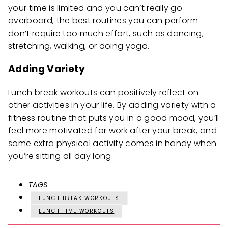
your time is limited and you can’t really go
overboard, the best routines you can perform
don’t require too much effort, such as dancing,
stretching, walking, or doing yoga.
Adding Variety
Lunch break workouts can positively reflect on
other activities in your life. By adding variety with a
fitness routine that puts you in a good mood, you’ll
feel more motivated for work after your break, and
some extra physical activity comes in handy when
you’re sitting all day long.
TAGS
LUNCH BREAK WORKOUTS
LUNCH TIME WORKOUTS