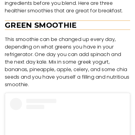
ingredients before you blend. Here are three
healthier smoothies that are great for breakfast.
GREEN SMOOTHIE
This smoothie can be changed up every day,
depending on what greens you have in your
refrigerator. One day you can add spinach and
the next day kale. Mix in some greek yogurt,
bananas, pineapple, apple, celery, and some chia
seeds and you have yourself a filling and nutritious
smoothie.