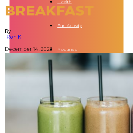
Health
BREAKFAST
Fun Activity
By
Ron K
-
December 14, 2022
Routines