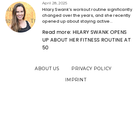
Heading
April 28, 2025
Hilary Swank’s workout routine significantly
changed over the years, and she recently
opened up about staying active...
Read more: HILARY SWANK OPENS
UP ABOUT HER FITNESS ROUTINE AT
50
ABOUT US
PRIVACY POLICY
IMPRINT