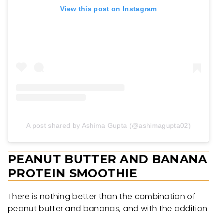
View this post on Instagram
A post shared by Ashima Gupta (@ashimagupta02)
PEANUT BUTTER AND BANANA
PROTEIN SMOOTHIE
There is nothing better than the combination of
peanut butter and bananas, and with the addition