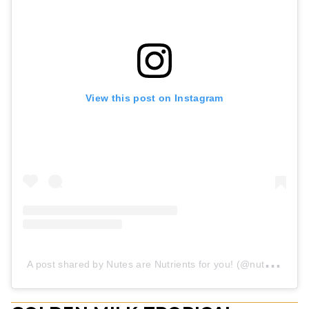
View this post on Instagram
A
post shared by Nutes are Nutrients for you! (@nutes.nutrition)