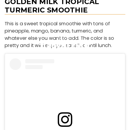
GOLDEN MILK TROPICAL
TURMERIC SMOOTHIE
This is a sweet tropical smoothie with tons of
pineapple, mango, banana, turmeric, and
whatever else you want to add. The color is so
pretty and it will keep you satisfied until lunch.