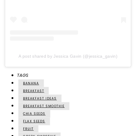
A post shared by Jessica Gavin (@jessica_gavin)
TAGS
BANANA
BREAKFAST
BREAKFAST IDEAS
BREAKFAST SMOOTHIE
CHIA SEEDS
FLAX SEEDS
FRUIT