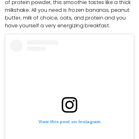
of protein powder, this smoothie tastes like a thick
milkshake. All you need is frozen bananas, peanut
butter, milk of choice, oats, and protein and you
have yourself a very energizing breakfast.
View this post on Instagram