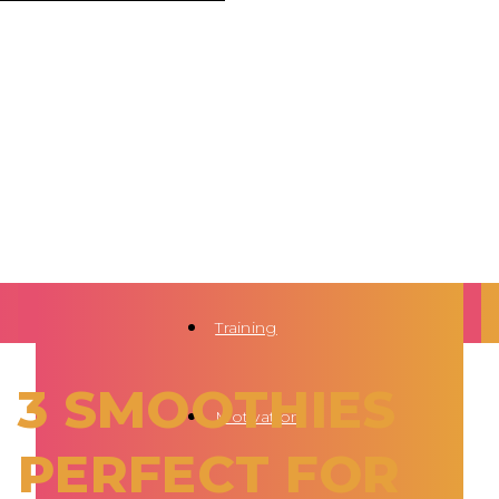
Training
3 SMOOTHIES
Motivation
PERFECT FOR