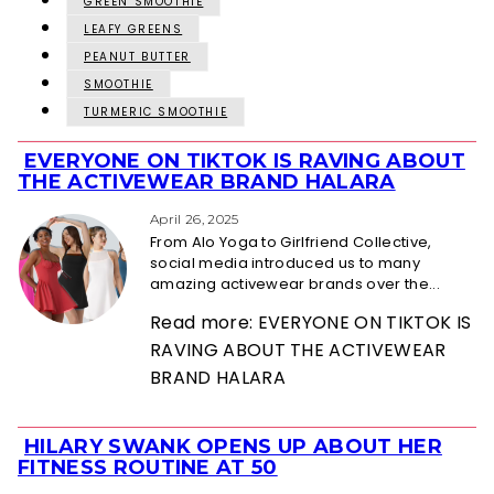
GREEN SMOOTHIE
LEAFY GREENS
PEANUT BUTTER
SMOOTHIE
TURMERIC SMOOTHIE
EVERYONE ON TIKTOK IS RAVING ABOUT
Section
THE ACTIVEWEAR BRAND HALARA
Heading
April 26, 2025
From Alo Yoga to Girlfriend Collective,
social media introduced us to many
amazing activewear brands over the...
Read more: EVERYONE ON TIKTOK IS
RAVING ABOUT THE ACTIVEWEAR
BRAND HALARA
HILARY SWANK OPENS UP ABOUT HER
Section
FITNESS ROUTINE AT 50