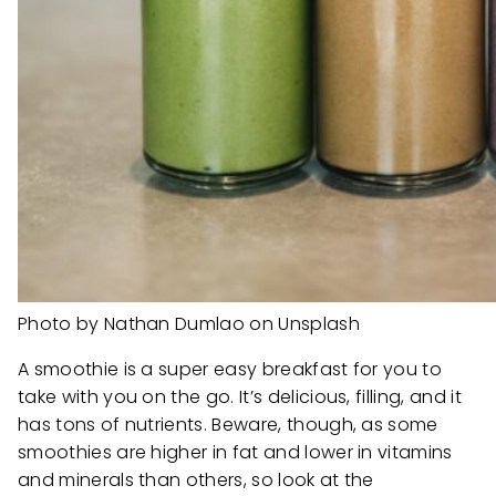
Photo by Nathan Dumlao on Unsplash
A smoothie is a super easy breakfast for you to
take with you on the go. It’s delicious, filling, and it
has tons of nutrients. Beware, though, as some
smoothies are higher in fat and lower in vitamins
and minerals than others, so look at the