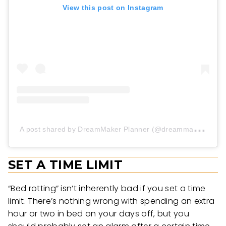
View this post on Instagram
A
post shared by DreamMaker Planner (@dreammakerplanner)
SET A TIME LIMIT
“Bed rotting” isn’t inherently bad if you set a time
limit. There’s nothing wrong with spending an extra
hour or two in bed on your days off, but you