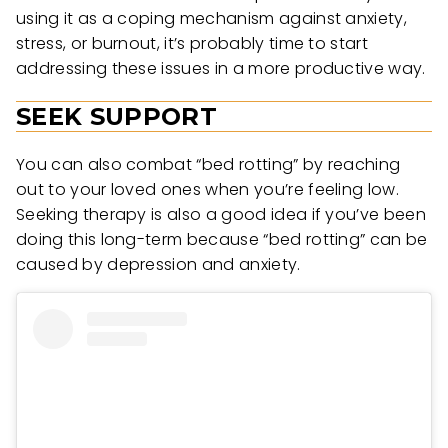
using it as a coping mechanism against anxiety,
stress, or burnout, it’s probably time to start
addressing these issues in a more productive way.
SEEK SUPPORT
You can also combat “bed rotting” by reaching
out to your loved ones when you’re feeling low.
Seeking therapy is also a good idea if you’ve been
doing this long-term because “bed rotting” can be
caused by depression and anxiety.