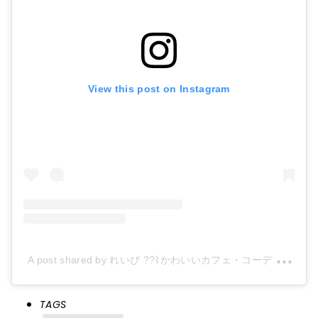
View this post on Instagram
A
post shared by れいぴ ??⌇かわいいカフェ・コーデ (@reipi_room)
TAGS