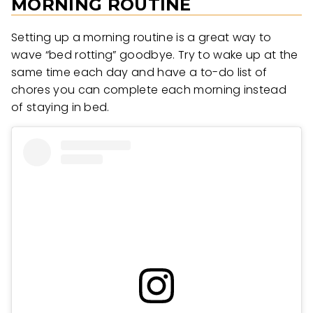
MORNING ROUTINE
Setting up a morning routine is a great way to
wave “bed rotting” goodbye. Try to wake up at the
same time each day and have a to-do list of
chores you can complete each morning instead
of staying in bed.