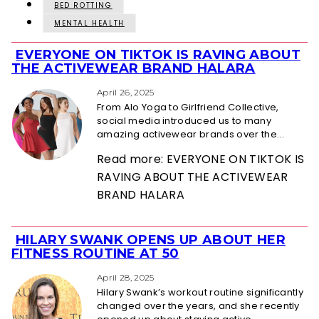
BED ROTTING
MENTAL HEALTH
EVERYONE ON TIKTOK IS RAVING ABOUT
Section
THE ACTIVEWEAR BRAND HALARA
Heading
April 26, 2025
From Alo Yoga to Girlfriend Collective,
social media introduced us to many
amazing activewear brands over the...
Read more: EVERYONE ON TIKTOK IS
RAVING ABOUT THE ACTIVEWEAR
BRAND HALARA
HILARY SWANK OPENS UP ABOUT HER
Section
FITNESS ROUTINE AT 50
Heading
April 28, 2025
Hilary Swank’s workout routine significantly
changed over the years, and she recently