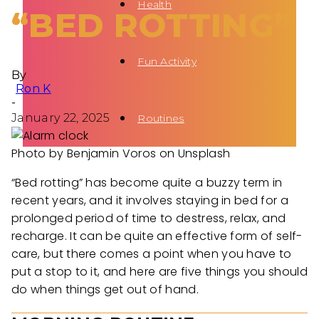
Health
“BED ROTTING”
Fun Activity
By
Ron K
-
January 22, 2025
Routines
Photo by Benjamin Voros on Unsplash
“Bed rotting” has become quite a buzzy term in
recent years, and it involves staying in bed for a
prolonged period of time to destress, relax, and
recharge. It can be quite an effective form of self-
care, but there comes a point when you have to
put a stop to it, and here are five things you should
do when things get out of hand.