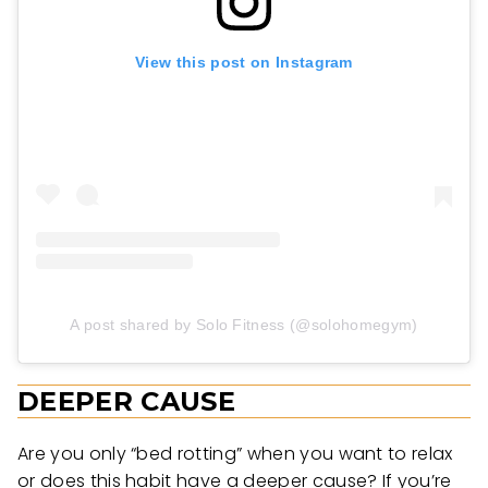
View this post on Instagram
A post shared by Solo Fitness (@solohomegym)
DEEPER CAUSE
Are you only “bed rotting” when you want to relax
or does this habit have a deeper cause? If you’re