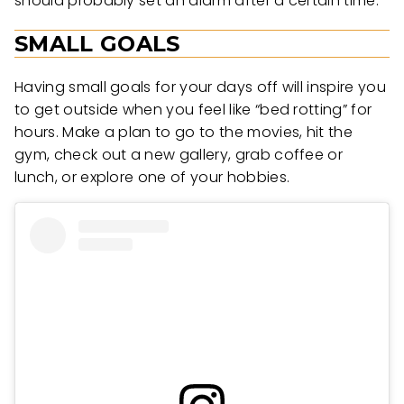
should probably set an alarm after a certain time.
SMALL GOALS
Having small goals for your days off will inspire you
to get outside when you feel like “bed rotting” for
hours. Make a plan to go to the movies, hit the
gym, check out a new gallery, grab coffee or
lunch, or explore one of your hobbies.