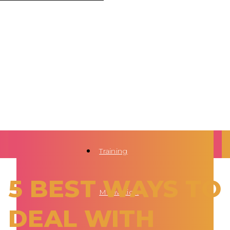
Training
5 BEST WAYS TO
Motivation
DEAL WITH