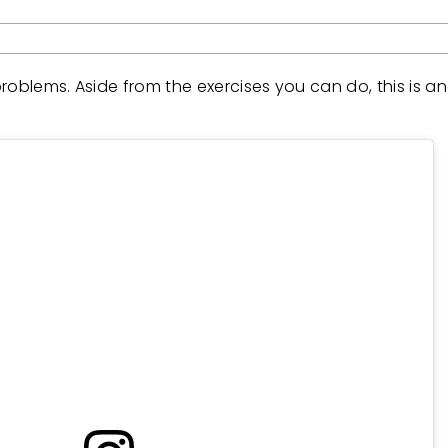
roblems. Aside from the exercises you can do, this is a