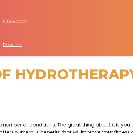
Fun Activity
Routines
 OF HYDROTHERAP
 number of conditions. The great thing about it is you
 offers numerous benefits that will improve your fitness 