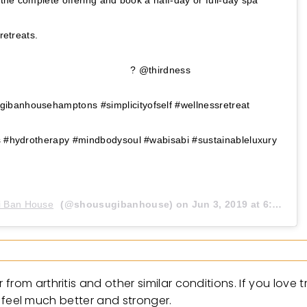
w the complete offering and book a half-day or full-day spa
ature retreats. ⠀⠀⠀⠀⠀⠀⠀⠀⠀⠀⠀⠀ ⠀⠀⠀⠀⠀⠀⠀⠀⠀⠀⠀⠀
⠀⠀⠀⠀⠀ ⠀⠀⠀⠀⠀⠀⠀⠀⠀⠀⠀⠀ ? @thirdness
banhousehamptons #simplicityofself #wellnessretreat
ls #hydrotherapy #mindbodysoul #wabisabi #sustainableluxury
i Ban House
(@shousugibanhouse) on
Jun 3, 2019 at 6:18am PDT
rom arthritis and other similar conditions. If you love 
ll feel much better and stronger.