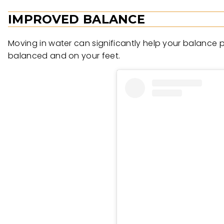
IMPROVED BALANCE
Moving in water can significantly help your balance p
balanced and on your feet.