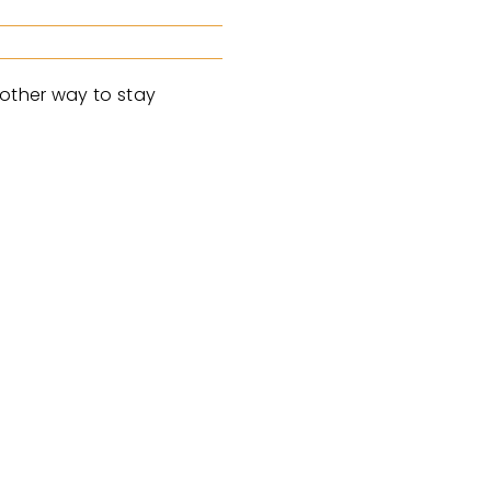
nother way to stay