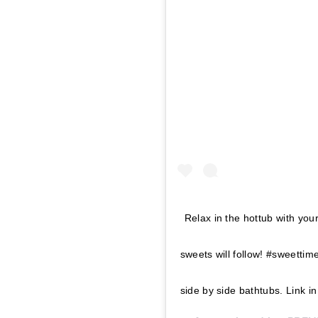
Relax in the hottub with you
sweets will follow! #sweettim
side by side bathtubs. Link i