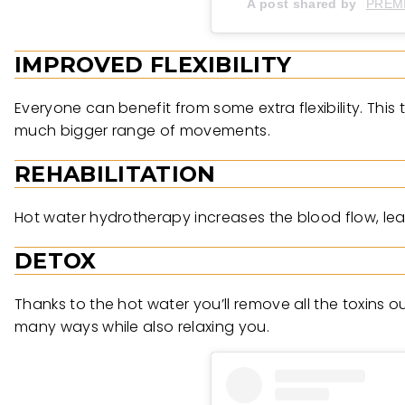
A post shared by
PREM
IMPROVED FLEXIBILITY
Everyone can benefit from some extra flexibility. This
much bigger range of movements.
REHABILITATION
Hot water hydrotherapy increases the blood flow, leadin
DETOX
Thanks to the hot water you’ll remove all the toxins o
many ways while also relaxing you.