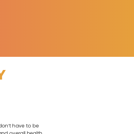
Y
 don’t have to be
and overall health.