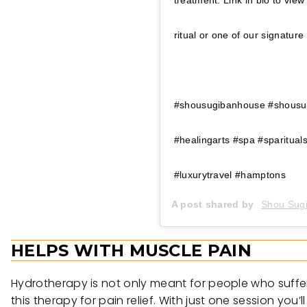
treatment. Link in bio to vie
ritual or one of our sign
⠀⠀⠀⠀⠀⠀⠀⠀⠀⠀⠀⠀ ⠀⠀⠀⠀⠀⠀⠀
#shousugibanhouse #shousugi
#healingarts #spa #sparitua
#luxurytravel #hamptons
A post shared by
Shou Sug
HELPS WITH MUSCLE PAIN
Hydrotherapy is not only meant for people who suffer f
this therapy for pain relief. With just one session you’