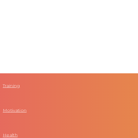
Training
Motivation
Health