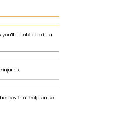
 you’ll be able to do a
injuries.
therapy that helps in so