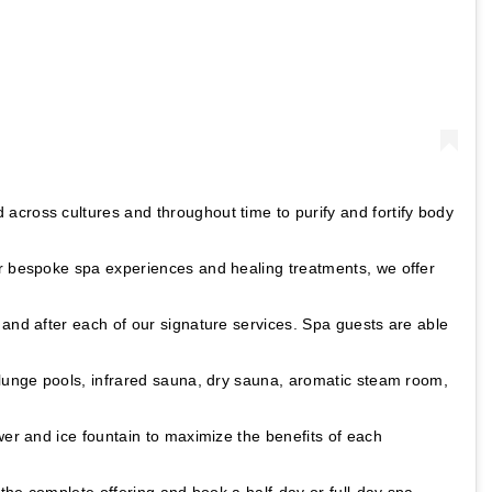
across cultures and throughout time to purify and fortify body
r bespoke spa experiences and healing treatments, we offer
and after each of our signature services. Spa guests are able
plunge pools, infrared sauna, dry sauna, aromatic steam room,
wer and ice fountain to maximize the benefits of each