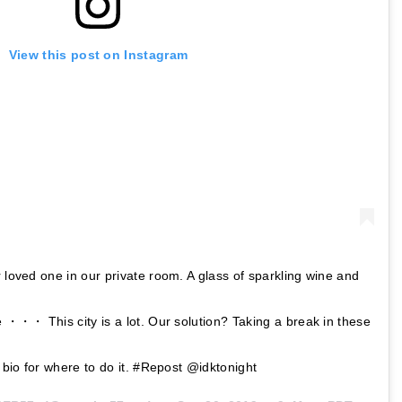
View this post on Instagram
r loved one in our private room. A glass of sparkling wine and
e ・・・ This city is a lot. Our solution? Taking a break in these
n bio for where to do it. #Repost @idktonight