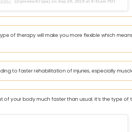
IER57
(@premier57spa) on
Sep 20, 2019 at 9:41am PDT
 type of therapy will make you more flexible which means
g to faster rehabilitation of injuries, especially muscle 
ut of your body much faster than usual. It’s the type of 