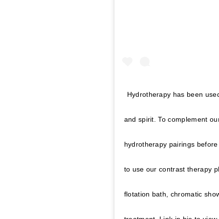
Hydrotherapy has been used 
and spirit. To complement ou
hydrotherapy pairings before 
to use our contrast therapy 
flotation bath, chromatic sho