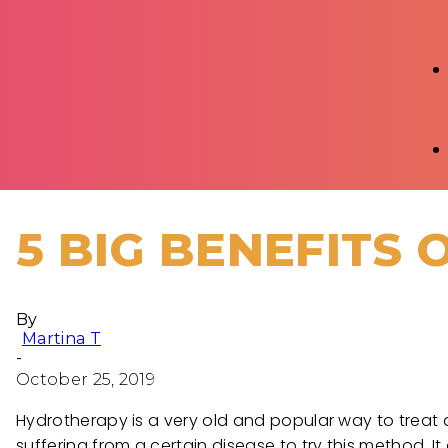
5 BIG BENEFITS
By
Martina T
-
October 25, 2019
Hydrotherapy is a very old and popular way to treat a
suffering from a certain disease to try this method. It