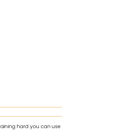
training hard you can use