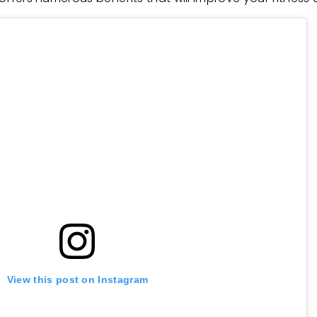
View this post on Instagram