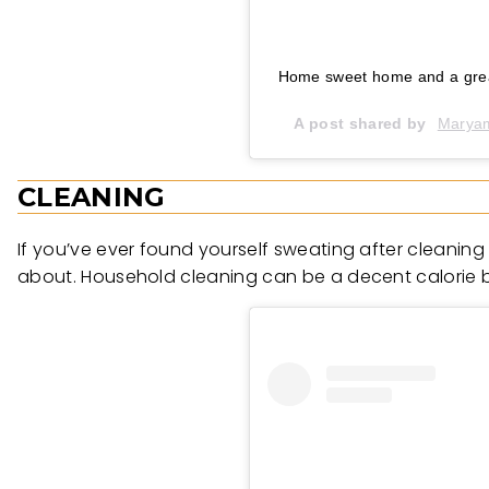
Home sweet home and a grea
A post shared by
CLEANING
If you’ve ever found yourself sweating after cleaning
about. Household cleaning can be a decent calorie bu