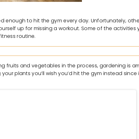
ed enough to hit the gym every day. Unfortunately, other
rself up for missing a workout. Some of the activities 
itness routine.
ing fruits and vegetables in the process, gardening is a
your plants you’ll wish you’d hit the gym instead since i