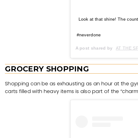
Look at that shine! The count
#neverdone
A post shared by
AT THE S
GROCERY SHOPPING
Shopping can be as exhausting as an hour at the gym
carts filled with heavy items is also part of the “charm