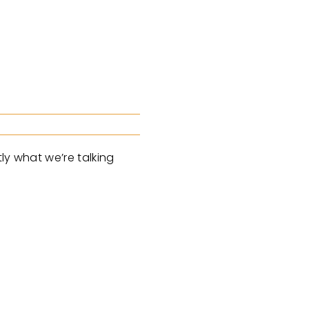
ly what we’re talking