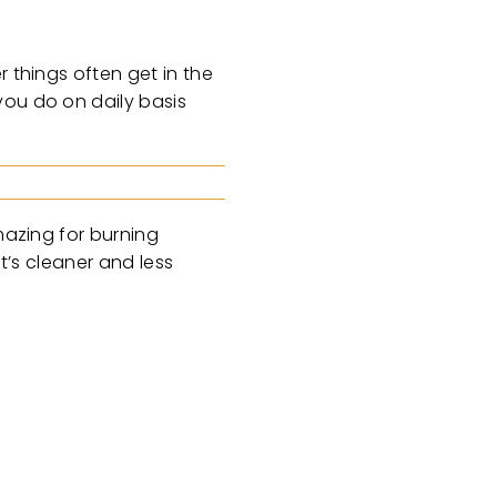
 things often get in the
you do on daily basis
mazing for burning
t’s cleaner and less