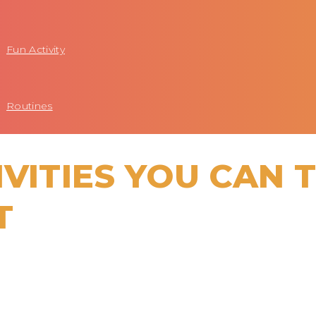
Fun Activity
Routines
IVITIES YOU CAN 
T