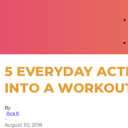
5 EVERYDAY ACT
INTO A WORKOU
By
Ava K
-
August 30, 2018