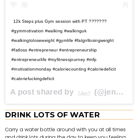
12k Steps plus Gym session with PT ???????
#gymmotivation #walking #walkinguk
#walkingtoloseweight #gymlife #fatgirllosingweight
#fatloss #entrepreneur #entrepreneurship
#entrepreneurlife #myfitnessjourney #mfp
#motivationmonday #caloriecounting #caloriedeficit
#caloriefuckingdeficit
A post shared by
(@jenbakewell) on
?Jen?
DRINK LOTS OF WATER
Carry a water bottle around with you at all times
and drink lots during the day to keep you feeling