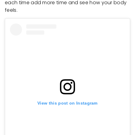
each time add more time and see how your body
feels.
View this post on Instagram