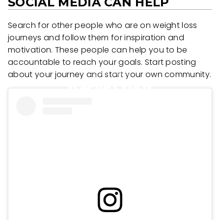
SOCIAL MEDIA CAN HELP
Search for other people who are on weight loss
journeys and follow them for inspiration and
motivation. These people can help you to be
accountable to reach your goals. Start posting
about your journey and start your own community.