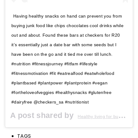
Having healthy snacks on hand can prevent you from
buying junk food like chips chocolates cool drinks while
out and about. Found these bars at checkers for R20
it’s essentially just a date bar with some seeds but I
have been on the go and it tied me over till lunch.
#nutrition #fitnessjourney #fitfam #lifestyle
#fitnessmotivation #fit #eatrealfood #eatwholefood
#plantbased #plantpower #plantprotein #vegan
#fortheloveofveggies #healthysnacks #glutenfree
#dairyfree @checkers_sa #nutritionist
A post shared by
Healthy living for busy people
TAGS