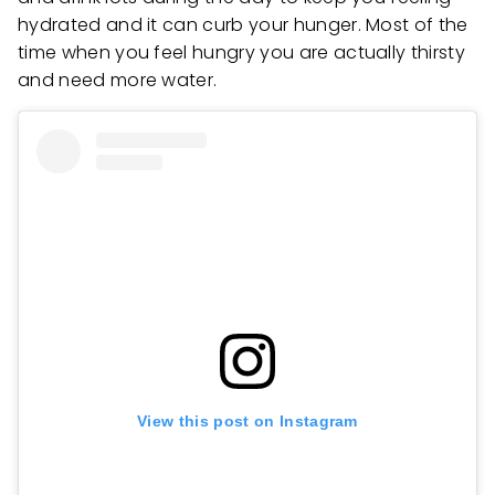
hydrated and it can curb your hunger. Most of the
time when you feel hungry you are actually thirsty
and need more water.
View this post on Instagram