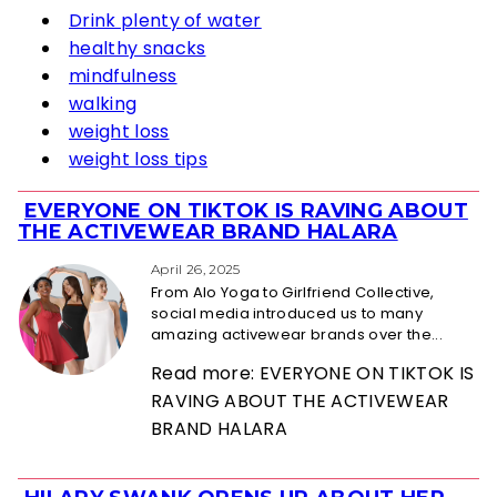
Drink plenty of water
healthy snacks
mindfulness
walking
weight loss
weight loss tips
EVERYONE ON TIKTOK IS RAVING ABOUT
Section
THE ACTIVEWEAR BRAND HALARA
Heading
April 26, 2025
From Alo Yoga to Girlfriend Collective,
social media introduced us to many
amazing activewear brands over the...
Read more: EVERYONE ON TIKTOK IS
RAVING ABOUT THE ACTIVEWEAR
BRAND HALARA