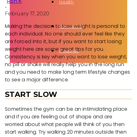
Ron K
Health
-
February 17, 2020
Making the decision to lose weight is personal to
Fun Activity
each individual. No one should ever feel like they
are forced into it, but if you want to start losing
weight here are some great tips for you.
Routines
Consistency is key when you want to lose weight,
no pill or shake will really help you in the long run
and you need to make long term lifestyle changes
to see a major difference.
START SLOW
Sometimes the gym can be an intimidating place
and if you are feeling out of shape and are
worried about what people will think of you then
start walking. Try walking 20 minutes outside then