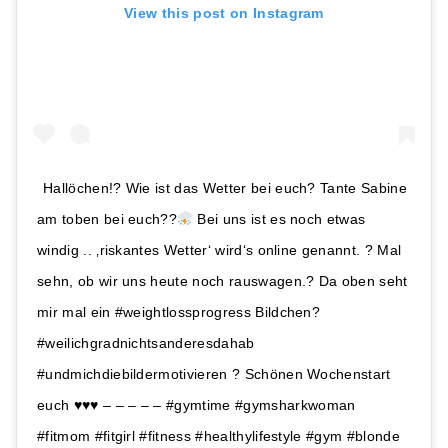
View this post on Instagram
Hallöchen!? Wie ist das Wetter bei euch? Tante Sabine
am toben bei euch??
Bei uns ist es noch etwas
windig .. ‚riskantes Wetter‘ wird‘s online genannt. ? Mal
sehn, ob wir uns heute noch rauswagen.? Da oben seht
mir mal ein #weightlossprogress Bildchen?
#weilichgradnichtsanderesdahab
#undmichdiebildermotivieren ? Schönen Wochenstart
euch
♥️
♥️
♥️
– – – – – #gymtime #gymsharkwoman
#fitmom #fitgirl #fitness #healthylifestyle #gym #blonde