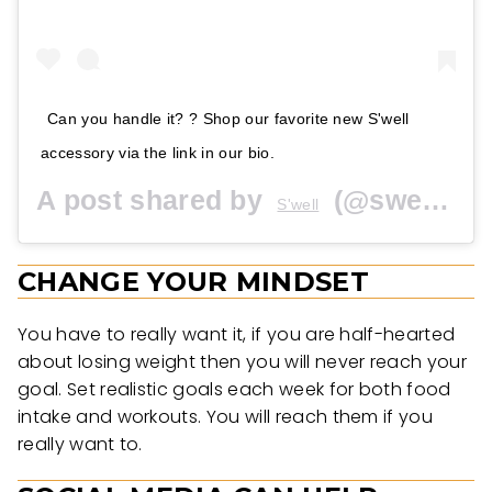
Can you handle it? ? Shop our favorite new S'well
accessory via the link in our bio.
A post shared by
(@swellbottle) on
S'well
CHANGE YOUR MINDSET
You have to really want it, if you are half-hearted
about losing weight then you will never reach your
goal. Set realistic goals each week for both food
intake and workouts. You will reach them if you
really want to.