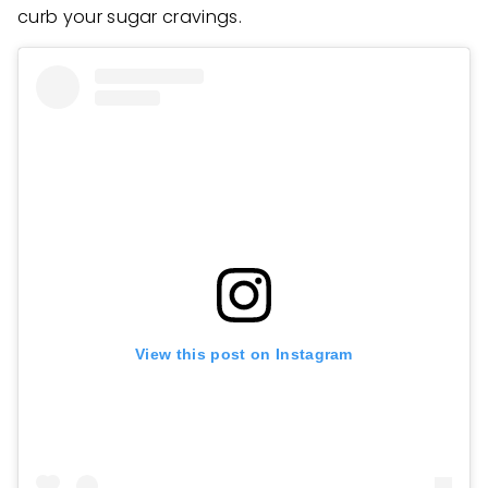
curb your sugar cravings.
View this post on Instagram