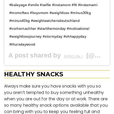
#balayage #smile #selfie #instamom #fit #instamami
#momoftwo #boysmom #weightloss #minus30kg
#minus40kg #weightwatchersdeutschland
#vorhernachher #stагtthеmоndаy #motivational
#weightlossjourney #stоrmуdау #ohhaррydaу
#thursdаумоod
A post shared by
(@miris.life_) on
M|R|S.life |
HEALTHY SNACKS
Always make sure you have snacks with you so
you aren’t tempted to buy something unhealthy
when you are out for the day or at work. There are
so many healthy snack options available that you
can bring with you to keep you feeling full and