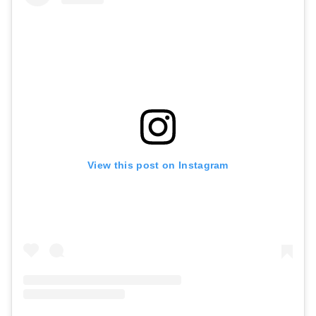
View this post on Instagram