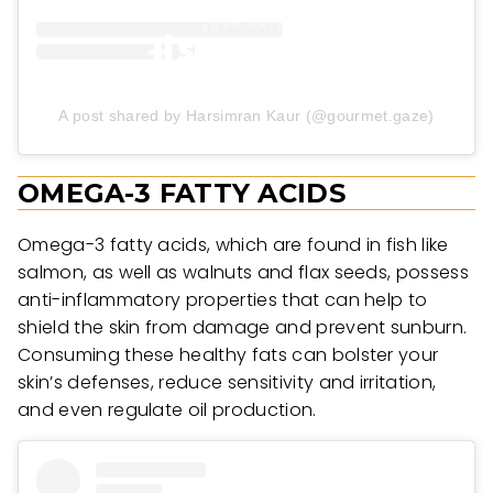
A post shared by Harsimran Kaur (@gourmet.gaze)
OMEGA-3 FATTY ACIDS
Omega-3 fatty acids, which are found in fish like
salmon, as well as walnuts and flax seeds, possess
anti-inflammatory properties that can help to
shield the skin from damage and prevent sunburn.
Consuming these healthy fats can bolster your
skin’s defenses, reduce sensitivity and irritation,
and even regulate oil production.