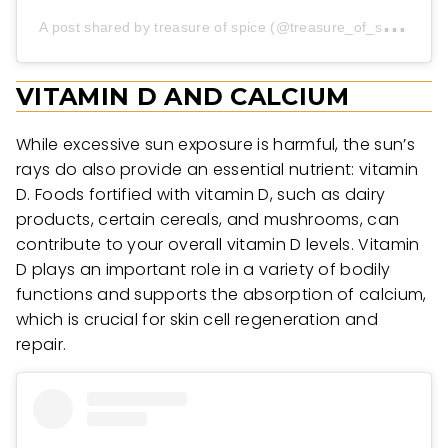
A
post shared by treasure of spice (@treasure_of_spice)
VITAMIN D AND CALCIUM
While excessive sun exposure is harmful, the sun’s
rays do also provide an essential nutrient: vitamin
D. Foods fortified with vitamin D, such as dairy
products, certain cereals, and mushrooms, can
contribute to your overall vitamin D levels. Vitamin
D plays an important role in a variety of bodily
functions and supports the absorption of calcium,
which is crucial for skin cell regeneration and
repair.