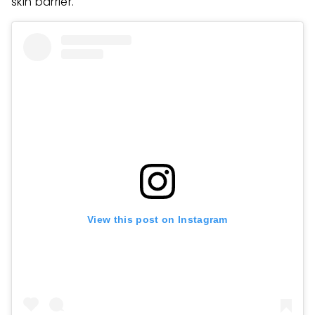
skin barrier.
View this post on Instagram