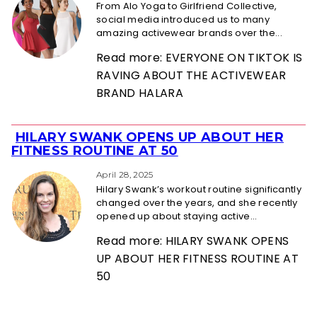
From Alo Yoga to Girlfriend Collective,
social media introduced us to many
amazing activewear brands over the...
Read more: EVERYONE ON TIKTOK IS
RAVING ABOUT THE ACTIVEWEAR
BRAND HALARA
HILARY SWANK OPENS UP ABOUT HER
Section
FITNESS ROUTINE AT 50
Heading
April 28, 2025
Hilary Swank’s workout routine significantly
changed over the years, and she recently
opened up about staying active...
Read more: HILARY SWANK OPENS
UP ABOUT HER FITNESS ROUTINE AT
50