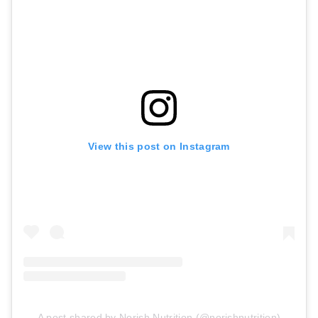
View this post on Instagram
A post shared by Norish Nutrition (@norishnutrition)