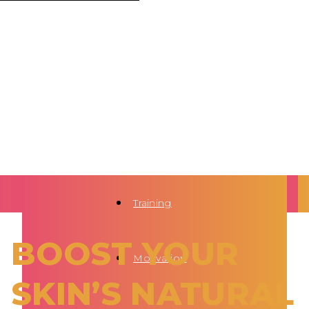
Training
BOOST YOUR
Motivation
SKIN’S NATURAL