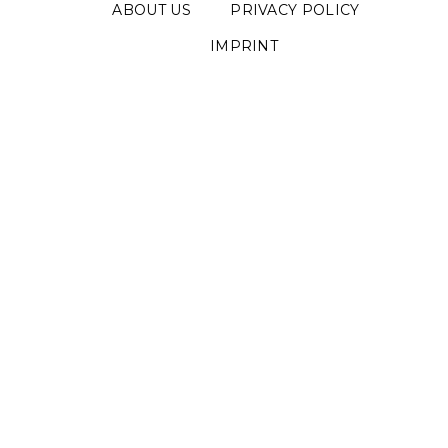
ABOUT US
PRIVACY POLICY
IMPRINT