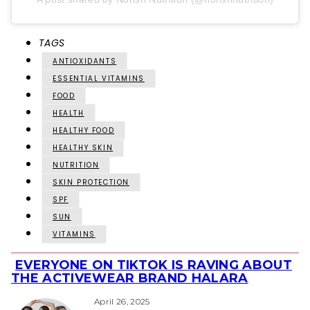
TAGS
ANTIOXIDANTS
ESSENTIAL VITAMINS
FOOD
HEALTH
HEALTHY FOOD
HEALTHY SKIN
NUTRITION
SKIN PROTECTION
SPF
SUN
VITAMINS
EVERYONE ON TIKTOK IS RAVING ABOUT
Section
THE ACTIVEWEAR BRAND HALARA
Heading
April 26, 2025