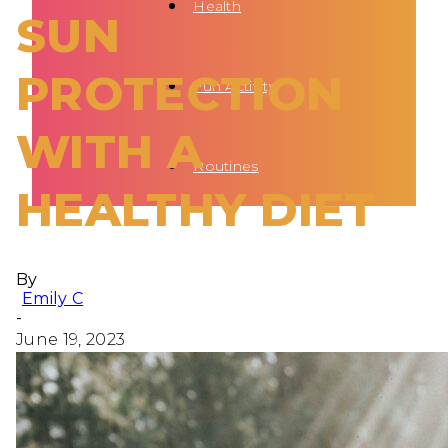
Health
SUN
PROTECTION
Fun Activity
WITH A
Routines
HEALTHY DIET
By
Emily C
-
June 19, 2023