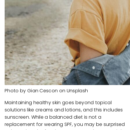
Photo by Gian Cescon on Unsplash
Maintaining healthy skin goes beyond topical
solutions like creams and lotions, and this includes
sunscreen. While a balanced diet is not a
replacement for wearing SPF, you may be surprised