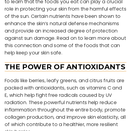
to learn that the foods you eat can play a crucial
role in protecting your skin from the harmful effects
of the sun. Certain nutrients have been shown to
enhance the skin’s natural defense mechanisms
and provide an increased degree of protection
against sun damage. Read on to learn more about
this connection and some of the foods that can
help keep your skin safe.
THE POWER OF ANTIOXIDANTS
Foods like berries, leafy greens, and citrus fruits are
packed with antioxidants, such as vitamins C and
E, which help fight free radicals caused by UV
radiation. These powerful nutrients help reduce
inflammation throughout the entire body, promote
collagen production, and improve skin elasticity, all
of which contribute to a healthier, more resilient