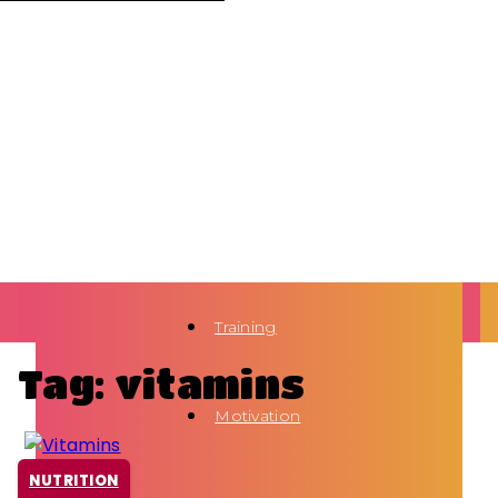
Training
Tag: vitamins
Motivation
NUTRITION