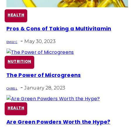
HEALTH
Pros & Cons of Taking a Multivitamin
Section
-
Heading
May 30, 2023
EMILY C
NUTRITION
The Power of Microgreens
Section
-
Heading
January 28, 2023
CHRIS L
HEALTH
Are Green Powders Worth the Hype?
Section