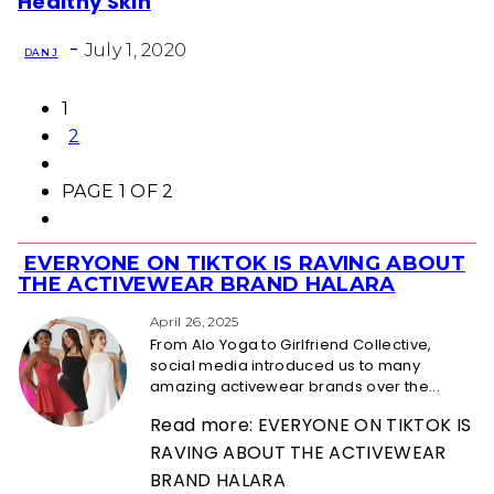
Healthy Skin
Heading
-
July 1, 2020
DAN J
1
2
PAGE 1 OF 2
EVERYONE ON TIKTOK IS RAVING ABOUT
Section
THE ACTIVEWEAR BRAND HALARA
Heading
April 26, 2025
From Alo Yoga to Girlfriend Collective,
social media introduced us to many
amazing activewear brands over the...
Read more: EVERYONE ON TIKTOK IS
RAVING ABOUT THE ACTIVEWEAR
BRAND HALARA