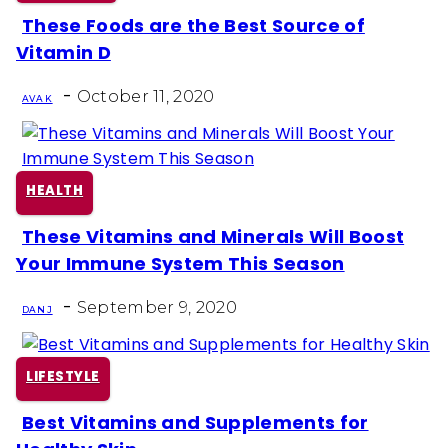
These Foods are the Best Source of
Section
Vitamin D
Heading
-
October 11, 2020
AVA K
HEALTH
These Vitamins and Minerals Will Boost
Section
Your Immune System This Season
Heading
-
September 9, 2020
DAN J
LIFESTYLE
Best Vitamins and Supplements for
Section