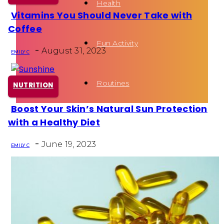
Health
Vitamins You Should Never Take with
Section
Coffee
Heading
Fun Activity
-
August 31, 2023
EMILY C
Routines
NUTRITION
Boost Your Skin’s Natural Sun Protection
Section
with a Healthy Diet
Heading
-
June 19, 2023
EMILY C