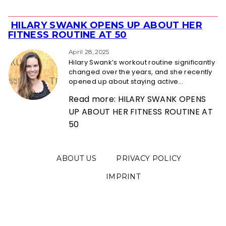
HILARY SWANK OPENS UP ABOUT HER
Section
FITNESS ROUTINE AT 50
Heading
April 28, 2025
Hilary Swank’s workout routine significantly
changed over the years, and she recently
opened up about staying active...
Read more: HILARY SWANK OPENS
UP ABOUT HER FITNESS ROUTINE AT
50
ABOUT US
PRIVACY POLICY
IMPRINT