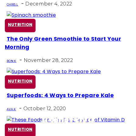
-
Heading
December 4, 2022
CHRIS L
NUTRITION
The Only Green Smoothie to Start Your
Section
Morning
Heading
-
November 28, 2022
RON K
NUTRITION
Superfoods: 4 Ways to Prepare Kale
Section
-
Heading
October 12, 2020
AVA K
NUTRITION