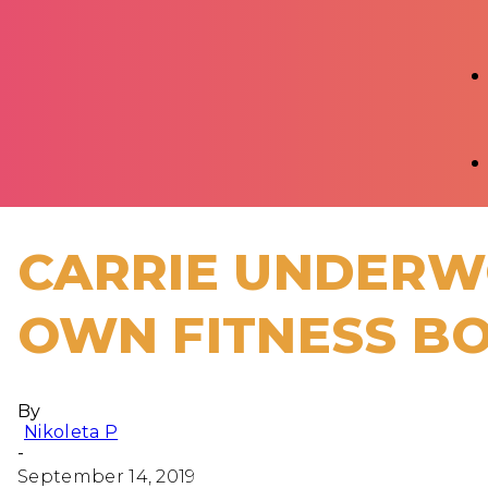
CARRIE UNDERW
OWN FITNESS B
By
Nikoleta P
-
September 14, 2019