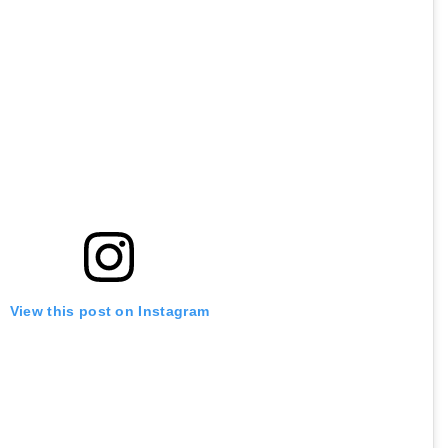
View this post on Instagram