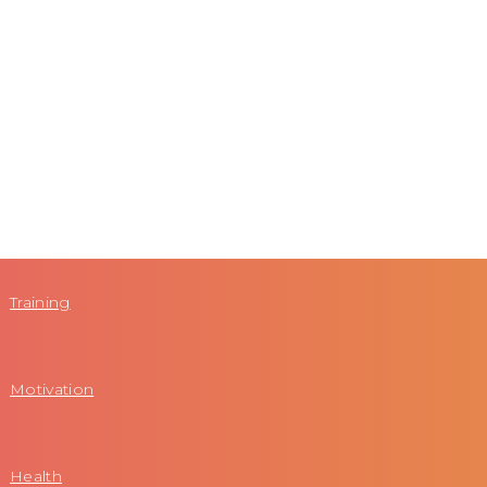
Training
Motivation
Health