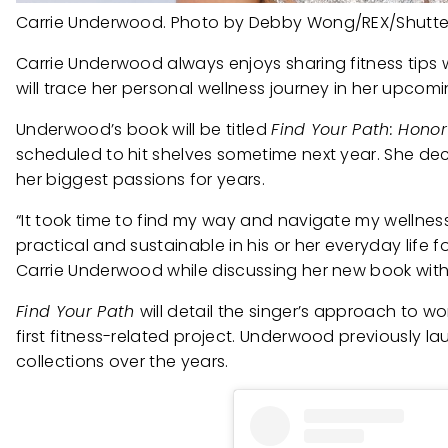
Carrie Underwood. Photo by Debby Wong/REX/Shutte
Carrie Underwood always enjoys sharing fitness tips w
will trace her personal wellness journey in her upcom
Underwood’s book will be titled
Find Your Path: Honor
scheduled to hit shelves sometime next year. She de
her biggest passions for years.
“It took time to find my way and navigate my wellness 
practical and sustainable in his or her everyday life f
Carrie Underwood while discussing her new book wit
Find Your Path
will detail the singer’s approach to wor
first fitness-related project. Underwood previously 
collections over the years.