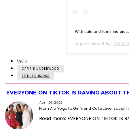
With cute and feminine piec
A post shared by
CALIA b
TAGS
CARRIE UNDERWOOD
FITNESS BOOKS
EVERYONE ON TIKTOK IS RAVING ABOUT 
Section
Heading
April 26, 2025
From Alo Yoga to Girlfriend Collective, socia
Read more: EVERYONE ON TIKTOK IS