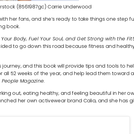
rstock (8561987gc) Carrie Underwood
ith her fans, and she’s ready to take things one step fu
ing book.
 Your Body, Fuel Your Soul, and Get Strong with the Fit5
cided to go down this road because fitness and healthy
journey, and this book will provide tips and tools to hel
or all 52 weeks of the year, and help lead them toward a p
h
People Magazine
.
king out, eating healthy, and feeling beautiful in her own
launched her own activewear brand Calia, and she has g