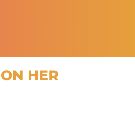
 ON HER