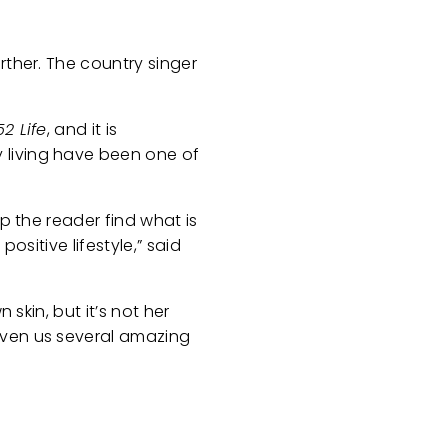
rther. The country singer
2 Life
, and it is
 living have been one of
p the reader find what is
ositive lifestyle,” said
 skin, but it’s not her
iven us several amazing