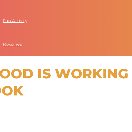
Fun Activity
Routines
OOD IS WORKING
OOK