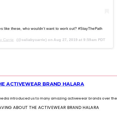
es like these, who wouldn’t want to work out? #StayThePath
y Carrie
(@caliabycarrie) on
Aug 27, 2019 at 9:59am PDT
THE ACTIVEWEAR BRAND HALARA
l media introduced us to many amazing activewear brands over the.
 RAVING ABOUT THE ACTIVEWEAR BRAND HALARA