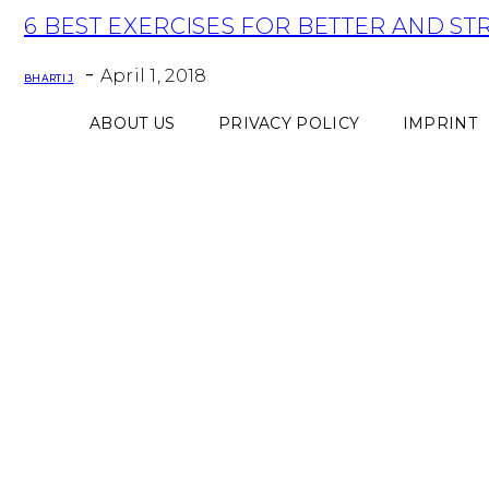
Section
6 BEST EXERCISES FOR BETTER AND S
Heading
-
April 1, 2018
BHARTI J
ABOUT US
PRIVACY POLICY
IMPRINT