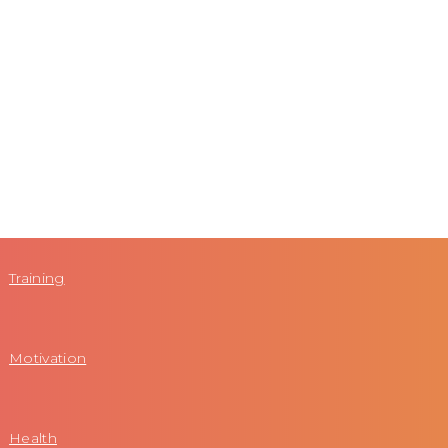
Training
Motivation
Health