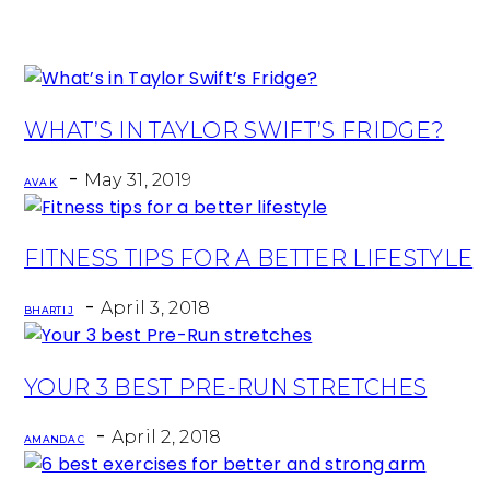
Section
WHAT’S IN TAYLOR SWIFT’S FRIDGE?
Heading
-
May 31, 2019
AVA K
Section
FITNESS TIPS FOR A BETTER LIFESTYLE
Heading
-
April 3, 2018
BHARTI J
Section
YOUR 3 BEST PRE-RUN STRETCHES
Heading
-
April 2, 2018
AMANDA C