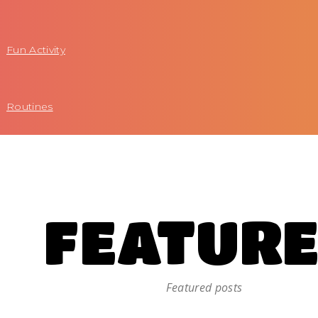
Fun Activity
Routines
FEATUR
Featured posts