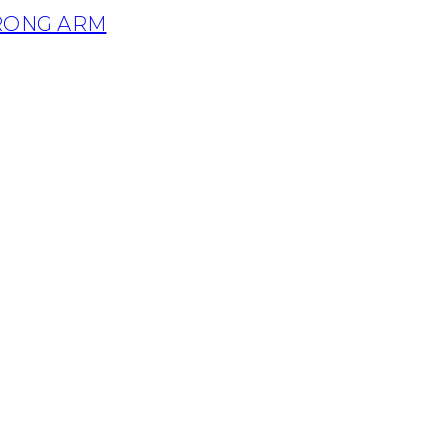
TRONG ARM