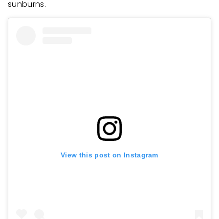
sunburns.
View this post on Instagram