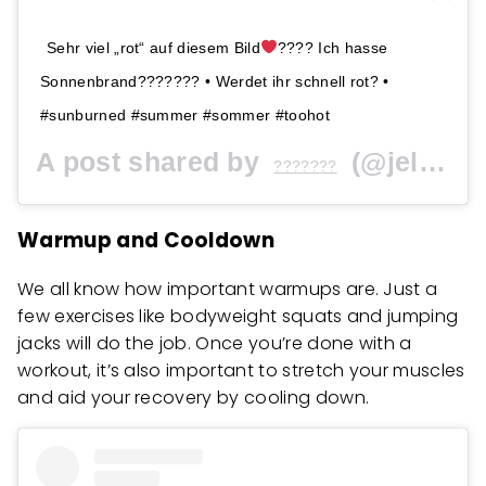
Sehr viel „rot“ auf diesem Bild
???? Ich hasse
Sonnenbrand??????? • Werdet ihr schnell rot? •
#sunburned #summer #sommer #toohot
A post shared by
(@jellina) on
???????
Warmup and Cooldown
We all know how important warmups are. Just a
few exercises like bodyweight squats and jumping
jacks will do the job. Once you’re done with a
workout, it’s also important to stretch your muscles
and aid your recovery by cooling down.