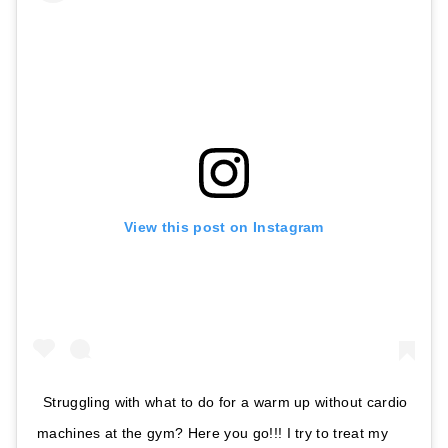
View this post on Instagram
Struggling with what to do for a warm up without cardio
machines at the gym? Here you go!!! I try to treat my