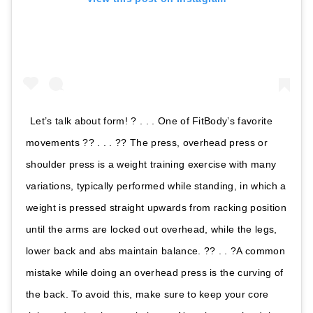
Let’s talk about form! ? . . . One of FitBody’s favorite
movements ?? . . . ?? The press, overhead press or
shoulder press is a weight training exercise with many
variations, typically performed while standing, in which a
weight is pressed straight upwards from racking position
until the arms are locked out overhead, while the legs,
lower back and abs maintain balance. ?? . . ?A common
mistake while doing an overhead press is the curving of
the back. To avoid this, make sure to keep your core