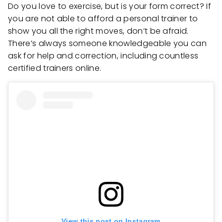
Do you love to exercise, but is your form correct? If
you are not able to afford a personal trainer to
show you all the right moves, don’t be afraid.
There’s always someone knowledgeable you can
ask for help and correction, including countless
certified trainers online.
View this post on Instagram