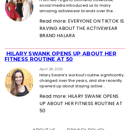
social media introduced us to many
amazing activewear brands over the...
Read more: EVERYONE ON TIKTOK IS
RAVING ABOUT THE ACTIVEWEAR
BRAND HALARA
HILARY SWANK OPENS UP ABOUT HER
Section
FITNESS ROUTINE AT 50
Heading
April 28, 2025
Hilary Swank’s workout routine significantly
changed over the years, and she recently
opened up about staying active...
Read more: HILARY SWANK OPENS
UP ABOUT HER FITNESS ROUTINE AT
50