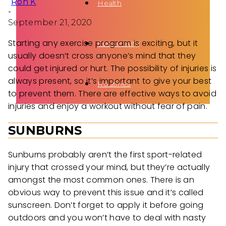
Ron K
Health
-
September 21, 2020
Starting any exercise program is exciting, but it
Fun Activity
usually doesn’t cross anyone’s mind that they
could get injured or hurt. The possibility of injuries is
always present, so it’s important to give your best
Routines
to prevent them. There are effective ways to avoid
injuries and enjoy a workout without fear of pain.
SUNBURNS
Sunburns probably aren’t the first sport-related
injury that crossed your mind, but they’re actually
amongst the most common ones. There is an
obvious way to prevent this issue and it’s called
sunscreen. Don’t forget to apply it before going
outdoors and you won’t have to deal with nasty