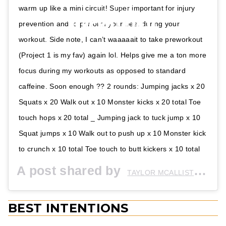
warm up like a mini circuit! Super important for injury
prevention and to perform your best during your
workout. Side note, I can’t waaaaait to take preworkout
(Project 1 is my fav) again lol. Helps give me a ton more
focus during my workouts as opposed to standard
caffeine. Soon enough ?? 2 rounds: Jumping jacks x 20
Squats x 20 Walk out x 10 Monster kicks x 20 total Toe
touch hops x 20 total _ Jumping jack to tuck jump x 10
Squat jumps x 10 Walk out to push up x 10 Monster kick
to crunch x 10 total Toe touch to butt kickers x 10 total
A post shared by
(@
TAYLOR MCALLISTER
BEST INTENTIONS