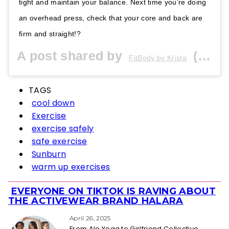
tight and maintain your balance. Next time you’re doing
an overhead press, check that your core and back are
firm and straight!?
A post shared by
(@fitbodybykrista) on
FitBody by Krista
TAGS
cool down
Exercise
exercise safely
safe exercise
Sunburn
warm up exercises
EVERYONE ON TIKTOK IS RAVING ABOUT
Section
THE ACTIVEWEAR BRAND HALARA
Heading
April 26, 2025
From Alo Yoga to Girlfriend Collective,