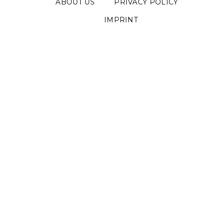
ABOUT US
PRIVACY POLICY
IMPRINT