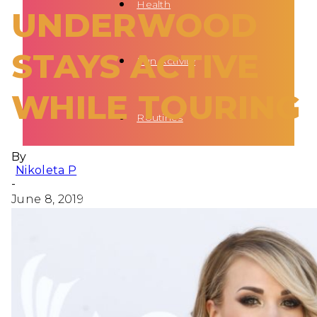
Health
UNDERWOOD
STAYS ACTIVE
Fun Activity
WHILE TOURING
Routines
By
Nikoleta P
-
June 8, 2019