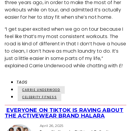
three years ago, in order to make the most of her
workouts while on tour, and admitted it’s actually
easier for her to stay fit when she’s not home.
“I get super excited when we go on tour because I
feel like that’s my most consistent workouts. The
road is kind of different in that I don’t have a house
to clean, I don’t have as much laundry to do. It’s
just a little easier in some parts of my life,”
explained Carrie Underwood while chatting with
E!
TAGS
CARRIE UNDERWOOD
CELEBRITY FITNESS
EVERYONE ON TIKTOK IS RAVING ABOUT
Section
THE ACTIVEWEAR BRAND HALARA
Heading
April 26, 2025