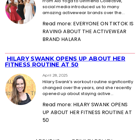
From Alo Yoga to Girlfriend Collective,
social media introduced us to many
amazing activewear brands over the...
Read more: EVERYONE ON TIKTOK IS
RAVING ABOUT THE ACTIVEWEAR
BRAND HALARA
HILARY SWANK OPENS UP ABOUT HER
Section
FITNESS ROUTINE AT 50
Heading
April 28, 2025
Hilary Swank’s workout routine significantly
changed over the years, and she recently
opened up about staying active...
Read more: HILARY SWANK OPENS
UP ABOUT HER FITNESS ROUTINE AT
50