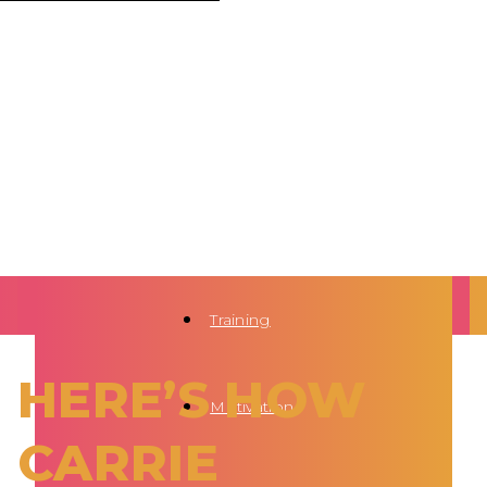
Training
HERE’S HOW
Motivation
CARRIE