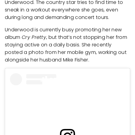
Underwood. The country star tries to find time to
sneak in a workout everywhere she goes, even
during long and demanding concert tours.
Underwood is currently busy promoting her new
album
Cry Pretty
, but that’s not stopping her from
staying active on a daily basis. She recently
posted a photo from her mobile gym, working out
alongside her husband Mike Fisher.