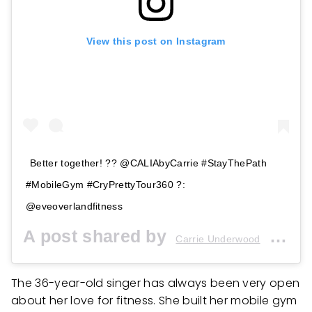
View this post on Instagram
Better together! ?? @CALIAbyCarrie #StayThePath
#MobileGym #CryPrettyTour360 ?:
@eveoverlandfitness
A post shared by
(@carrieunderwood) on
Carrie Underwood
The 36-year-old singer has always been very open
about her love for fitness. She built her mobile gym