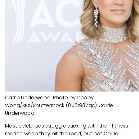
Carrie Underwood. Photo by Debby
Wong/REX/Shutterstock (8561987gc) Carrie
Underwood
Most celebrities struggle sticking with their fitness
routine when they hit the road, but not Carrie