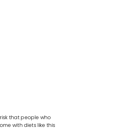
 risk that people who
me with diets like this