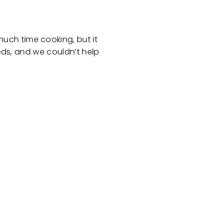
uch time cooking, but it
eeds, and we couldn’t help