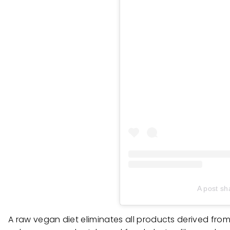
A post sh
A raw vegan diet eliminates all products derived from