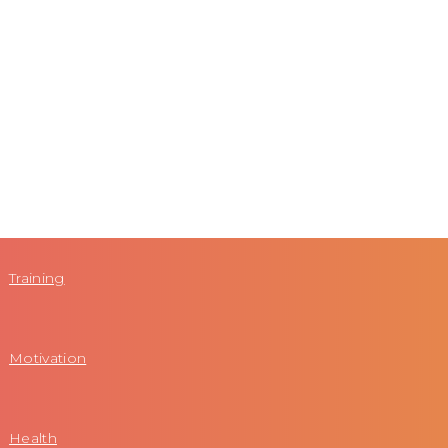
Training
Motivation
Health