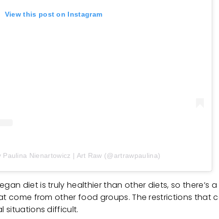
View this post on Instagram
y Paulina Nienartowicz | Art Raw (@artrawpaulina)
n diet is truly healthier than other diets, so there’s a
at come from other food groups. The restrictions that co
situations difficult.