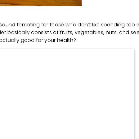
ound tempting for those who don’t like spending too m
et basically consists of fruits, vegetables, nuts, and s
 actually good for your health?