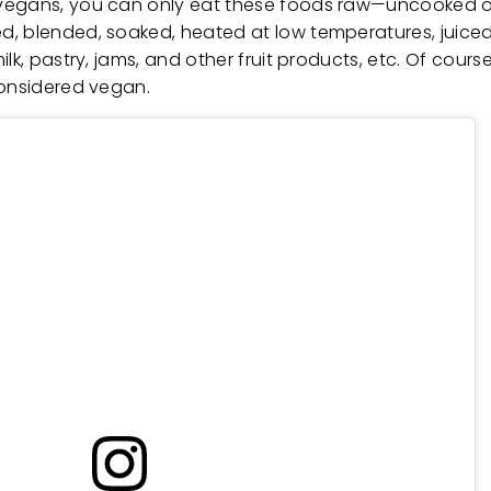
 vegans, you can only eat these foods raw—uncooked 
, blended, soaked, heated at low temperatures, juiced,
lk, pastry, jams, and other fruit products, etc. Of cours
 considered vegan.