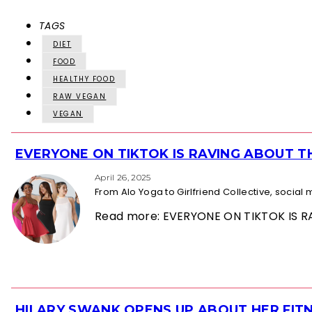
TAGS
DIET
FOOD
HEALTHY FOOD
RAW VEGAN
VEGAN
EVERYONE ON TIKTOK IS RAVING ABOUT 
Section
Heading
April 26, 2025
From Alo Yoga to Girlfriend Collective, socia
Read more: EVERYONE ON TIKTOK IS
HILARY SWANK OPENS UP ABOUT HER FITN