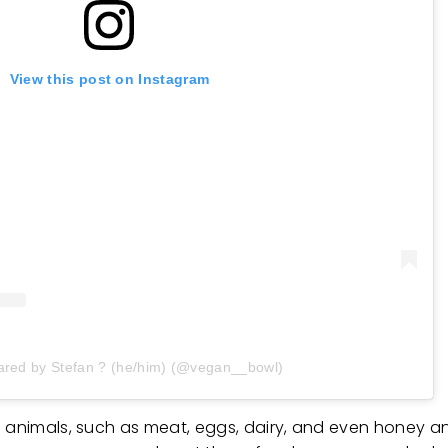
View this post on Instagram
ared by Stefan ? (he/him) (@vegan__bowl)
 animals, such as meat, eggs, dairy, and even honey and