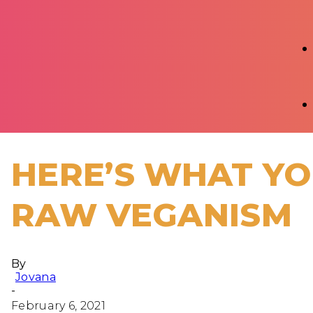
HERE’S WHAT Y
RAW VEGANISM
By
Jovana
-
February 6, 2021