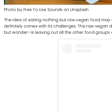
Photo by Free To Use Sounds on Unsplash
The idea of eating nothing but raw vegan food may s
definitely comes with its challenges. The raw vegan di
but wonder—is leaving out all the other food groups