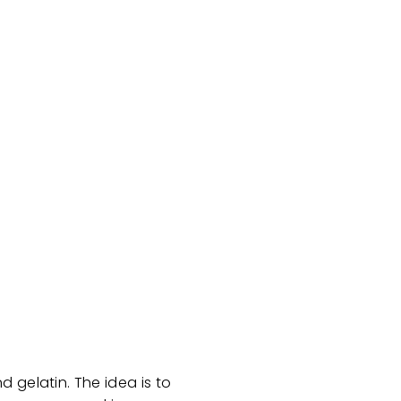
 gelatin. The idea is to