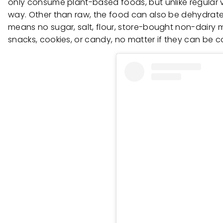
only consume plant-based foods, but unlike regular
way. Other than raw, the food can also be dehydrated
means no sugar, salt, flour, store-bought non-dairy mi
snacks, cookies, or candy, no matter if they can be