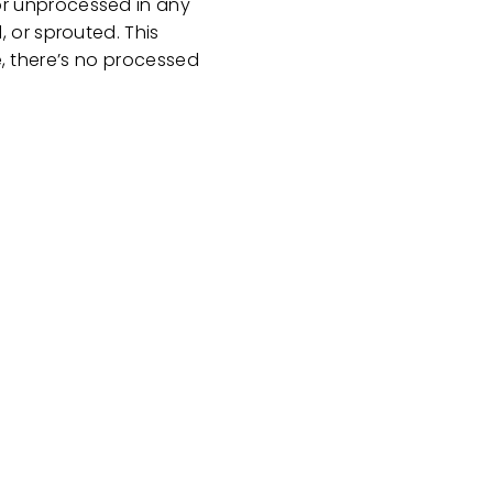
or unprocessed in any
 or sprouted. This
e, there’s no processed