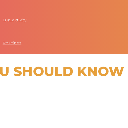
Fun Activity
Routines
OU SHOULD KNOW