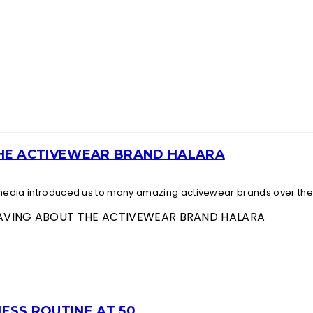
THE ACTIVEWEAR BRAND HALARA
l media introduced us to many amazing activewear brands over the.
 RAVING ABOUT THE ACTIVEWEAR BRAND HALARA
ESS ROUTINE AT 50