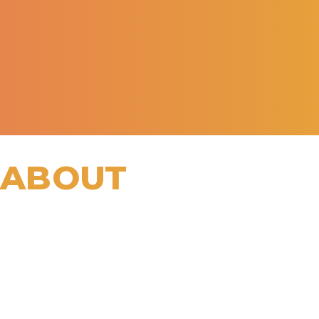
 ABOUT