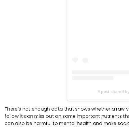
A post shared b
There’s not enough data that shows whether a raw vega
follow it can miss out on some important nutrients th
can also be harmful to mental health and make social 