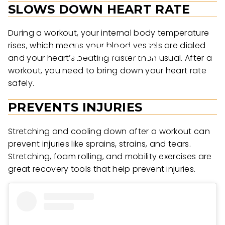
SLOWS DOWN HEART RATE
During a workout, your internal body temperature
rises, which means your blood vessels are dialed
and your heart’s beating faster than usual. After a
workout, you need to bring down your heart rate
safely.
PREVENTS INJURIES
Stretching and cooling down after a workout can
prevent injuries like sprains, strains, and tears.
Stretching, foam rolling, and mobility exercises are
great recovery tools that help prevent injuries.