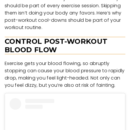
should be part of every exercise session. Skipping
them isn’t doing your body any favors. Here’s why
post-workout cool-downs should be part of your
workout routine.
CONTROL POST-WORKOUT
BLOOD FLOW
Exercise gets your blood flowing, so abruptly
stopping can cause your blood pressure to rapidly
drop, making you feel light-headed. Not only can
you feel dizzy, but you’re also at risk of fainting.