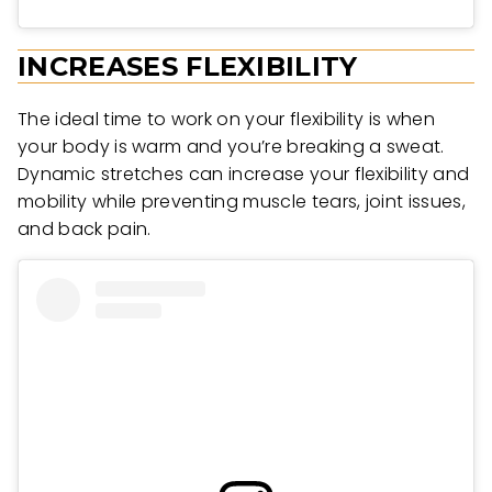
INCREASES FLEXIBILITY
The ideal time to work on your flexibility is when
your body is warm and you’re breaking a sweat.
Dynamic stretches can increase your flexibility and
mobility while preventing muscle tears, joint issues,
and back pain.