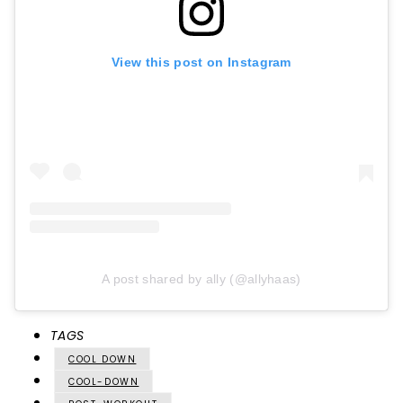
View this post on Instagram
A post shared by ally (@allyhaas)
TAGS
COOL DOWN
COOL-DOWN