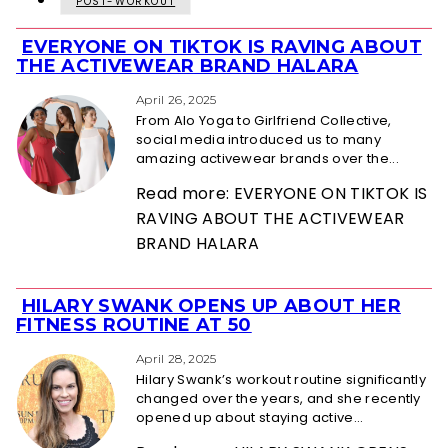
POST-WORKOUT
EVERYONE ON TIKTOK IS RAVING ABOUT
Section
THE ACTIVEWEAR BRAND HALARA
Heading
April 26, 2025
From Alo Yoga to Girlfriend Collective,
social media introduced us to many
amazing activewear brands over the...
Read more: EVERYONE ON TIKTOK IS
RAVING ABOUT THE ACTIVEWEAR
BRAND HALARA
HILARY SWANK OPENS UP ABOUT HER
Section
FITNESS ROUTINE AT 50
Heading
April 28, 2025
Hilary Swank’s workout routine significantly
changed over the years, and she recently
opened up about staying active...