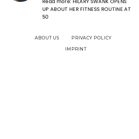
Read more: HILARY SWANK OPENS
UP ABOUT HER FITNESS ROUTINE AT
50
ABOUT US
PRIVACY POLICY
IMPRINT