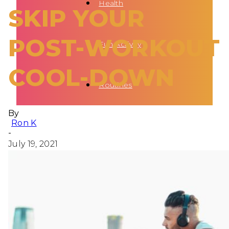
Health
SKIP YOUR
POST-WORKOUT
Fun Activity
COOL-DOWN
Routines
By
Ron K
-
July 19, 2021