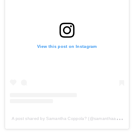
View this post on Instagram
A
post shared by Samantha Coppola? (@samanthaaa_grace)