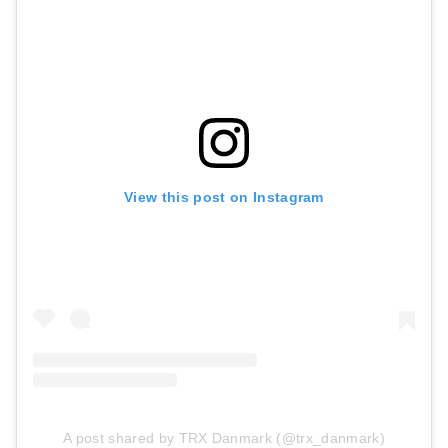
View this post on Instagram
A post shared by TRX Danmark (@trx_danmark)