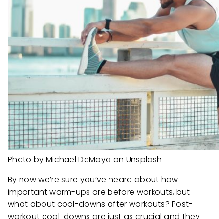
Photo by Michael DeMoya on Unsplash
By now we’re sure you’ve heard about how
important warm-ups are before workouts, but
what about cool-downs after workouts? Post-
workout cool-downs are just as crucial and they