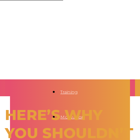
Training
HERE’S WHY
Motivation
YOU SHOULDN’T