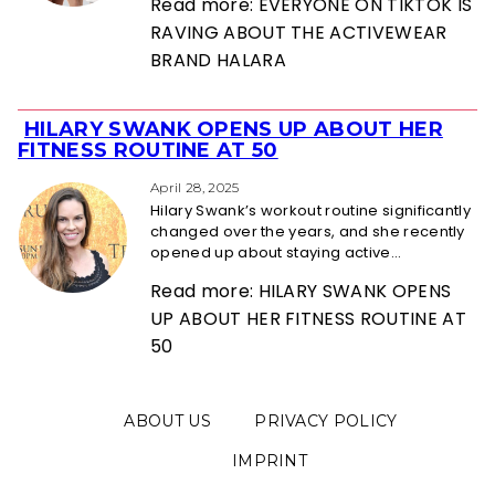
Read more: EVERYONE ON TIKTOK IS
RAVING ABOUT THE ACTIVEWEAR
BRAND HALARA
HILARY SWANK OPENS UP ABOUT HER
Section
FITNESS ROUTINE AT 50
Heading
April 28, 2025
Hilary Swank’s workout routine significantly
changed over the years, and she recently
opened up about staying active...
Read more: HILARY SWANK OPENS
UP ABOUT HER FITNESS ROUTINE AT
50
ABOUT US
PRIVACY POLICY
IMPRINT