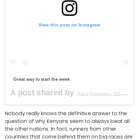
View this post on Instagram
Great way to start the week
A post shared by
(
Eliud Kipchoge – EGH??
Nobody really knows the definitive answer to the
question of why Kenyans seem to always beat all
the other nations. In fact, runners from other
countries that come behind them on big races are