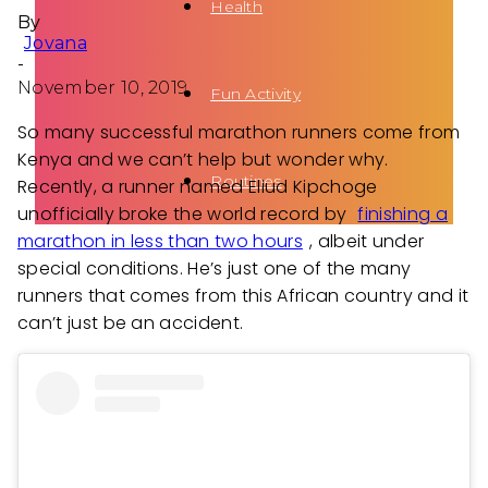
Health
By
Jovana
-
November 10, 2019
Fun Activity
So many successful marathon runners come from
Kenya and we can’t help but wonder why.
Routines
Recently, a runner named Eliud Kipchoge
unofficially broke the world record by
finishing a
marathon in less than two hours
, albeit under
special conditions. He’s just one of the many
runners that comes from this African country and it
can’t just be an accident.