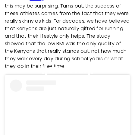
this may be surprising. Turns out, the success of
these athletes comes from the fact that they were
really skinny as kids. For decades, we have believed
that Kenyans are just naturally gifted for running
and that their lifestyle only helps. The study
showed that the low BMI was the only quality of
the Kenyans that really stands out, not how much
they walk every day during school years or what
they do in their free time.