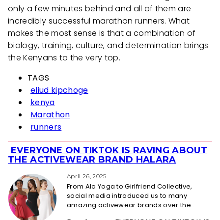
only a few minutes behind and all of them are
incredibly successful marathon runners. What
makes the most sense is that a combination of
biology, training, culture, and determination brings
the Kenyans to the very top.
TAGS
eliud kipchoge
kenya
Marathon
runners
EVERYONE ON TIKTOK IS RAVING ABOUT
Section
THE ACTIVEWEAR BRAND HALARA
Heading
April 26, 2025
From Alo Yoga to Girlfriend Collective,
social media introduced us to many
amazing activewear brands over the...