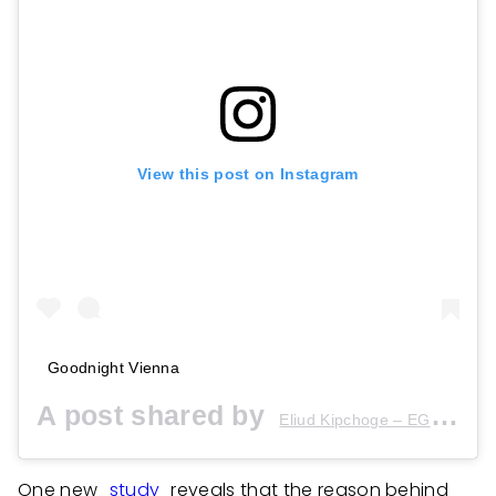
View this post on Instagram
Goodnight Vienna
A post shared by
(
Eliud Kipchoge – EGH??
One new
study
reveals that the reason behind