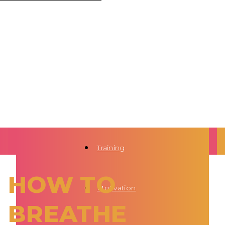
Training
HOW TO
Motivation
BREATHE