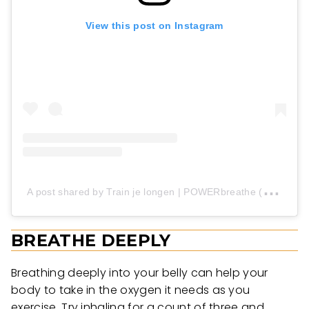
View this post on Instagram
A
post shared by Train je longen | POWERbreathe (@powerbreathe)
BREATHE DEEPLY
Breathing deeply into your belly can help your
body to take in the oxygen it needs as you
exercise. Try inhaling for a count of three and