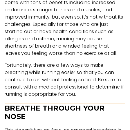
come with tons of benefits including increased
endurance, stronger bones and muscles, and
improved immunity, but even so, it’s not without its
challenges. Especially for those who are just
starting out or have health conditions such as
allergies and asthma, running may cause
shortness of breath or a winded feeling that
leaves you feeling worse than no exercise at all.
Fortunately, there are a few ways to make
breathing while running easier so that you can
continue to run without feeling so tired. Be sure to
consult with a medical professional to determine if
running is appropriate for you.
BREATHE THROUGH YOUR
NOSE