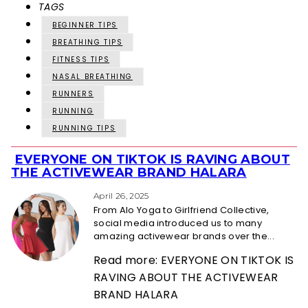
TAGS
BEGINNER TIPS
BREATHING TIPS
FITNESS TIPS
NASAL BREATHING
RUNNERS
RUNNING
RUNNING TIPS
EVERYONE ON TIKTOK IS RAVING ABOUT
Section
THE ACTIVEWEAR BRAND HALARA
Heading
April 26, 2025
From Alo Yoga to Girlfriend Collective,
social media introduced us to many
amazing activewear brands over the...
Read more: EVERYONE ON TIKTOK IS
RAVING ABOUT THE ACTIVEWEAR
BRAND HALARA