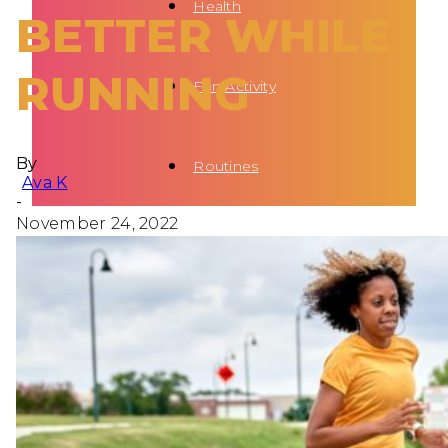
Health
BETTER WHILE
RUNNING
Fun Activity
By
Routines
Ava K
-
November 24, 2022