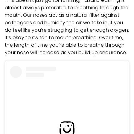
This doesn’t just go for running; nasal breathing is
almost always preferable to breathing through the
mouth. Our noses act as a natural filter against
pathogens and humidify the air we take in. If you
do feel like you’re struggling to get enough oxygen,
it’s okay to switch to mouth breathing. Over time,
the length of time you’re able to breathe through
your nose will increase as you build up endurance.