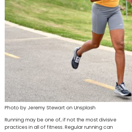
Photo by Jeremy Stewart on Unsplash
Running may be one of, if not the most divisive
practices in all of fitness. Regular running can