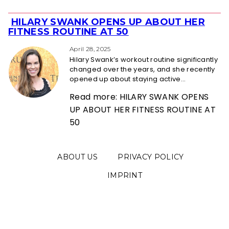
HILARY SWANK OPENS UP ABOUT HER
Section
FITNESS ROUTINE AT 50
Heading
April 28, 2025
Hilary Swank’s workout routine significantly
changed over the years, and she recently
opened up about staying active...
Read more: HILARY SWANK OPENS
UP ABOUT HER FITNESS ROUTINE AT
50
ABOUT US
PRIVACY POLICY
IMPRINT