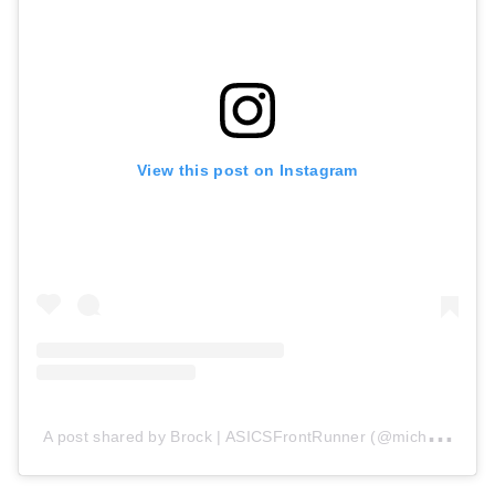
View this post on Instagram
A
post shared by Brock | ASICSFrontRunner (@micheleb_runner)