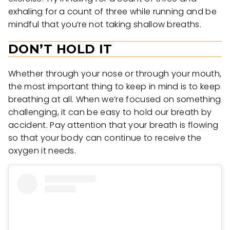
exhaling for a count of three while running and be
mindful that you’re not taking shallow breaths.
DON’T HOLD IT
Whether through your nose or through your mouth,
the most important thing to keep in mind is to keep
breathing at all. When we’re focused on something
challenging, it can be easy to hold our breath by
accident. Pay attention that your breath is flowing
so that your body can continue to receive the
oxygen it needs.