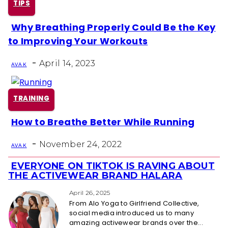
TIPS
Why Breathing Properly Could Be the Key
Section
to Improving Your Workouts
Heading
-
April 14, 2023
AVA K
TRAINING
How to Breathe Better While Running
Section
-
Heading
November 24, 2022
AVA K
EVERYONE ON TIKTOK IS RAVING ABOUT
Section
THE ACTIVEWEAR BRAND HALARA
Heading
April 26, 2025
From Alo Yoga to Girlfriend Collective,
social media introduced us to many
amazing activewear brands over the...