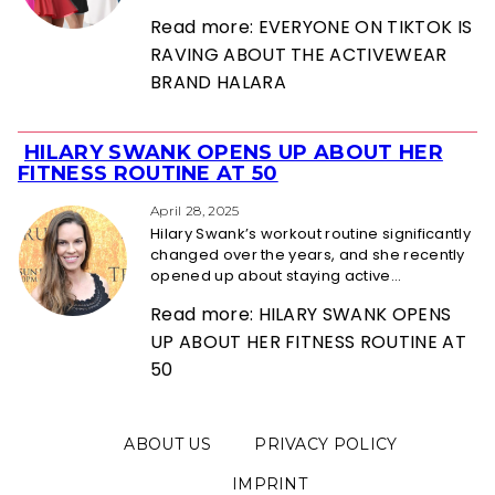
Read more: EVERYONE ON TIKTOK IS
RAVING ABOUT THE ACTIVEWEAR
BRAND HALARA
HILARY SWANK OPENS UP ABOUT HER
Section
FITNESS ROUTINE AT 50
Heading
April 28, 2025
Hilary Swank’s workout routine significantly
changed over the years, and she recently
opened up about staying active...
Read more: HILARY SWANK OPENS
UP ABOUT HER FITNESS ROUTINE AT
50
ABOUT US
PRIVACY POLICY
IMPRINT