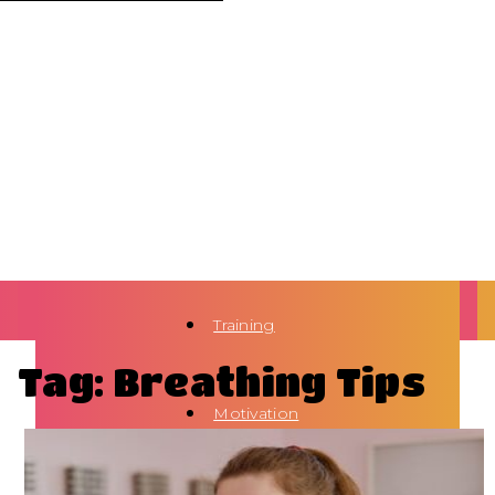
Training
Tag: Breathing Tips
Motivation