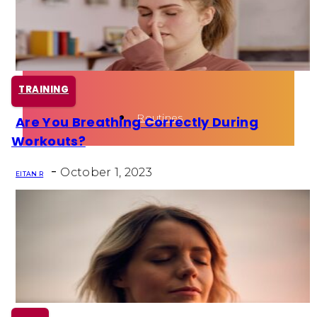
Health
Fun Activity
TRAINING
Routines
Are You Breathing Correctly During
Section
Workouts?
Heading
-
October 1, 2023
EITAN R