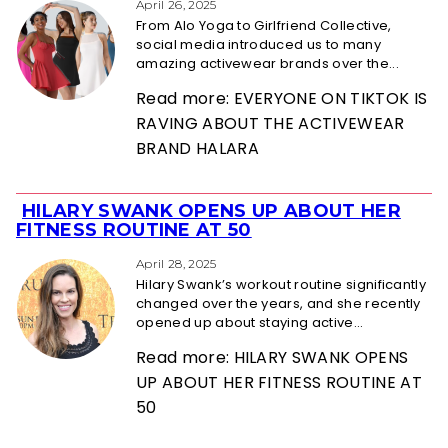
Heading
April 26, 2025
From Alo Yoga to Girlfriend Collective,
social media introduced us to many
amazing activewear brands over the...
Read more: EVERYONE ON TIKTOK IS
RAVING ABOUT THE ACTIVEWEAR
BRAND HALARA
HILARY SWANK OPENS UP ABOUT HER
Section
FITNESS ROUTINE AT 50
Heading
April 28, 2025
Hilary Swank’s workout routine significantly
changed over the years, and she recently
opened up about staying active...
Read more: HILARY SWANK OPENS
UP ABOUT HER FITNESS ROUTINE AT
50