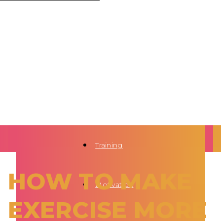
Training
HOW TO MAKE
Motivation
EXERCISE MORE