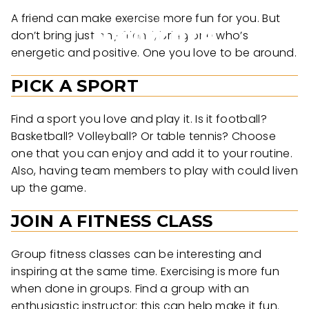
A friend can make exercise more fun for you. But
don’t bring just any friend, bring one who’s
energetic and positive. One you love to be around.
PICK A SPORT
Find a sport you love and play it. Is it football?
Basketball? Volleyball? Or table tennis? Choose
one that you can enjoy and add it to your routine.
Also, having team members to play with could liven
up the game.
JOIN A FITNESS CLASS
Group fitness classes can be interesting and
inspiring at the same time. Exercising is more fun
when done in groups. Find a group with an
enthusiastic instructor; this can help make it fun.