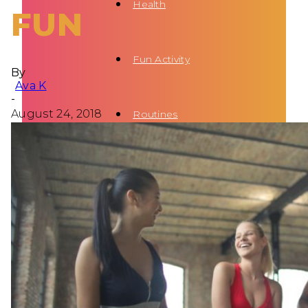
Health
FUN
Fun Activity
By
Ava K
-
August 24, 2018
Routines