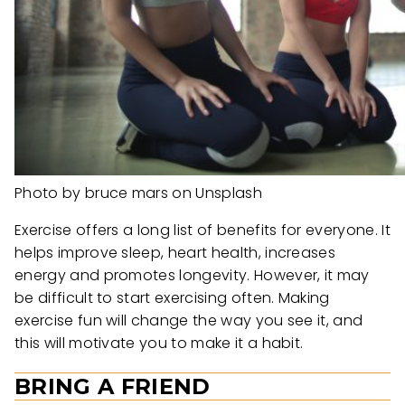
Photo by bruce mars on Unsplash
Exercise offers a long list of benefits for everyone. It
helps improve sleep, heart health, increases
energy and promotes longevity. However, it may
be difficult to start exercising often. Making
exercise fun will change the way you see it, and
this will motivate you to make it a habit.
BRING A FRIEND