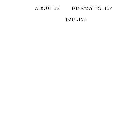
ABOUT US
PRIVACY POLICY
IMPRINT