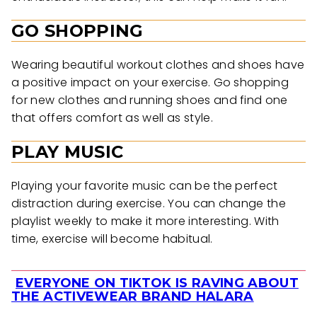
GO SHOPPING
Wearing beautiful workout clothes and shoes have
a positive impact on your exercise. Go shopping
for new clothes and running shoes and find one
that offers comfort as well as style.
PLAY MUSIC
Playing your favorite music can be the perfect
distraction during exercise. You can change the
playlist weekly to make it more interesting. With
time, exercise will become habitual.
EVERYONE ON TIKTOK IS RAVING ABOUT
Section
THE ACTIVEWEAR BRAND HALARA