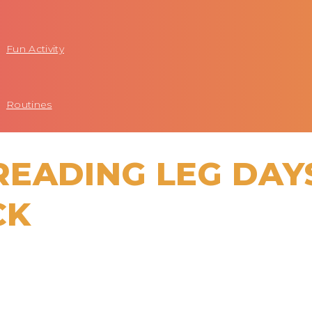
Fun Activity
Routines
EADING LEG DAY
CK