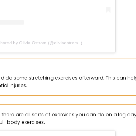
shared by Olivia Ostrom (@oliviaostrom_)
d do some stretching exercises afterward. This can hel
al injuries.
here are all sorts of exercises you can do on a leg day
ull-body exercises.