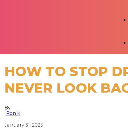
HOW TO STOP DR
NEVER LOOK BA
By
Ron K
-
January 31, 2025