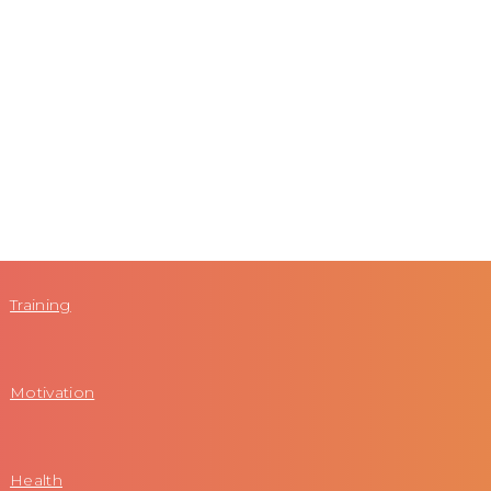
Training
Motivation
Health