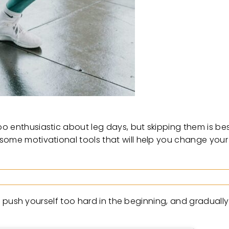
o enthusiastic about leg days, but skipping them is bes
 some motivational tools that will help you change yo
n’t push yourself too hard in the beginning, and gradually