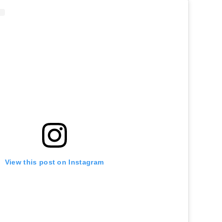
View this post on Instagram