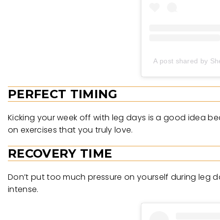
A post shared by Sh
PERFECT TIMING
Kicking your week off with leg days is a good idea b
on exercises that you truly love.
RECOVERY TIME
Don’t put too much pressure on yourself during leg 
intense.