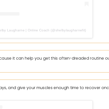
elby Laugharne | Online Coach (@shelbylaugharnefit)
ecause it can help you get this often-dreaded routine 
days, and give your muscles enough time to recover onc