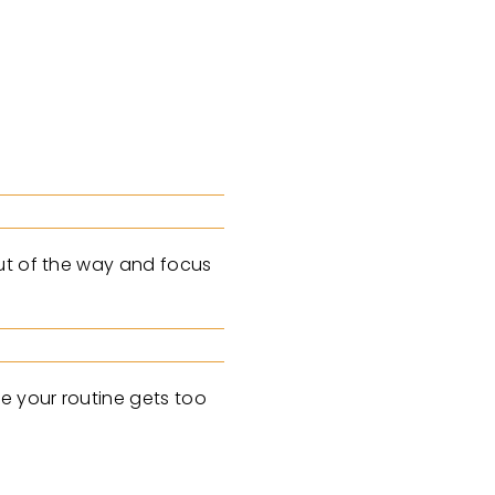
out of the way and focus
e your routine gets too