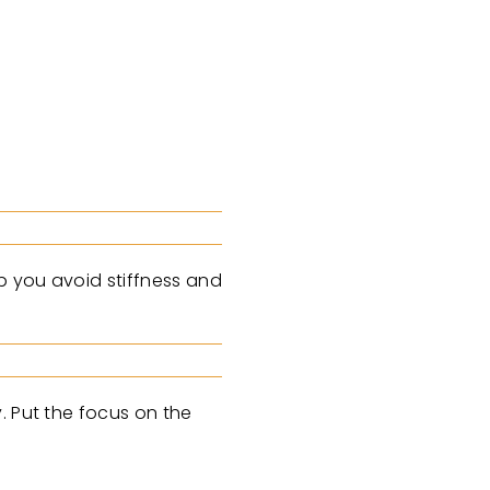
p you avoid stiffness and
. Put the focus on the