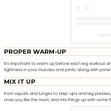
A post 
PROPER WARM-UP
It’s important to warm up before each leg workout an
tightness in your muscles and joints, along with potenti
MIX IT UP
From squats and lunges to step-ups and leg presses, t
ones you like the most, and mix things up with some f