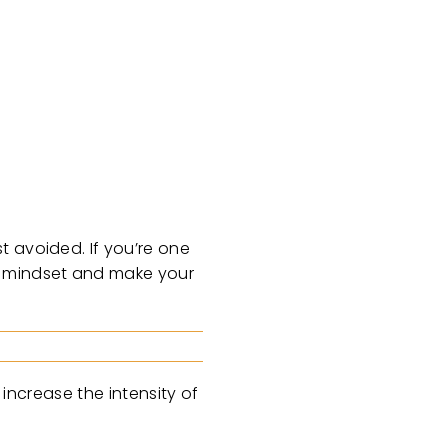
t avoided. If you’re one
ur mindset and make your
 increase the intensity of