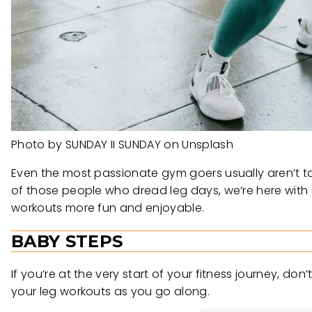
Photo by SUNDAY II SUNDAY on Unsplash
Even the most passionate gym goers usually aren’t to
of those people who dread leg days, we’re here with
workouts more fun and enjoyable.
BABY STEPS
If you’re at the very start of your fitness journey, do
your leg workouts as you go along.