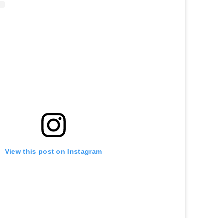
View this post on Instagram