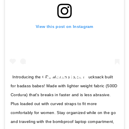
View this post on Instagram
Introducing the GR1 Women's Ruck: a rucksack built
for badass babes! Made with lighter weight fabric (500D
Cordura) that's breaks in faster and is less abrasive.
Plus loaded out with curved straps to fit more
comfortably for women. Stay organized while on the go
and traveling with the bombproof laptop compartment,