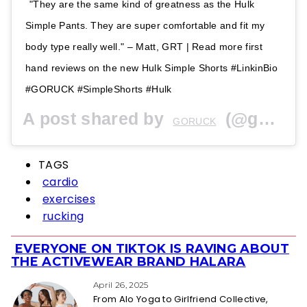
"They are the same kind of greatness as the Hulk
Simple Pants. They are super comfortable and fit my
body type really well." – Matt, GRT | Read more first
hand reviews on the new Hulk Simple Shorts #LinkinBio
#GORUCK #SimpleShorts #Hulk
A post shared by
(@goruck) on
GORUCK
TAGS
cardio
exercises
rucking
EVERYONE ON TIKTOK IS RAVING ABOUT
Section
THE ACTIVEWEAR BRAND HALARA
Heading
April 26, 2025
From Alo Yoga to Girlfriend Collective,