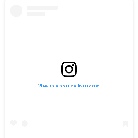
View this post on Instagram