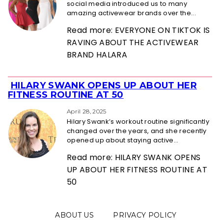
social media introduced us to many
amazing activewear brands over the...
Read more: EVERYONE ON TIKTOK IS
RAVING ABOUT THE ACTIVEWEAR
BRAND HALARA
HILARY SWANK OPENS UP ABOUT HER
Section
FITNESS ROUTINE AT 50
Heading
April 28, 2025
Hilary Swank’s workout routine significantly
changed over the years, and she recently
opened up about staying active...
Read more: HILARY SWANK OPENS
UP ABOUT HER FITNESS ROUTINE AT
50
ABOUT US
PRIVACY POLICY