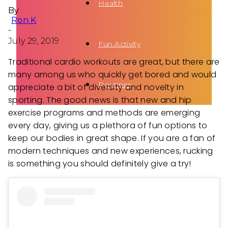
Health
By
Ron K
-
July 29, 2019
Fun Activity
Traditional cardio workouts are great, but there are
many among us who quickly get bored and would
Routines
appreciate a bit of diversity and novelty in
sporting. The good news is that new and hip
exercise programs and methods are emerging
every day, giving us a plethora of fun options to
keep our bodies in great shape. If you are a fan of
modern techniques and new experiences, rucking
is something you should definitely give a try!