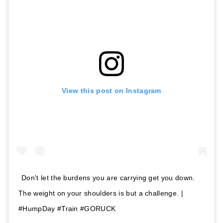
View this post on Instagram
Don't let the burdens you are carrying get you down.
The weight on your shoulders is but a challenge. |
#HumpDay #Train #GORUCK