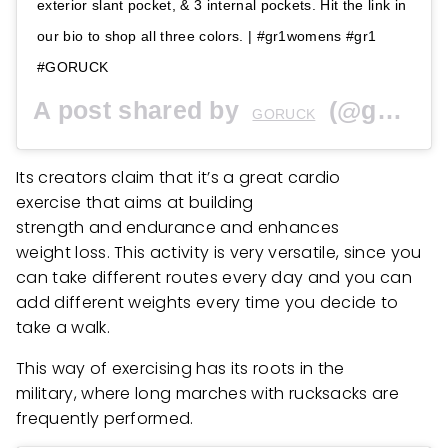
exterior slant pocket, & 3 internal pockets. Hit the link in
our bio to shop all three colors. | #gr1womens #gr1
#GORUCK
A post shared by
(@goruck) on
GORUCK
Its creators claim that it’s a great cardio
exercise that aims at building
strength and endurance and enhances
weight loss. This activity is very versatile, since you
can take different routes every day and you can
add different weights every time you decide to
take a walk.
This way of exercising has its roots in the
military, where long marches with rucksacks are
frequently performed.