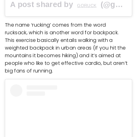
A post shared by
(@goruck) on
GORUCK
The name ‘rucking’ comes from the word
rucksack, which is another word for backpack.
This exercise basically entails walking with a
weighted backpack in urban areas (if you hit the
mountains it becomes hiking) and it’s aimed at
people who like to get effective cardio, but aren’t
big fans of running.