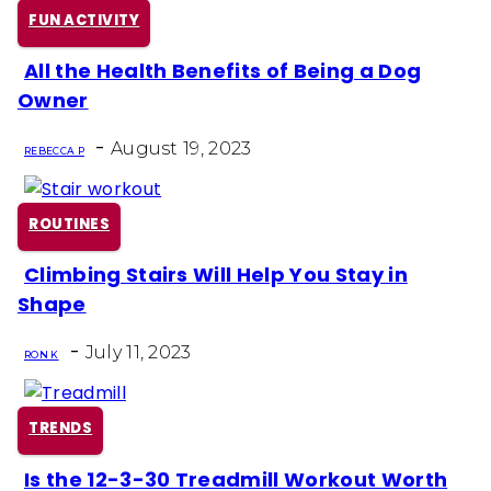
FUN ACTIVITY
All the Health Benefits of Being a Dog
Section
Owner
Heading
-
August 19, 2023
REBECCA P
ROUTINES
Climbing Stairs Will Help You Stay in
Section
Shape
Heading
-
July 11, 2023
RON K
TRENDS
Is the 12-3-30 Treadmill Workout Worth