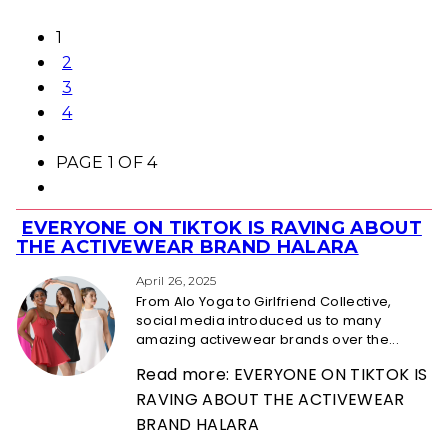
1
2
3
4
PAGE 1 OF 4
EVERYONE ON TIKTOK IS RAVING ABOUT
Section
THE ACTIVEWEAR BRAND HALARA
Heading
April 26, 2025
From Alo Yoga to Girlfriend Collective,
social media introduced us to many
amazing activewear brands over the...
Read more: EVERYONE ON TIKTOK IS
RAVING ABOUT THE ACTIVEWEAR
BRAND HALARA