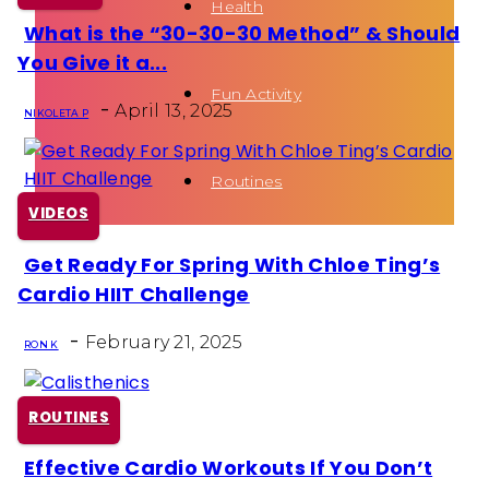
Health
What is the “30-30-30 Method” & Should
Section
You Give it a...
Heading
Fun Activity
-
April 13, 2025
NIKOLETA P
Routines
VIDEOS
Get Ready For Spring With Chloe Ting’s
Section
Cardio HIIT Challenge
Heading
-
February 21, 2025
RON K
ROUTINES
Effective Cardio Workouts If You Don’t
Section