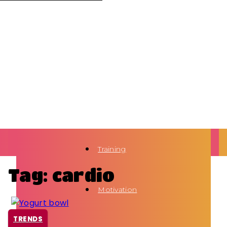
Training
Tag: cardio
Motivation
TRENDS