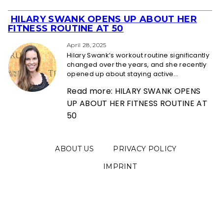
HILARY SWANK OPENS UP ABOUT HER
Section
FITNESS ROUTINE AT 50
Heading
April 28, 2025
Hilary Swank’s workout routine significantly
changed over the years, and she recently
opened up about staying active...
Read more: HILARY SWANK OPENS
UP ABOUT HER FITNESS ROUTINE AT
50
ABOUT US
PRIVACY POLICY
IMPRINT