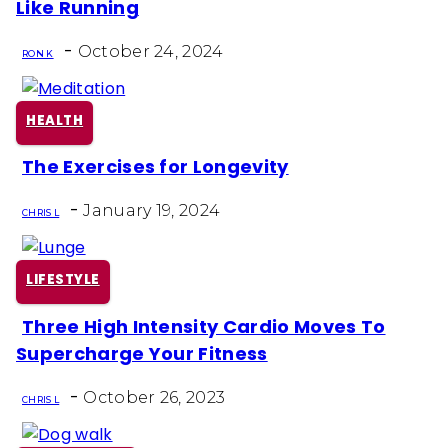
Like Running
Heading
-
October 24, 2024
RON K
HEALTH
The Exercises for Longevity
Section
-
Heading
January 19, 2024
CHRIS L
LIFESTYLE
Three High Intensity Cardio Moves To
Section
Supercharge Your Fitness
Heading
-
October 26, 2023
CHRIS L