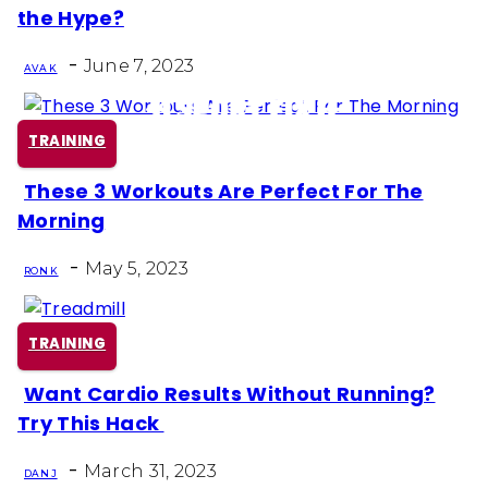
Section
the Hype?
Heading
-
June 7, 2023
AVA K
TRAINING
These 3 Workouts Are Perfect For The
Section
Morning
Heading
-
May 5, 2023
RON K
TRAINING
Want Cardio Results Without Running?
Section
Try This Hack
Heading
-
March 31, 2023
DAN J