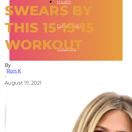
Health
SWEARS BY
THIS 15-15-15
Fun Activity
WORKOUT
Routines
By
Ron K
-
August 19, 2021