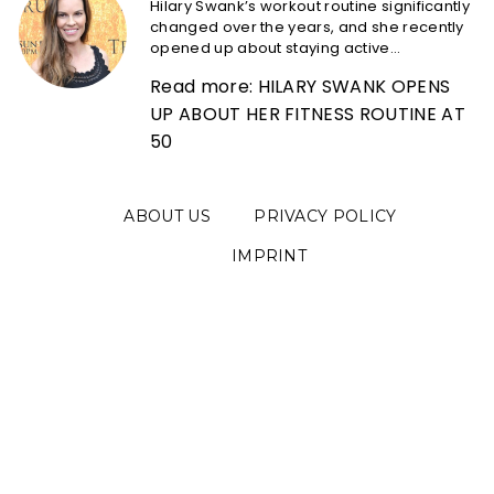
Hilary Swank’s workout routine significantly
changed over the years, and she recently
opened up about staying active...
Read more: HILARY SWANK OPENS
UP ABOUT HER FITNESS ROUTINE AT
50
ABOUT US
PRIVACY POLICY
IMPRINT