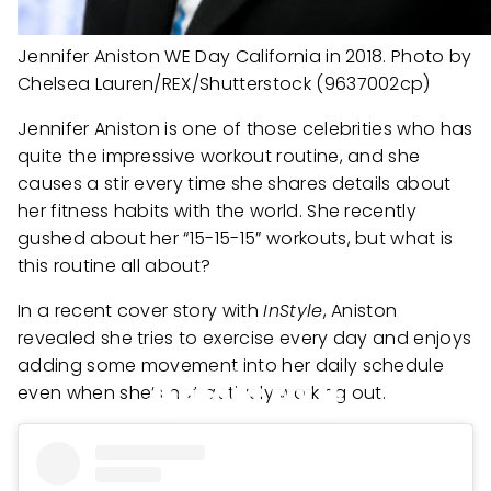
Jennifer Aniston WE Day California in 2018. Photo by
Chelsea Lauren/REX/Shutterstock (9637002cp)
Jennifer Aniston is one of those celebrities who has
quite the impressive workout routine, and she
causes a stir every time she shares details about
her fitness habits with the world. She recently
gushed about her “15-15-15” workouts, but what is
this routine all about?
In a recent cover story with
InStyle
, Aniston
revealed she tries to exercise every day and enjoys
adding some movement into her daily schedule
even when she’s not actively working out.