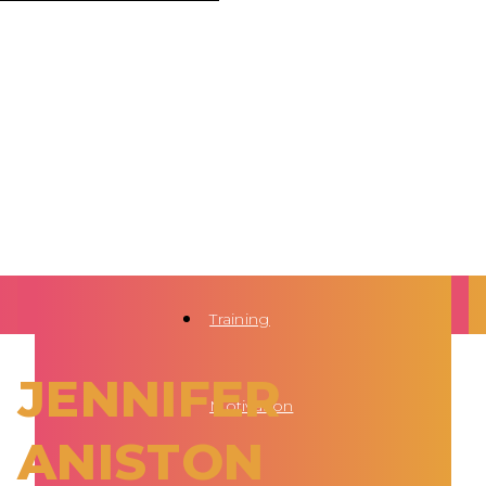
Training
JENNIFER
Motivation
ANISTON