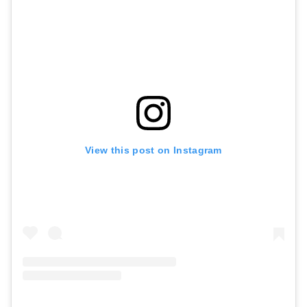
View this post on Instagram