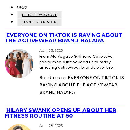
TAGS
15-15-15 WORKOUT
JENNIFER ANISTON
EVERYONE ON TIKTOK IS RAVING ABOUT
Section
THE ACTIVEWEAR BRAND HALARA
Heading
April 26, 2025
From Alo Yoga to Girlfriend Collective,
social media introduced us to many
amazing activewear brands over the...
Read more: EVERYONE ON TIKTOK IS
RAVING ABOUT THE ACTIVEWEAR
BRAND HALARA
HILARY SWANK OPENS UP ABOUT HER
Section
FITNESS ROUTINE AT 50
Heading
April 28, 2025