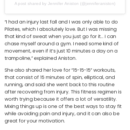
A post shared by Jennifer Aniston (@jenniferaniston)
“I had an injury last fall and I was only able to do
Pilates, which I absolutely love. But I was missing
that kind of sweat when you just go for it… I can
chase myself around a gym. I need some kind of
movement, even if it’s just 10 minutes a day on a
trampoline,” explained Aniston.
She also shared her love for “15-15-15” workouts,
that consist of 15 minutes of spin, elliptical, and
running, and said she went back to this routine
after recovering from injury. This fitness regimen is
worth trying because it offers a lot of versatility.
Mixing things up is one of the best ways to stay fit
while avoiding pain and injury, and it can also be
great for your motivation.