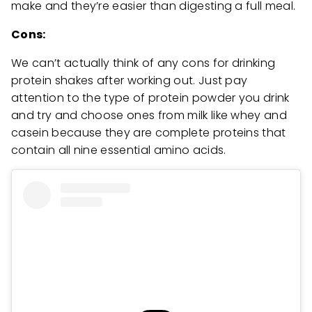
make and they’re easier than digesting a full meal.
Cons:
We can’t actually think of any cons for drinking
protein shakes after working out. Just pay
attention to the type of protein powder you drink
and try and choose ones from milk like whey and
casein because they are complete proteins that
contain all nine essential amino acids.