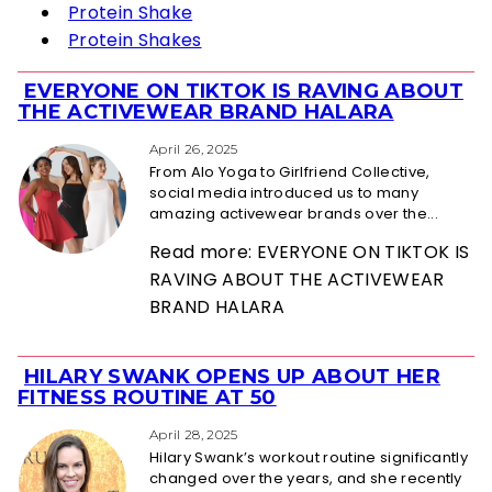
Protein Shake
Protein Shakes
EVERYONE ON TIKTOK IS RAVING ABOUT
Section
THE ACTIVEWEAR BRAND HALARA
Heading
April 26, 2025
From Alo Yoga to Girlfriend Collective,
social media introduced us to many
amazing activewear brands over the...
Read more: EVERYONE ON TIKTOK IS
RAVING ABOUT THE ACTIVEWEAR
BRAND HALARA
HILARY SWANK OPENS UP ABOUT HER
Section
FITNESS ROUTINE AT 50
Heading
April 28, 2025
Hilary Swank’s workout routine significantly
changed over the years, and she recently