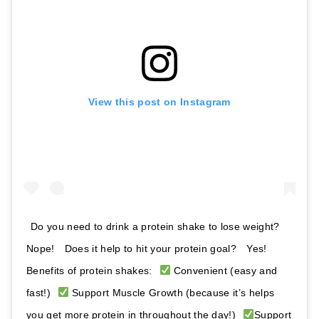
View this post on Instagram
Do you need to drink a protein shake to lose weight? ⁣⁣ ⁣⁣
Nope! ⁣⁣ ⁣⁣ Does it help to hit your protein goal? ⁣⁣ ⁣⁣ Yes! ⁣⁣ ⁣⁣
Benefits of protein shakes:⁣⁣ ⁣⁣
Convenient (easy and
fast!)⁣⁣ ⁣⁣
Support Muscle Growth (because it’s helps
you get more protein in throughout the day!)⁣⁣ ⁣⁣
Support