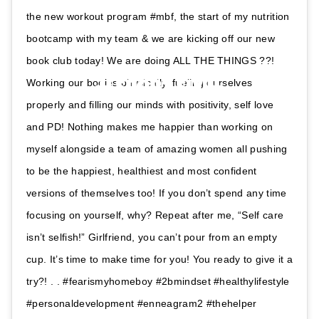
the new workout program #mbf, the start of my nutrition
bootcamp with my team & we are kicking off our new
book club today! We are doing ALL THE THINGS ??!
Working our bodies physically, fueling ourselves
properly and filling our minds with positivity, self love
and PD! Nothing makes me happier than working on
myself alongside a team of amazing women all pushing
to be the happiest, healthiest and most confident
versions of themselves too! If you don’t spend any time
focusing on yourself, why? Repeat after me, “Self care
isn’t selfish!” Girlfriend, you can’t pour from an empty
cup. It’s time to make time for you! You ready to give it a
try?! . . #fearismyhomeboy #2bmindset #healthylifestyle
#personaldevelopment #enneagram2 #thehelper