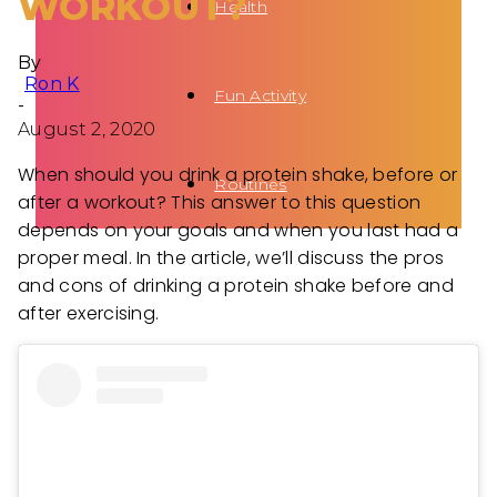
WORKOUT?
Health
By
Ron K
Fun Activity
-
August 2, 2020
When should you drink a protein shake, before or
Routines
after a workout? This answer to this question
depends on your goals and when you last had a
proper meal. In the article, we’ll discuss the pros
and cons of drinking a protein shake before and
after exercising.