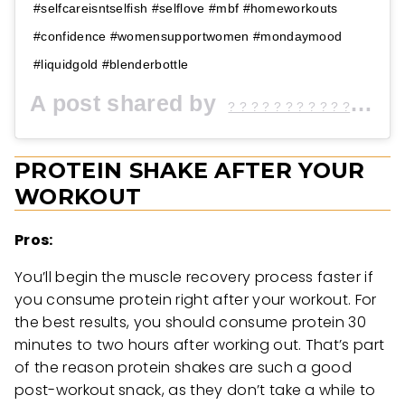
#selfcareisntselfish #selflove #mbf #homeworkouts
#confidence #womensupportwomen #mondaymood
#liquidgold #blenderbottle
A post shared by
(@
? ? ? ? ? ? ? ? ? ? ? ♡
PROTEIN SHAKE AFTER YOUR
WORKOUT
Pros:
You’ll begin the muscle recovery process faster if
you consume protein right after your workout. For
the best results, you should consume protein 30
minutes to two hours after working out. That’s part
of the reason protein shakes are such a good
post-workout snack, as they don’t take a while to