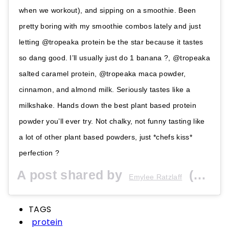
when we workout), and sipping on a smoothie. Been
pretty boring with my smoothie combos lately and just
letting @tropeaka protein be the star because it tastes
so dang good. I’ll usually just do 1 banana ?, @tropeaka
salted caramel protein, @tropeaka maca powder,
cinnamon, and almond milk. Seriously tastes like a
milkshake. Hands down the best plant based protein
powder you’ll ever try. Not chalky, not funny tasting like
a lot of other plant based powders, just *chefs kiss*
perfection ?
A post shared by
(@emyleeratzlaff) on
Emylee Ratzlaff
TAGS
protein