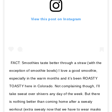
View this post on Instagram
FACT: Smoothies taste better through a straw (with the
exception of smoothie bowls) I love a good smoothie,
especially in the warm months and it’s been ROASTY
TOASTY here in Colorado. Not complaining though, I’ll
take sweat over shivers any day of the week. But there
is nothing better than coming home after a sweaty
workout (extra sweaty now that we have to wear masks