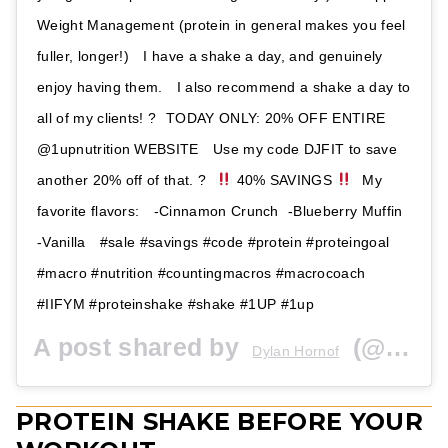
Weight Management (protein in general makes you feel
fuller, longer!) ⁣⁣ ⁣⁣ I have a shake a day, and genuinely
enjoy having them. ⁣⁣ ⁣ I also recommend a shake a day to
all of my clients! ?⁣ ⁣⁣ TODAY ONLY: 20% OFF ENTIRE
@1upnutrition WEBSITE ⁣⁣ ⁣⁣ Use my code DJFIT to save
another 20% off of that. ?⁣⁣ ⁣⁣
40% SAVINGS
⁣⁣ ⁣⁣ My
favorite flavors: ⁣⁣ ⁣⁣ -Cinnamon Crunch ⁣⁣ -Blueberry Muffin ⁣⁣
-Vanilla ⁣⁣ ⁣⁣ #sale #savings #code #protein #proteingoal
#macro #nutrition #countingmacros #macrocoach
#IIFYM #proteinshake #shake #1UP #1up
A post shared by
(@dylanjfit) on
Dylan Hornof
PROTEIN SHAKE BEFORE YOUR