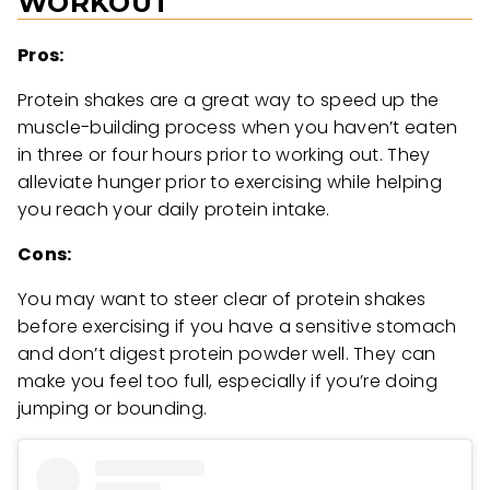
WORKOUT
Pros:
Protein shakes are a great way to speed up the
muscle-building process when you haven’t eaten
in three or four hours prior to working out. They
alleviate hunger prior to exercising while helping
you reach your daily protein intake.
Cons:
You may want to steer clear of protein shakes
before exercising if you have a sensitive stomach
and don’t digest protein powder well. They can
make you feel too full, especially if you’re doing
jumping or bounding.