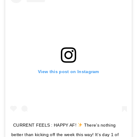
View this post on Instagram
CURRENT FEELS : HAPPY AF!
There’s nothing
better than kicking off the week this way! It’s day 1 of