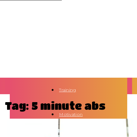
Training
Tag: 5 minute abs
Motivation