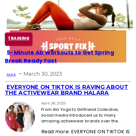
Health
Fun Activity
TRAINING
Routines
5-Minute Ab Workouts to Get Spring
Section
Break Ready Fast
Heading
-
March 30, 2023
AVA K
EVERYONE ON TIKTOK IS RAVING ABOUT
Section
THE ACTIVEWEAR BRAND HALARA
Heading
April 26, 2025
From Alo Yoga to Girlfriend Collective,
social media introduced us to many
amazing activewear brands over the...
Read more: EVERYONE ON TIKTOK IS