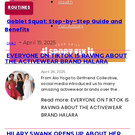
Health
ROUTINES
Goblet Squat: Step-by-Step Guide and
Section
Fun Activity
Benefits
Heading
-
April 19, 2025
DAN J
Routines
EVERYONE ON TIKTOK IS RAVING ABOUT
Section
THE ACTIVEWEAR BRAND HALARA
Heading
April 26, 2025
From Alo Yoga to Girlfriend Collective,
social media introduced us to many
amazing activewear brands over the...
Read more: EVERYONE ON TIKTOK IS
RAVING ABOUT THE ACTIVEWEAR
BRAND HALARA
HILARY SWANK OPENS UP ABOUT HER