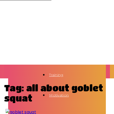
Training
Tag: all about goblet
squat
Motivation