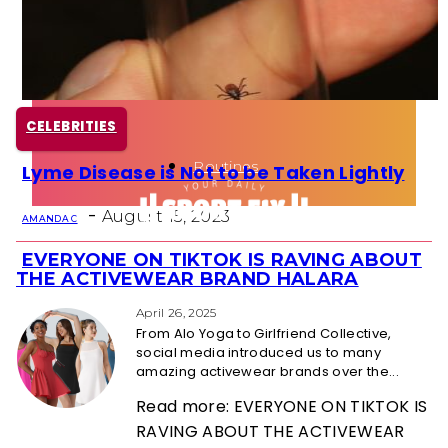
Health
Fun Activity
CELEBRITIES
Routines
Lyme Disease is Not to be Taken Lightly
Section
-
Heading
August 15, 2023
AMANDA C
EVERYONE ON TIKTOK IS RAVING ABOUT
Section
THE ACTIVEWEAR BRAND HALARA
Heading
April 26, 2025
From Alo Yoga to Girlfriend Collective,
social media introduced us to many
amazing activewear brands over the...
Read more: EVERYONE ON TIKTOK IS
RAVING ABOUT THE ACTIVEWEAR