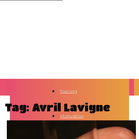
Training
Tag: Avril Lavigne
Motivation