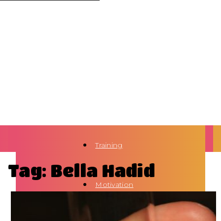
Training
Tag: Bella Hadid
Motivation