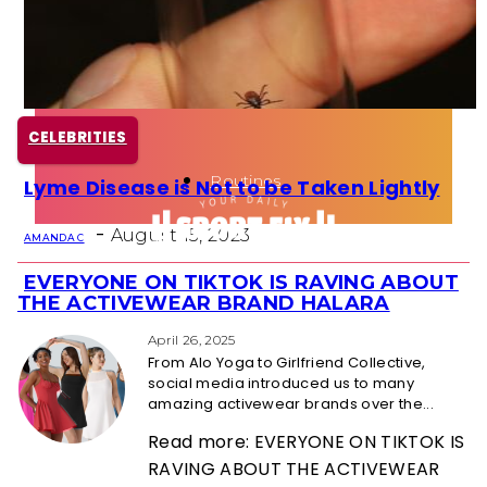
Health
Fun Activity
CELEBRITIES
Routines
Lyme Disease is Not to be Taken Lightly
Section
-
Heading
August 15, 2023
AMANDA C
EVERYONE ON TIKTOK IS RAVING ABOUT
Section
THE ACTIVEWEAR BRAND HALARA
Heading
April 26, 2025
From Alo Yoga to Girlfriend Collective,
social media introduced us to many
amazing activewear brands over the...
Read more: EVERYONE ON TIKTOK IS
RAVING ABOUT THE ACTIVEWEAR