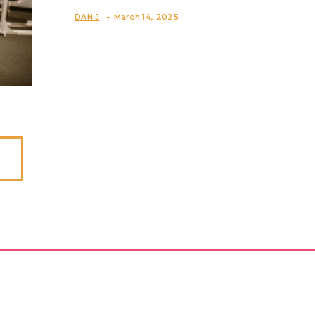
Section
-
DAN J
March 14, 2025
Heading