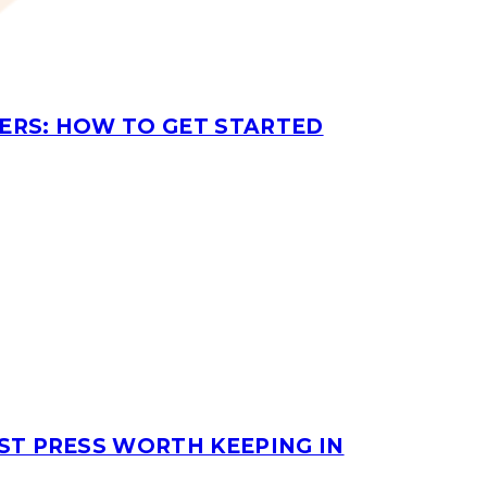
ERS: HOW TO GET STARTED
ST PRESS WORTH KEEPING IN