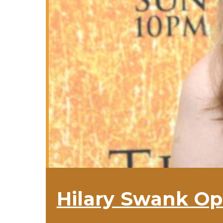
Hilary Swank Op