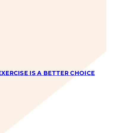
EXERCISE IS A BETTER CHOICE