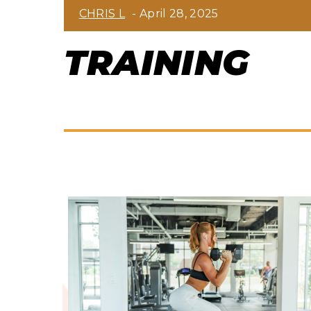
Section
CHRIS L
-
April 28, 2025
Heading
TRAINING