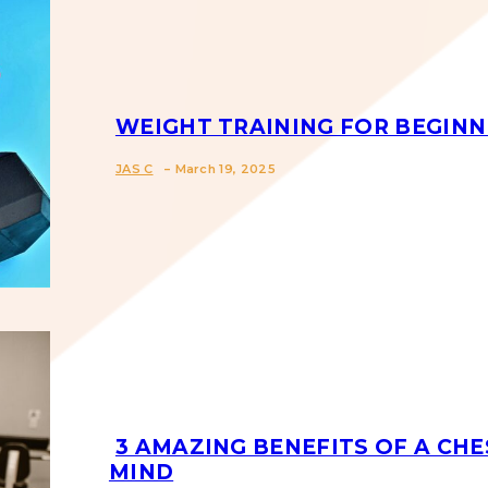
WEIGHT TRAINING FOR BEGINN
-
Section
JAS C
March 19, 2025
Heading
3 AMAZING BENEFITS OF A CHE
MIND