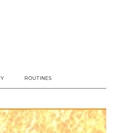
TY
ROUTINES