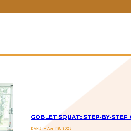
GOBLET SQUAT: STEP-BY-STEP 
-
DAN J
April 19, 2025