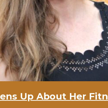
ens Up About Her Fitn