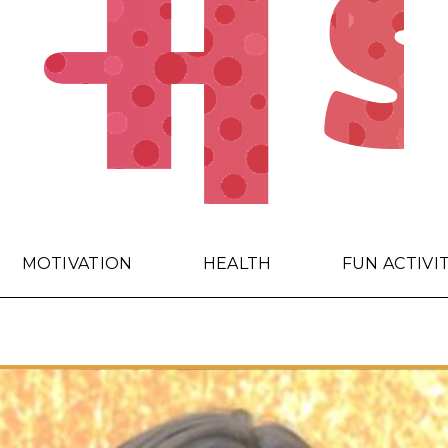
MOTIVATION
HEALTH
FUN ACTIVI