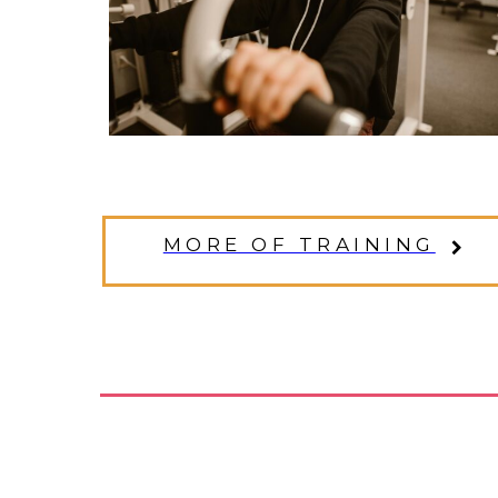
MORE OF TRAINING