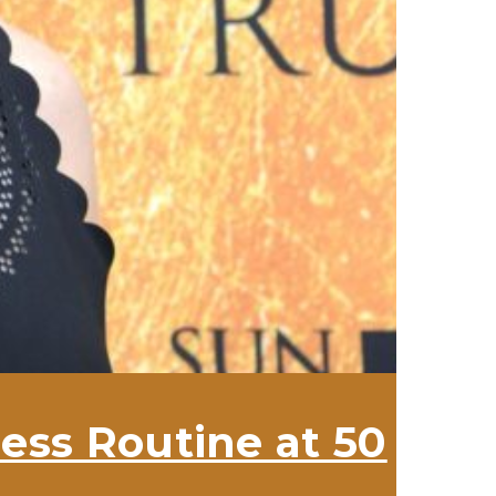
ess Routine at 50