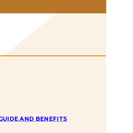
GUIDE AND BENEFITS