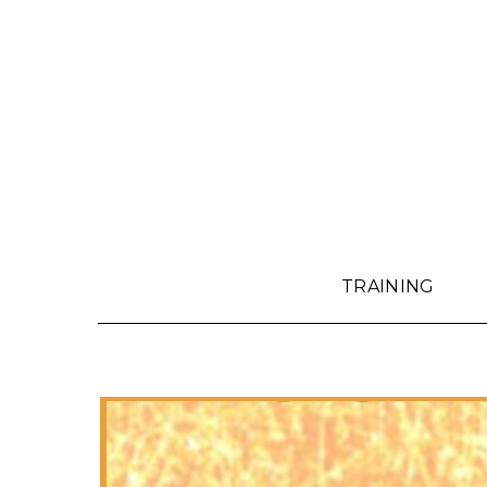
TRAINING