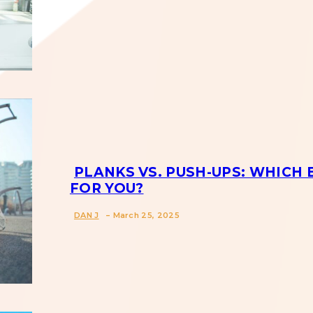
Section
Heading
PLANKS VS. PUSH-UPS: WHICH 
FOR YOU?
Section
-
DAN J
March 25, 2025
Heading